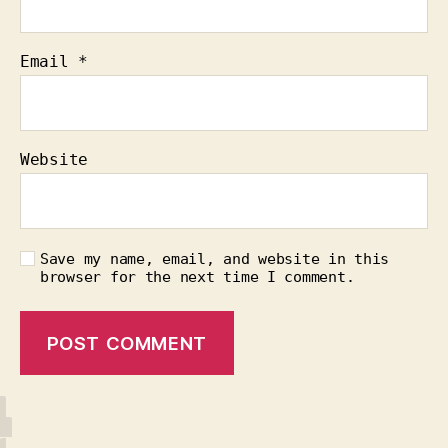
Email
*
Website
Save my name, email, and website in this
browser for the next time I comment.