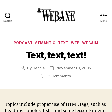
Search
Menu
Web
Axe
Categories
PODCAST
SEMANTIC
TEXT
WEB
WEBAIM
Text, text, text!
By
Dennis
November 10, 2005
Post
Post
author
date
on
3 Comments
Text,
text,
text!
Topics include proper use of HTML tags, such as
headings, quotes, lists, and some lesser-known