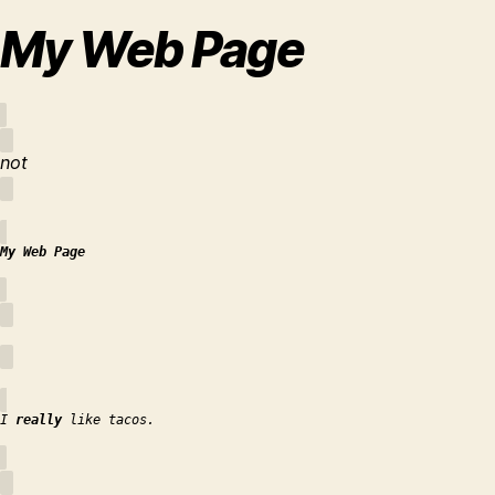
My Web Page
not
My Web Page
I
really
like tacos.