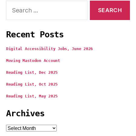
Search
for:
Recent Posts
Digital Accessibility Jobs, June 2026
Moving Mastodon Account
Reading List, Dec 2025
Reading List, Oct 2025
Reading List, May 2025
Archives
Archives