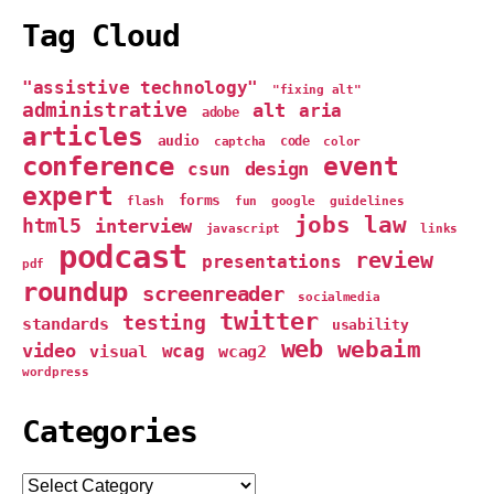
Tag Cloud
"assistive technology"
"fixing alt"
administrative
alt
aria
adobe
articles
audio
captcha
code
color
conference
event
design
csun
expert
forms
google
flash
fun
guidelines
jobs
law
html5
interview
links
javascript
podcast
review
presentations
pdf
roundup
screenreader
socialmedia
twitter
testing
standards
usability
web
webaim
video
wcag
visual
wcag2
wordpress
Categories
Categories