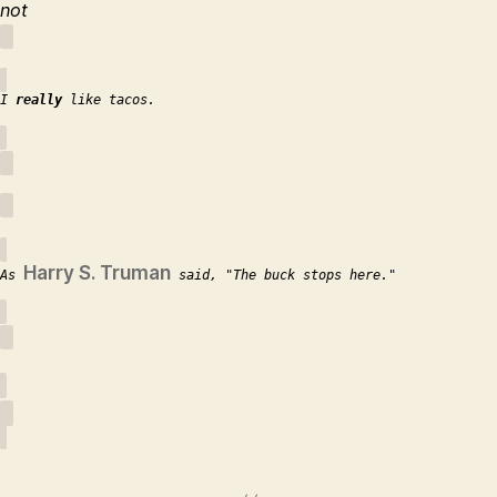
not
I
really
like tacos.
Harry S. Truman
As
said,
The buck stops here.