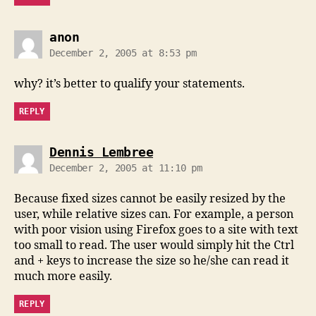
says:
anon
December 2, 2005 at 8:53 pm
why? it’s better to qualify your statements.
REPLY
says:
Dennis Lembree
December 2, 2005 at 11:10 pm
Because fixed sizes cannot be easily resized by the
user, while relative sizes can. For example, a person
with poor vision using Firefox goes to a site with text
too small to read. The user would simply hit the Ctrl
and + keys to increase the size so he/she can read it
much more easily.
REPLY