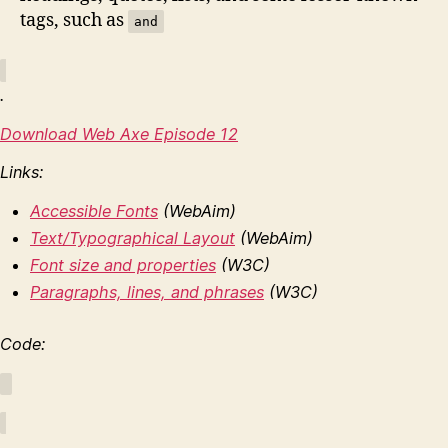
tags, such as
and
.
Download Web Axe Episode 12
Links:
Accessible Fonts
(WebAim)
Text/Typographical Layout
(WebAim)
Font size and properties
(W3C)
Paragraphs, lines, and phrases
(W3C)
Code: