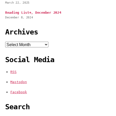
March 22, 2025
Reading List+, December 2024
December 8, 2024
Archives
Archives
Social Media
RSS
Mastodon
Facebook
Search