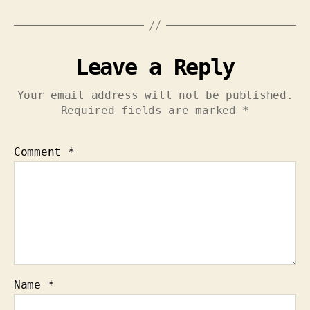
Leave a Reply
Your email address will not be published.
Required fields are marked
*
Comment
*
Name
*