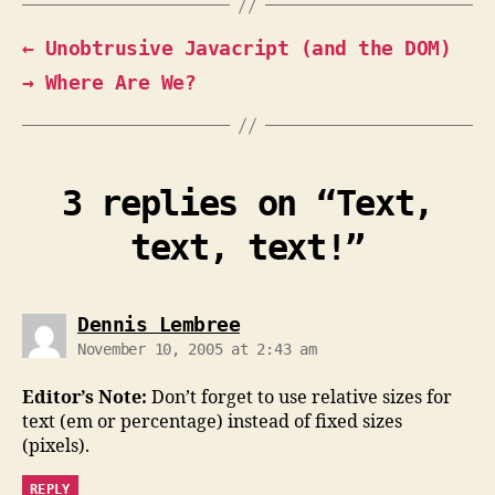
←
Unobtrusive Javacript (and the DOM)
→
Where Are We?
3 replies on “Text,
text, text!”
says:
Dennis Lembree
November 10, 2005 at 2:43 am
Editor’s Note:
Don’t forget to use relative sizes for
text (em or percentage) instead of fixed sizes
(pixels).
REPLY