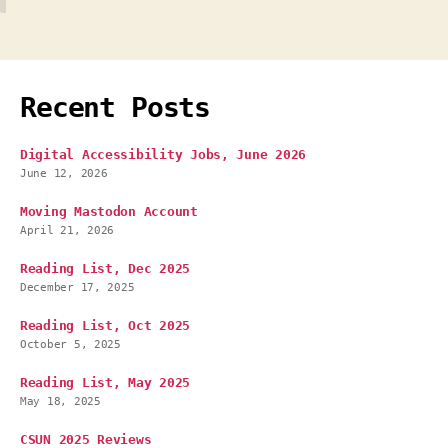
Recent Posts
Digital Accessibility Jobs, June 2026
June 12, 2026
Moving Mastodon Account
April 21, 2026
Reading List, Dec 2025
December 17, 2025
Reading List, Oct 2025
October 5, 2025
Reading List, May 2025
May 18, 2025
CSUN 2025 Reviews