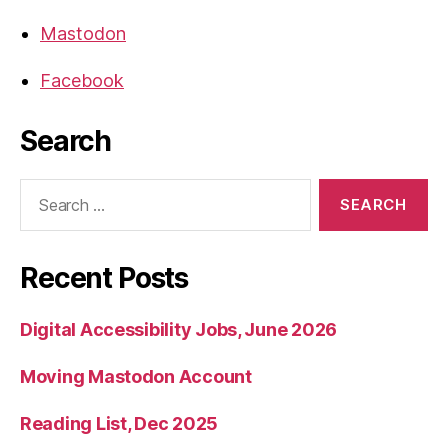
Mastodon
Facebook
Search
Search
for:
Recent Posts
Digital Accessibility Jobs, June 2026
Moving Mastodon Account
Reading List, Dec 2025