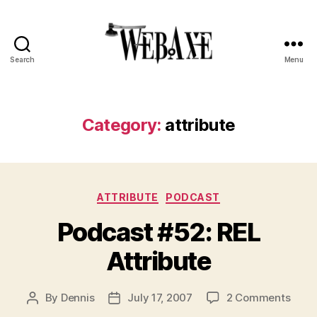
Search
Menu
Web
Axe
Category:
attribute
Categories
ATTRIBUTE
PODCAST
Podcast #52: REL
Attribute
on
By
Dennis
July 17, 2007
2 Comments
Post
Post
Podc
author
date