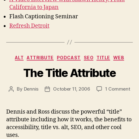
California to Japan
Flash Captioning Seminar
Refresh Detroit
Categories
ALT
ATTRIBUTE
PODCAST
SEO
TITLE
WEB
The Title Attribute
on
By
Dennis
October 11, 2006
1 Comment
Post
Post
The
author
date
Titl
Attr
Dennis and Ross discuss the powerful “title”
attribute including how it works, the benefits to
accessibility, title vs. alt, SEO, and other cool
uses.