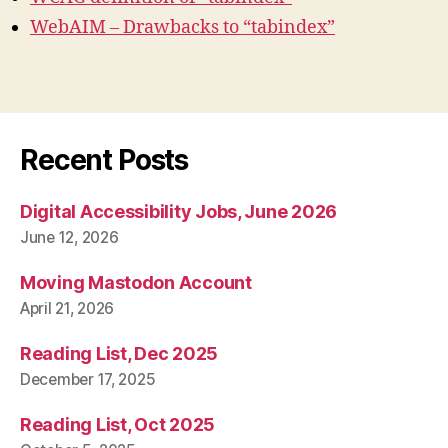
WebAIM – Drawbacks to “tabindex”
Recent Posts
Digital Accessibility Jobs, June 2026
June 12, 2026
Moving Mastodon Account
April 21, 2026
Reading List, Dec 2025
December 17, 2025
Reading List, Oct 2025