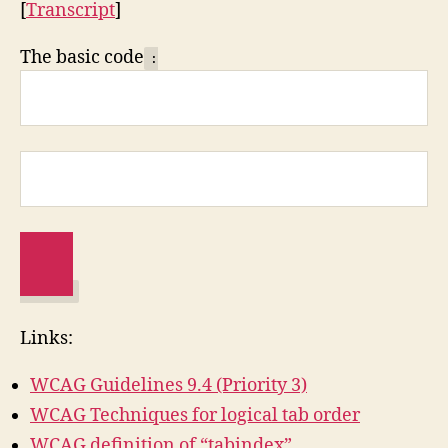
[
Transcript
]
The basic code
:
Links:
WCAG Guidelines 9.4 (Priority 3)
WCAG Techniques for logical tab order
WCAG definition of “tabindex”