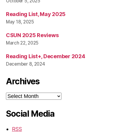
October 5, 2025
Reading List, May 2025
May 18, 2025
CSUN 2025 Reviews
March 22, 2025
Reading List+, December 2024
December 8, 2024
Archives
Archives
Social Media
RSS