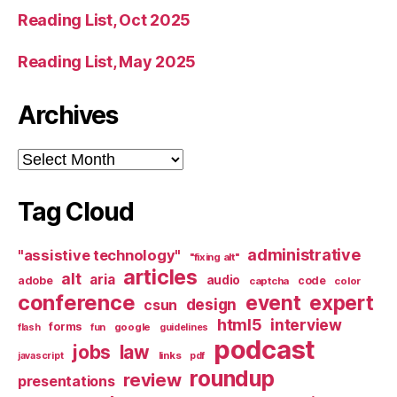
Reading List, Oct 2025
Reading List, May 2025
Archives
Archives
Tag Cloud
administrative
"assistive technology"
"fixing alt"
articles
alt
aria
audio
adobe
code
captcha
color
conference
event
expert
design
csun
html5
interview
forms
google
flash
fun
guidelines
podcast
jobs
law
links
javascript
pdf
roundup
review
presentations