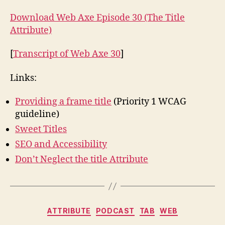
Download Web Axe Episode 30 (The Title
Attribute)
[
Transcript of Web Axe 30
]
Links:
Providing a frame title
(Priority 1 WCAG
guideline)
Sweet Titles
SEO and Accessibility
Don’t Neglect the title Attribute
Categories
ATTRIBUTE
PODCAST
TAB
WEB