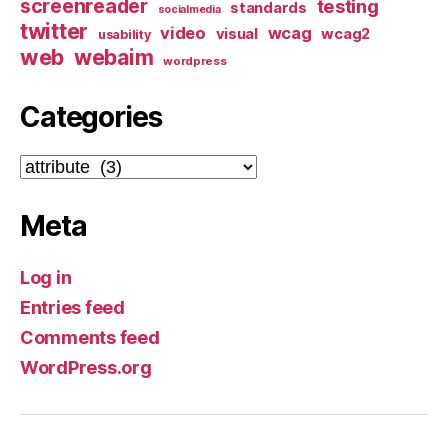
screenreader
testing
standards
socialmedia
twitter
video
wcag
visual
wcag2
usability
web
webaim
wordpress
Categories
Categories
Meta
Log in
Entries feed
Comments feed
WordPress.org