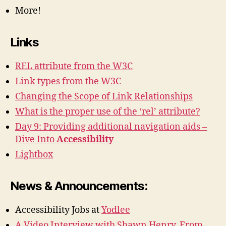
More!
Links
REL attribute from the W3C
Link types from the W3C
Changing the Scope of Link Relationships
What is the proper use of the ‘rel’ attribute?
Day 9: Providing additional navigation aids –
Dive Into
Accessibility
Lightbox
News & Announcements:
Accessibility Jobs at
Yodlee
A Video Interview with Shawn Henry, From