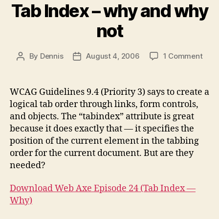
Tab Index – why and why
not
on
By
Dennis
August 4, 2006
1 Comment
Post
Post
Tab
author
date
Inde
–
WCAG Guidelines 9.4 (Priority 3) says to create a
why
logical tab order through links, form controls,
and
and objects. The “tabindex” attribute is great
why
because it does exactly that — it specifies the
not
position of the current element in the tabbing
order for the current document. But are they
needed?
Download Web Axe Episode 24 (Tab Index —
Why)