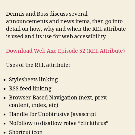
#52:
REL
Dennis and Ross discuss several
Attri
announcements and news items, then go into
detail on how, why and when the REL attribute
is used and its use for web accessibility.
Download Web Axe Episode 52 (REL Attribute)
Uses of the REL attribute:
Stylesheets linking
RSS feed linking
Browser-Based Navigation (next, prev,
content, index, etc)
Handle for Unobtrusive Javascript
Nofollow to disallow robot “clickthrus”
Shortcut icon