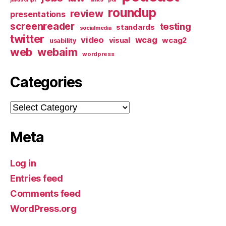
roundup
review
presentations
screenreader
testing
standards
socialmedia
twitter
video
wcag
visual
wcag2
usability
web
webaim
wordpress
Categories
Categories
Meta
Log in
Entries feed
Comments feed
WordPress.org