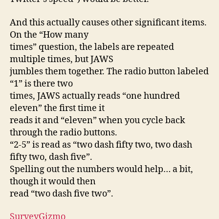
And this actually causes other significant items.
On the “How many
times” question, the labels are repeated
multiple times, but JAWS
jumbles them together. The radio button labeled
“1” is there two
times, JAWS actually reads “one hundred
eleven” the first time it
reads it and “eleven” when you cycle back
through the radio buttons.
“2-5” is read as “two dash fifty two, two dash
fifty two, dash five”.
Spelling out the numbers would help… a bit,
though it would then
read “two dash five two”.
SurveyGizmo