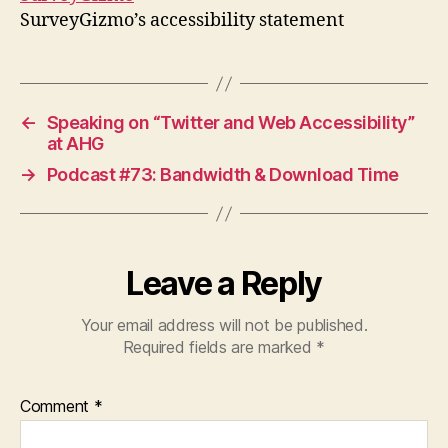
SurveyGizmo’s accessibility statement
←
Speaking on “Twitter and Web Accessibility”
at AHG
→
Podcast #73: Bandwidth & Download Time
Leave a Reply
Your email address will not be published.
Required fields are marked
*
Comment
*