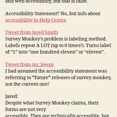
and web accessiblity, but that is false.
NO
Accessibility Statement? No, but info about
accessibility in Help Center
.
Tweet from Jared Smith
Survey Monkey’s problem is labeling method.
Labels repeat A LOT (up to 6 times!). Turns label
of “1” into “one hundred eleven” or “eleven”.
Tweet from mr_beeps
I had assumed the accessibility statement was
referring to *future* releases of survey monkey,
not the current one!
Jared:
Despite what Survey Monkey claims, their
forms are not very
accessible. They are technically accessible, but