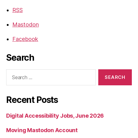
RSS
Mastodon
Facebook
Search
Search
for:
Recent Posts
Digital Accessibility Jobs, June 2026
Moving Mastodon Account