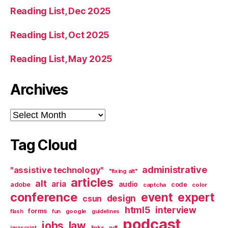
Reading List, Dec 2025
Reading List, Oct 2025
Reading List, May 2025
Archives
Archives
Tag Cloud
administrative
"assistive technology"
"fixing alt"
articles
alt
aria
audio
adobe
code
captcha
color
conference
event
expert
design
csun
html5
interview
forms
google
flash
fun
guidelines
podcast
jobs
law
links
javascript
pdf