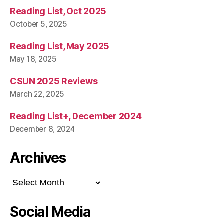
Reading List, Oct 2025
October 5, 2025
Reading List, May 2025
May 18, 2025
CSUN 2025 Reviews
March 22, 2025
Reading List+, December 2024
December 8, 2024
Archives
Archives
Social Media