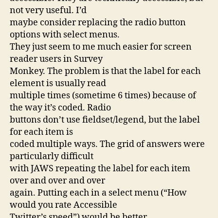
not very useful. I’d
maybe consider replacing the radio button
options with select menus.
They just seem to me much easier for screen
reader users in Survey
Monkey. The problem is that the label for each
element is usually read
multiple times (sometime 6 times) because of
the way it’s coded. Radio
buttons don’t use fieldset/legend, but the label
for each item is
coded multiple ways. The grid of answers were
particularly difficult
with JAWS repeating the label for each item
over and over and over
again. Putting each in a select menu (“How
would you rate Accessible
Twitter’s speed”) would be better.