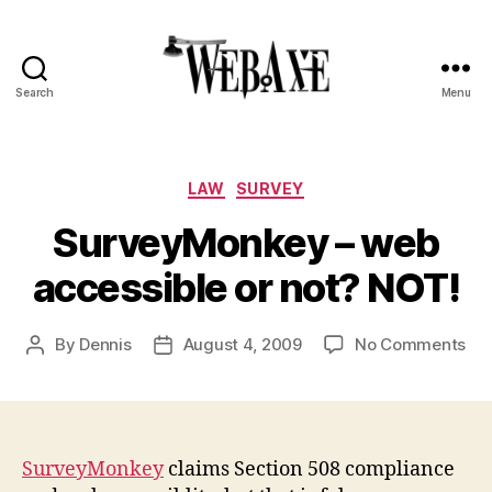
Search
Menu
Web
Axe
Categories
LAW
SURVEY
SurveyMonkey – web
accessible or not? NOT!
on
By
Dennis
August 4, 2009
No Comments
Post
Post
Su
author
date
–
we
acc
or
SurveyMonkey
claims Section 508 compliance
not