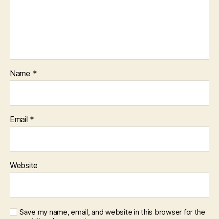
Name
*
Email
*
Website
Save my name, email, and website in this browser for the