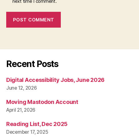
next time I comment.
Recent Posts
Digital Accessibility Jobs, June 2026
June 12, 2026
Moving Mastodon Account
April 21, 2026
Reading List, Dec 2025
December 17, 2025