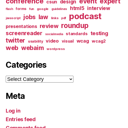
conference
event
expert
design
csun
html5
interview
forms
google
flash
fun
guidelines
podcast
jobs
law
links
javascript
pdf
roundup
review
presentations
screenreader
testing
standards
socialmedia
twitter
video
wcag
visual
wcag2
usability
web
webaim
wordpress
Categories
Categories
Meta
Log in
Entries feed
Comments feed