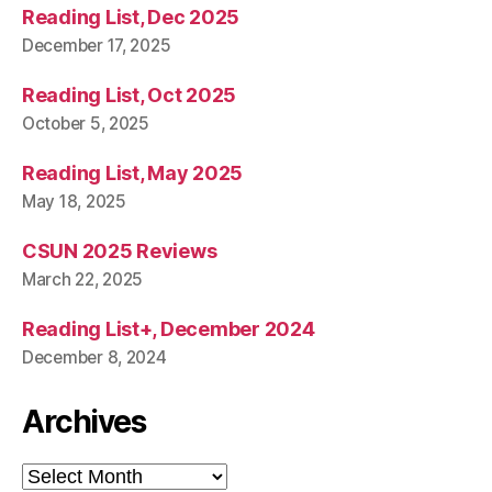
Reading List, Dec 2025
December 17, 2025
Reading List, Oct 2025
October 5, 2025
Reading List, May 2025
May 18, 2025
CSUN 2025 Reviews
March 22, 2025
Reading List+, December 2024
December 8, 2024
Archives
Archives