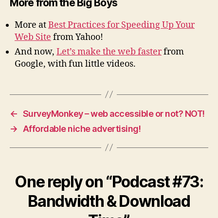
More from the Big Boys
More at
Best Practices for Speeding Up Your
Web Site
from Yahoo!
And now,
Let’s make the web faster
from
Google, with fun little videos.
←
SurveyMonkey – web accessible or not? NOT!
→
Affordable niche advertising!
One reply on “Podcast #73:
Bandwidth & Download