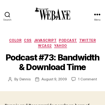
Search
Menu
Web
Axe
Categories
COLOR
CSS
JAVASCRIPT
PODCAST
TWITTER
WCAG2
YAHOO
Podcast #73: Bandwidth
& Download Time
on
By
Dennis
August 9, 2009
1 Comment
Post
Post
Podc
author
date
#73:
Band
&
Down