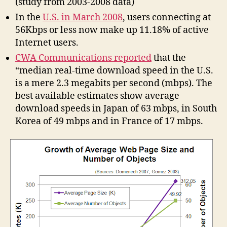
(study from 2003-2008 data)
In the
U.S. in March 2008
, users connecting at
56Kbps or less now make up 11.18% of active
Internet users.
CWA Communications reported
that the
“median real-time download speed in the U.S.
is a mere 2.3 megabits per second (mbps). The
best available estimates show average
download speeds in Japan of 63 mbps, in South
Korea of 49 mbps and in France of 17 mbps.