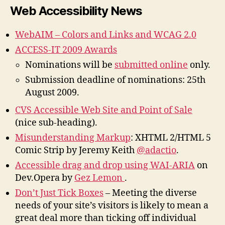
Web Accessibility News
WebAIM – Colors and Links and WCAG 2.0
ACCESS-IT 2009 Awards
Nominations will be
submitted online
only.
Submission deadline of nominations: 25th
August 2009.
CVS Accessible Web Site and Point of Sale
(nice sub-heading).
Misunderstanding Markup
: XHTML 2/HTML 5
Comic Strip by Jeremy Keith
@adactio
.
Accessible drag and drop using WAI-ARIA
on
Dev.Opera by
Gez Lemon
.
Don’t Just Tick Boxes
– Meeting the diverse
needs of your site’s visitors is likely to mean a
great deal more than ticking off individual