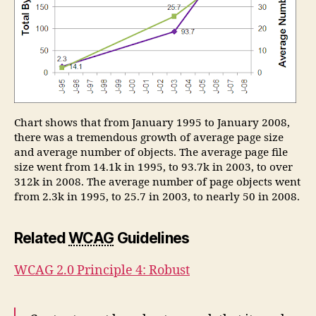
Chart shows that from January 1995 to January 2008,
there was a tremendous growth of average page size
and average number of objects. The average page file
size went from 14.1k in 1995, to 93.7k in 2003, to over
312k in 2008. The average number of page objects went
from 2.3k in 1995, to 25.7 in 2003, to nearly 50 in 2008.
Related
WCAG
Guidelines
WCAG 2.0 Principle 4: Robust