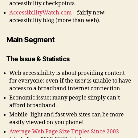
accessibility checkpoints.
AccessibilityWatch.com
– fairly new
accessibility blog (more than web).
Main Segment
The Issue & Statistics
Web accessibility is about providing content
for everyone; even if the user is unable to have
access to a broadband internet connection.
Economic issue; many people simply can’t
afford broadband.
Mobile–light and fast web sites can be more
easily viewed on you phone!
Average Web Page Size Triples Since 2003