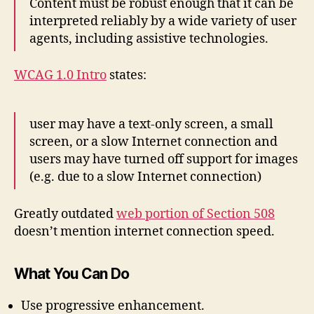
Content must be robust enough that it can be
interpreted reliably by a wide variety of user
agents, including assistive technologies.
WCAG 1.0 Intro
states:
user may have a text-only screen, a small
screen, or a slow Internet connection and
users may have turned off support for images
(e.g. due to a slow Internet connection)
Greatly outdated
web portion of Section 508
doesn’t mention internet connection speed.
What You Can Do
Use progressive enhancement.