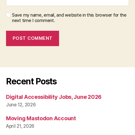
Save my name, email, and website in this browser for the
next time I comment.
Recent Posts
Digital Accessibility Jobs, June 2026
June 12, 2026
Moving Mastodon Account
April 21, 2026