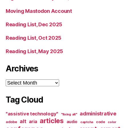
Moving Mastodon Account
Reading List, Dec 2025
Reading List, Oct 2025
Reading List, May 2025
Archives
Archives
Tag Cloud
administrative
"assistive technology"
"fixing alt"
articles
alt
aria
audio
adobe
code
captcha
color