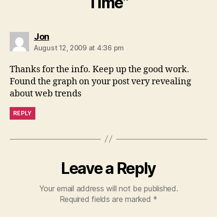
Time”
says:
Jon
August 12, 2009 at 4:36 pm
Thanks for the info. Keep up the good work.
Found the graph on your post very revealing
about web trends
REPLY
Leave a Reply
Your email address will not be published.
Required fields are marked
*