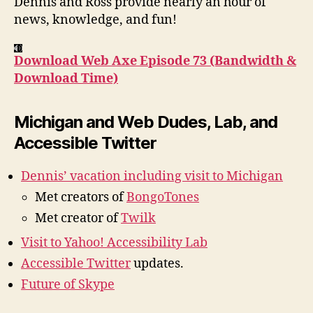
Dennis and Ross provide nearly an hour of
Tim
news, knowledge, and fun!
Download Web Axe Episode 73 (Bandwidth &
Download Time)
Michigan and Web Dudes, Lab, and
Accessible Twitter
Dennis’ vacation including visit to Michigan
Met creators of
BongoTones
Met creator of
Twilk
Visit to Yahoo! Accessibility Lab
Accessible Twitter
updates.
Future of Skype