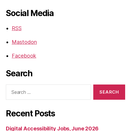
Social Media
RSS
Mastodon
Facebook
Search
Search
for:
Recent Posts
Digital Accessibility Jobs, June 2026