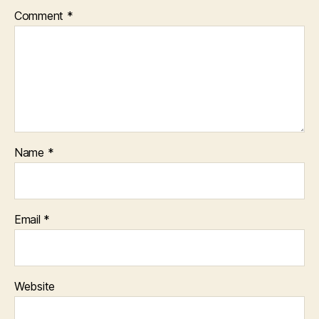
Comment
*
Name
*
Email
*
Website