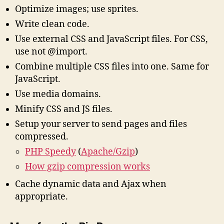
Optimize images; use sprites.
Write clean code.
Use external CSS and JavaScript files. For CSS,
use
not @import.
Combine multiple CSS files into one. Same for
JavaScript.
Use media domains.
Minify CSS and JS files.
Setup your server to send pages and files
compressed.
PHP Speedy
(
Apache/Gzip
)
How gzip compression works
Cache dynamic data and Ajax when
appropriate.