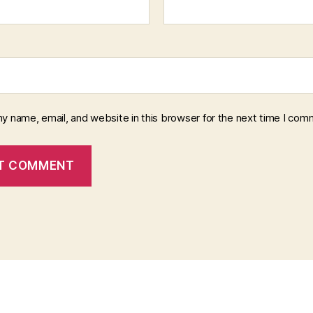
y name, email, and website in this browser for the next time I com