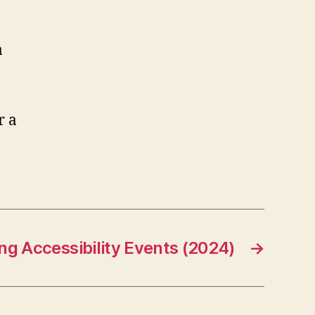
a
g Accessibility Events (2024)
→