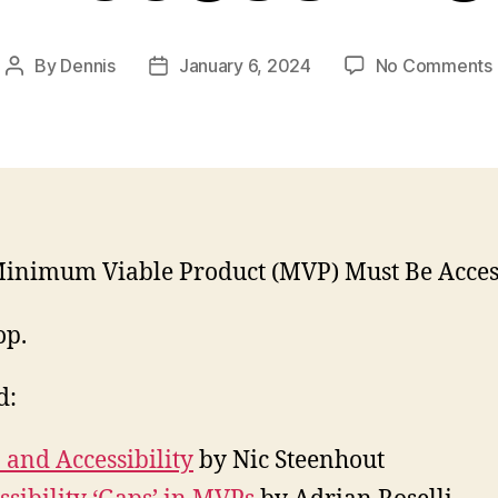
By
Dennis
January 6, 2024
No Comments
Post
Post
author
date
inimum Viable Product (MVP) Must Be Access
op.
d:
and Accessibility
by Nic Steenhout