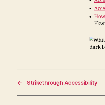
Acce
Acce
How 
Ekwu
←
Strikethrough Accessibility