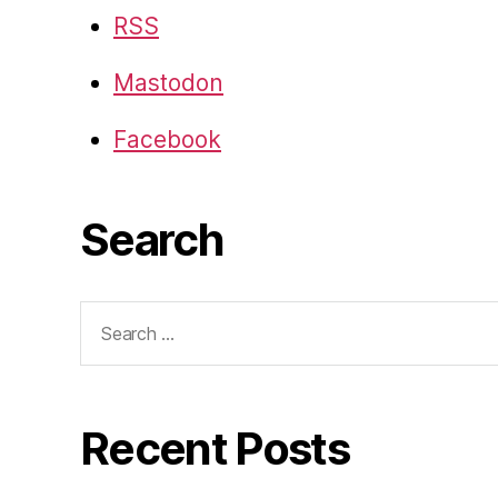
RSS
Mastodon
Facebook
Search
Search
for:
Recent Posts