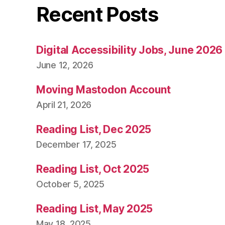
Recent Posts
Digital Accessibility Jobs, June 2026
June 12, 2026
Moving Mastodon Account
April 21, 2026
Reading List, Dec 2025
December 17, 2025
Reading List, Oct 2025
October 5, 2025
Reading List, May 2025
May 18, 2025