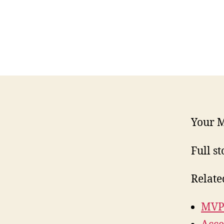
Your M
Full st
Relate
MVP 