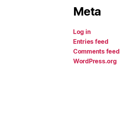
Meta
Log in
Entries feed
Comments feed
WordPress.org