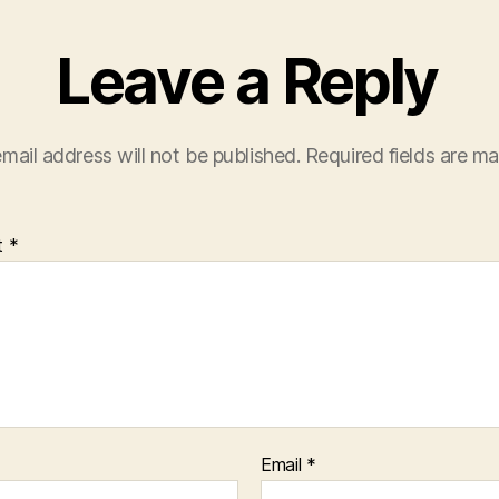
Leave a Reply
mail address will not be published.
Required fields are m
t
*
Email
*