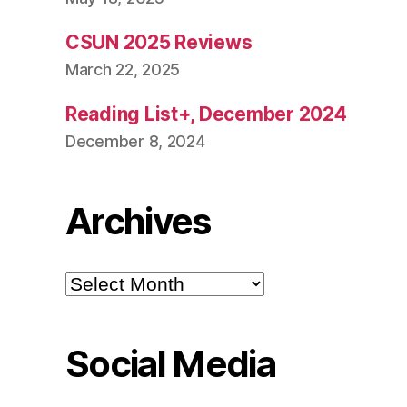
CSUN 2025 Reviews
March 22, 2025
Reading List+, December 2024
December 8, 2024
Archives
Archives
Social Media