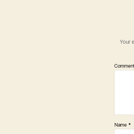
Your e
Commen
Name
*