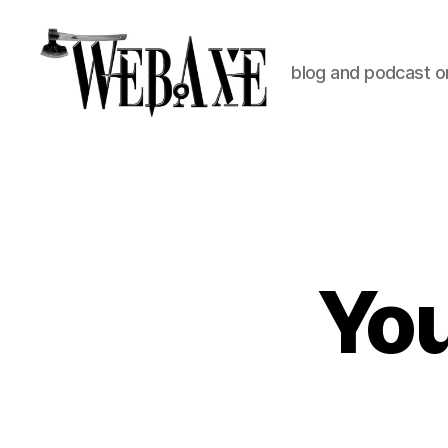
blog and podcast on
Web
Axe
Yo