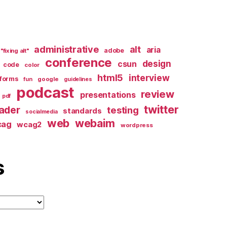
administrative
alt
aria
adobe
"fixing alt"
conference
design
csun
code
color
html5
interview
forms
google
fun
guidelines
podcast
review
presentations
pdf
twitter
ader
testing
standards
socialmedia
web
webaim
cag
wcag2
wordpress
s