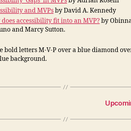
ssibility ‘Gaps’ in MVPs
by Adrian Roselli
ssibility and MVPs
by David A. Kennedy
does accessibility fit into an MVP?
by Obinn
no and Marcy Sutton.
Upcomin