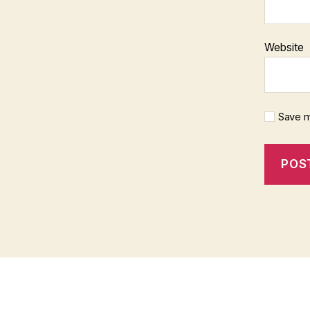
Website
Save m