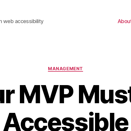
 web accessibility
Abou
Categories
MANAGEMENT
ur MVP Must
Accessible