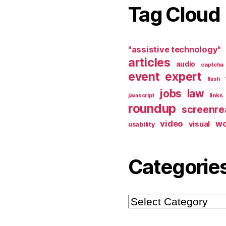
Tag Cloud
"assistive technology"
articles
audio
captcha
event
expert
flash
jobs
law
links
javascript
roundup
screenre
video
w
visual
usability
Categorie
Categories