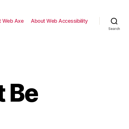
t Web Axe
About Web Accessibility
Search
 Be