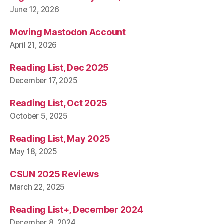
June 12, 2026
Moving Mastodon Account
April 21, 2026
Reading List, Dec 2025
December 17, 2025
Reading List, Oct 2025
October 5, 2025
Reading List, May 2025
May 18, 2025
CSUN 2025 Reviews
March 22, 2025
Reading List+, December 2024
December 8, 2024