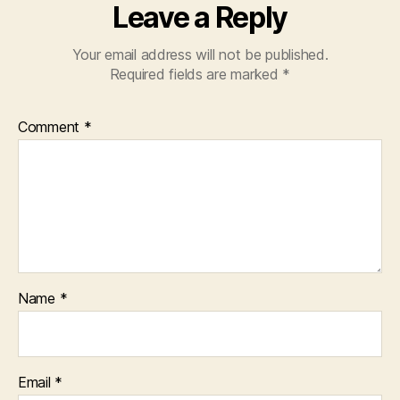
Leave a Reply
Your email address will not be published.
Required fields are marked
*
Comment
*
Name
*
Email
*