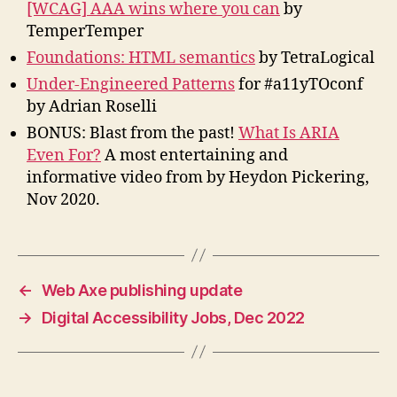
[WCAG] AAA wins where you can
by
TemperTemper
Foundations: HTML semantics
by TetraLogical
Under-Engineered Patterns
for #a11yTOconf
by Adrian Roselli
BONUS: Blast from the past!
What Is ARIA
Even For?
A most entertaining and
informative video from by Heydon Pickering,
Nov 2020.
←
Web Axe publishing update
→
Digital Accessibility Jobs, Dec 2022