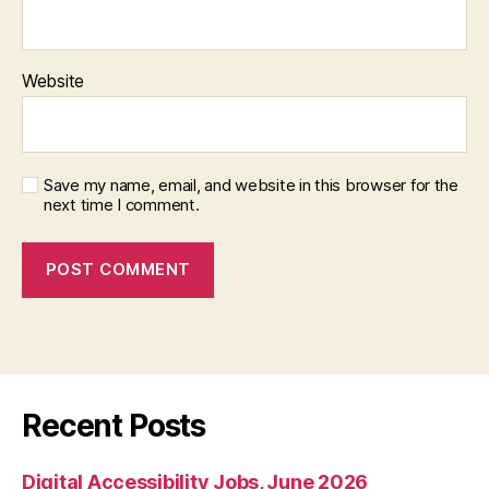
Website
Save my name, email, and website in this browser for the
next time I comment.
Recent Posts
Digital Accessibility Jobs, June 2026