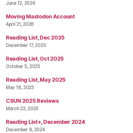
June 12, 2026
Moving Mastodon Account
April 21, 2026
Reading List, Dec 2025
December 17, 2025
Reading List, Oct 2025
October 5, 2025
Reading List, May 2025
May 18, 2025
CSUN 2025 Reviews
March 22, 2025
Reading List+, December 2024
December 8, 2024