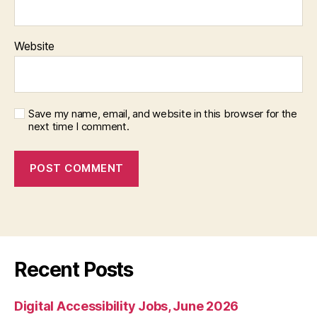
Website
Save my name, email, and website in this browser for the
next time I comment.
Recent Posts
Digital Accessibility Jobs, June 2026