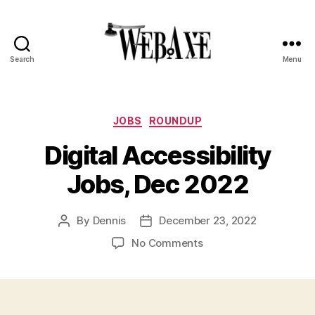
Search
Menu
Web
Axe
Categories
JOBS
ROUNDUP
Digital Accessibility
Jobs, Dec 2022
By
Dennis
December 23, 2022
Post
Post
author
date
on
No Comments
Digital
Accessibility
Jobs,
Dec