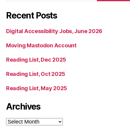
Recent Posts
Digital Accessibility Jobs, June 2026
Moving Mastodon Account
Reading List, Dec 2025
Reading List, Oct 2025
Reading List, May 2025
Archives
Archives