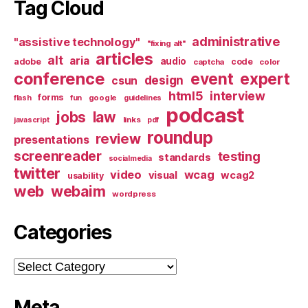
Tag Cloud
administrative
"assistive technology"
"fixing alt"
articles
alt
aria
audio
adobe
code
captcha
color
conference
event
expert
design
csun
html5
interview
forms
google
flash
fun
guidelines
podcast
jobs
law
links
javascript
pdf
roundup
review
presentations
screenreader
testing
standards
socialmedia
twitter
video
wcag
visual
wcag2
usability
web
webaim
wordpress
Categories
Categories
Meta