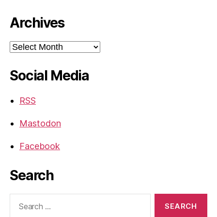
Archives
Archives
Social Media
RSS
Mastodon
Facebook
Search
Search
for: