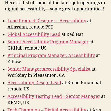
2022
Here’s a list of some of the latest job openings in
digital accessibility—some great opportunities!
Lead Product Designer – Accessibility
at
Atlassian, remote PST
Global Accessibility Lead
at Red Hat
Senior Accessibility Program Manager
at
GitHub, remote US
Principal Program Manager, Accessibility
at
Zillow
Senior Manager Accessibility Specialist
at
Workday in Pleasanton, CA
Accessibility Design Lead
at Bread Financial,
remote US
Accessibility Testing Lead – Senior Manager
at
KPMG, UK
Tech Champion – Digital Accessibility
at Arts