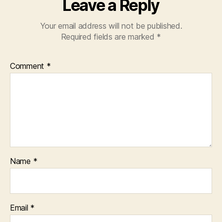
Leave a Reply
Your email address will not be published.
Required fields are marked
*
Comment
*
Name
*
Email
*