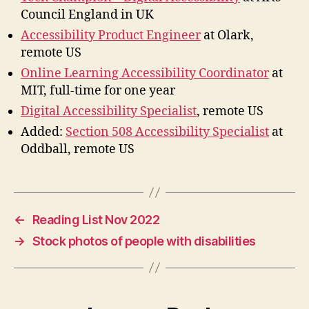
Council England in UK
Accessibility Product Engineer
at Olark,
remote US
Online Learning Accessibility Coordinator
at
MIT, full-time for one year
Digital Accessibility Specialist
, remote US
Added:
Section 508 Accessibility Specialist
at
Oddball, remote US
←
Reading List Nov 2022
→
Stock photos of people with disabilities