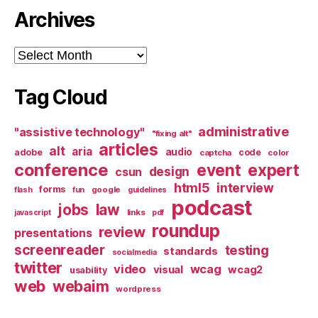
Archives
Archives
Tag Cloud
administrative
"assistive technology"
"fixing alt"
articles
alt
aria
audio
adobe
code
captcha
color
conference
event
expert
design
csun
html5
interview
forms
google
flash
fun
guidelines
podcast
jobs
law
links
javascript
pdf
roundup
review
presentations
screenreader
testing
standards
socialmedia
twitter
video
wcag
visual
wcag2
usability
web
webaim
wordpress