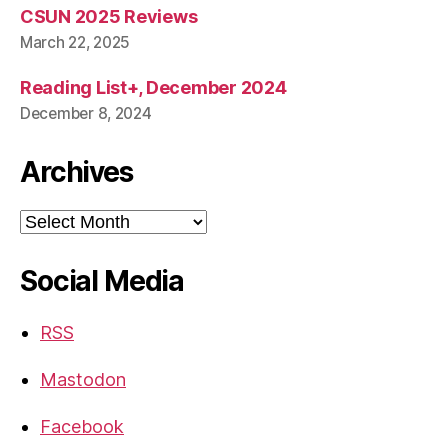
CSUN 2025 Reviews
March 22, 2025
Reading List+, December 2024
December 8, 2024
Archives
Archives
Social Media
RSS
Mastodon
Facebook