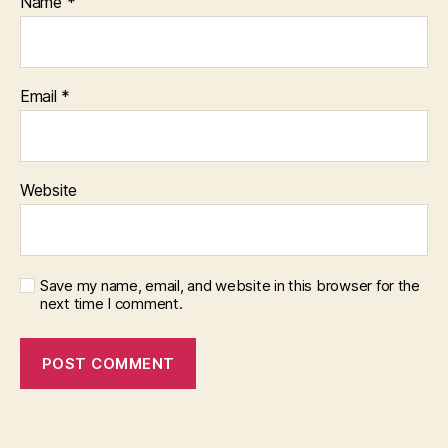
Name
*
Email
*
Website
Save my name, email, and website in this browser for the
next time I comment.