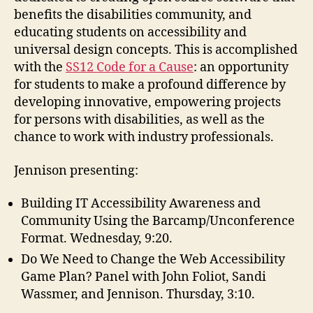
benefits the disabilities community, and
educating students on accessibility and
universal design concepts. This is accomplished
with the
SS12 Code for a Cause
: an opportunity
for students to make a profound difference by
developing innovative, empowering projects
for persons with disabilities, as well as the
chance to work with industry professionals.
Jennison presenting:
Building IT Accessibility Awareness and
Community Using the Barcamp/Unconference
Format. Wednesday, 9:20.
Do We Need to Change the Web Accessibility
Game Plan? Panel with John Foliot, Sandi
Wassmer, and Jennison. Thursday, 3:10.