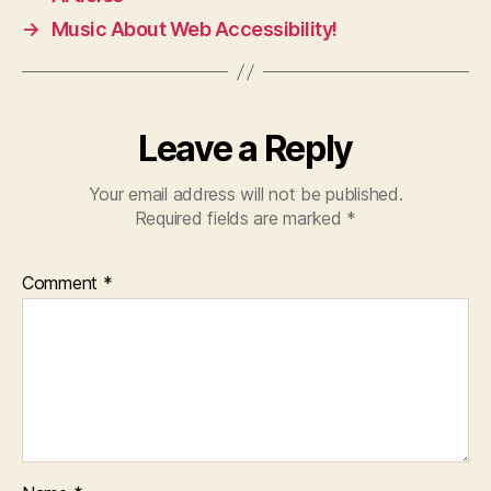
→
Music About Web Accessibility!
Leave a Reply
Your email address will not be published.
Required fields are marked
*
Comment
*