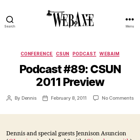
Search
Menu
Web
Axe
Categories
CONFERENCE
CSUN
PODCAST
WEBAIM
Podcast #89: CSUN
2011 Preview
on
By
Dennis
February 8, 2011
No Comments
Post
Post
Po
author
date
#8
CS
20
Pr
Dennis and special guests Jennison Asuncion