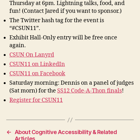
Thursday at 6pm. Lightning talks, food, and
fun! (Contact Jared if you want to sponsor.)
The Twitter hash tag for the event is
“#CSUN11”.
Exhibit Hall-Only entry will be free once
again.
CSUN On Lanyrd
CSUN11 on LinkedIn
CSUN11 on Facebook
Saturday morning: Dennis on a panel of judges
(Sat morn) for the
SS12 Code-A-Thon finals
!
Register for CSUN11
←
About Cognitive Accessibility & Related
Articles