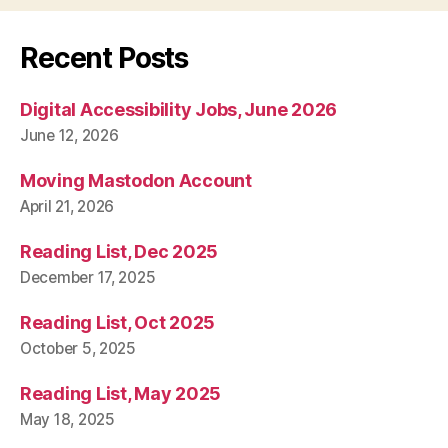
Recent Posts
Digital Accessibility Jobs, June 2026
June 12, 2026
Moving Mastodon Account
April 21, 2026
Reading List, Dec 2025
December 17, 2025
Reading List, Oct 2025
October 5, 2025
Reading List, May 2025
May 18, 2025