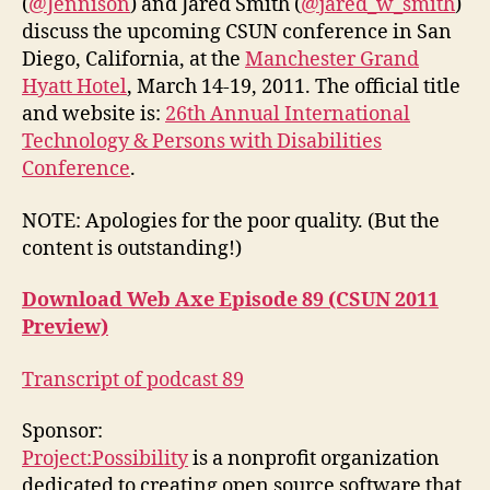
(
@Jennison
) and Jared Smith (
@jared_w_smith
)
discuss the upcoming CSUN conference in San
Diego, California, at the
Manchester Grand
Hyatt Hotel
, March 14-19, 2011. The official title
and website is:
26th Annual International
Technology & Persons with Disabilities
Conference
.
NOTE: Apologies for the poor quality. (But the
content is outstanding!)
Download Web Axe Episode 89 (CSUN 2011
Preview)
Transcript of podcast 89
Sponsor:
Project:Possibility
is a nonprofit organization
dedicated to creating open source software that