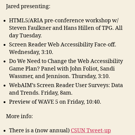
Jared presenting:
HTML5/ARIA pre-conference workshop w/
Steven Faulkner and Hans Hillen of TPG. All
day Tuesday.
Screen Reader Web Accessibility Face-off.
Wednesday, 3:10.
Do We Need to Change the Web Accessibility
Game Plan? Panel with John Foliot, Sandi
Wassmer, and Jennison. Thursday, 3:10.
WebAIM’s Screen Reader User Surveys: Data
and Trends. Friday, 8am.
Preview of WAVE 5 on Friday, 10:40.
More info:
There is a (now annual)
CSUN Tweet-up