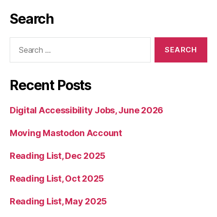
Search
Search
for:
Recent Posts
Digital Accessibility Jobs, June 2026
Moving Mastodon Account
Reading List, Dec 2025
Reading List, Oct 2025
Reading List, May 2025