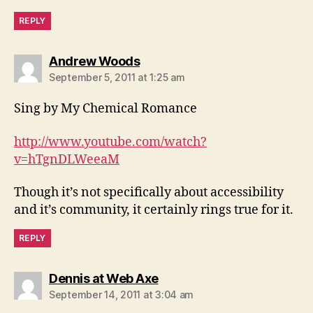
REPLY
says:
Andrew Woods
September 5, 2011 at 1:25 am
Sing by My Chemical Romance
http://www.youtube.com/watch?
v=hTgnDLWeeaM
Though it’s not specifically about accessibility
and it’s community, it certainly rings true for it.
REPLY
says:
Dennis at Web Axe
September 14, 2011 at 3:04 am