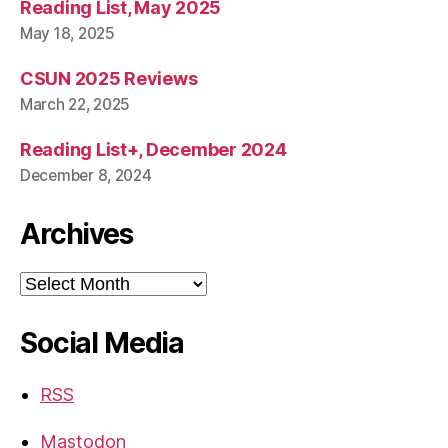
Reading List, May 2025
May 18, 2025
CSUN 2025 Reviews
March 22, 2025
Reading List+, December 2024
December 8, 2024
Archives
Archives
Social Media
RSS
Mastodon