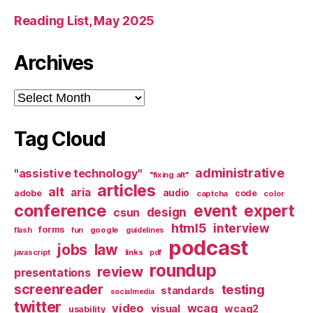
Reading List, May 2025
Archives
Archives
Tag Cloud
administrative
"assistive technology"
"fixing alt"
articles
alt
aria
audio
adobe
code
captcha
color
conference
event
expert
design
csun
html5
interview
forms
google
flash
fun
guidelines
podcast
jobs
law
links
javascript
pdf
roundup
review
presentations
screenreader
testing
standards
socialmedia
twitter
video
wcag
visual
wcag2
usability