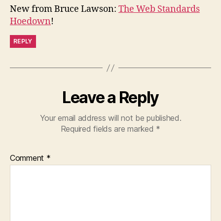
New from Bruce Lawson:
The Web Standards
Hoedown
!
REPLY
Leave a Reply
Your email address will not be published.
Required fields are marked
*
Comment
*