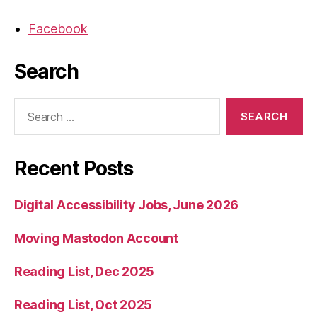
Facebook
Search
Search
for:
Recent Posts
Digital Accessibility Jobs, June 2026
Moving Mastodon Account
Reading List, Dec 2025
Reading List, Oct 2025