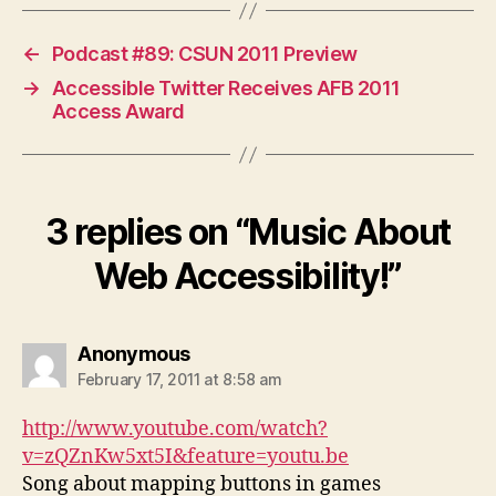
←
Podcast #89: CSUN 2011 Preview
→
Accessible Twitter Receives AFB 2011
Access Award
3 replies on “Music About
Web Accessibility!”
says:
Anonymous
February 17, 2011 at 8:58 am
http://www.youtube.com/watch?
v=zQZnKw5xt5I&feature=youtu.be
Song about mapping buttons in games