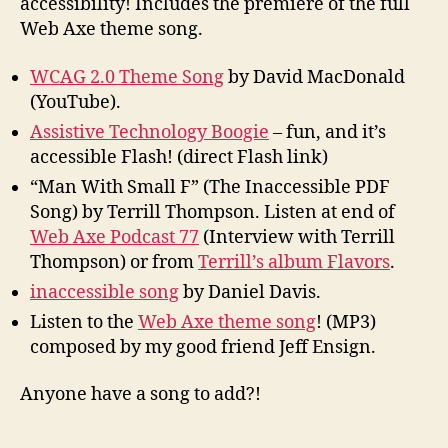
accessibility! Includes the premiere of the full
Web Axe theme song.
WCAG 2.0 Theme Song
by David MacDonald
(YouTube).
Assistive Technology Boogie
– fun, and it’s
accessible Flash! (direct Flash link)
“Man With Small F” (The Inaccessible PDF
Song) by Terrill Thompson. Listen at end of
Web Axe Podcast 77
(Interview with Terrill
Thompson) or from
Terrill’s album Flavors
.
inaccessible song
by Daniel Davis.
Listen to the
Web Axe theme song
! (MP3)
composed by my good friend Jeff Ensign.
Anyone have a song to add?!