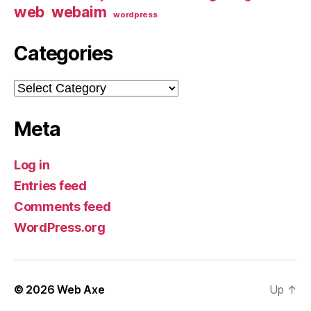
web
webaim
wordpress
Categories
Categories
Meta
Log in
Entries feed
Comments feed
WordPress.org
© 2026
Web Axe
Up
↑