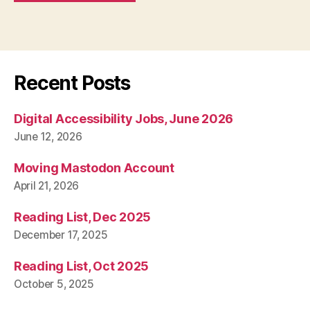
Recent Posts
Digital Accessibility Jobs, June 2026
June 12, 2026
Moving Mastodon Account
April 21, 2026
Reading List, Dec 2025
December 17, 2025
Reading List, Oct 2025
October 5, 2025