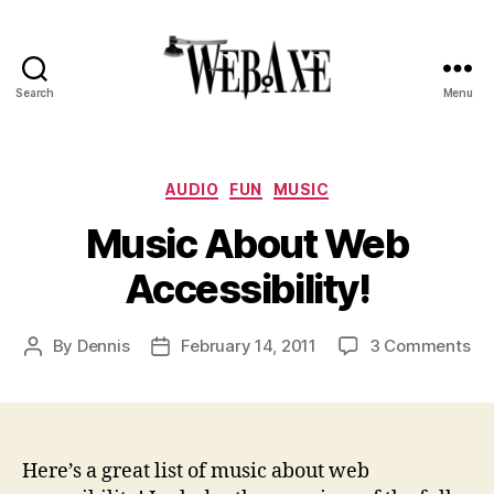
Search
Menu
Web
Axe
Categories
AUDIO
FUN
MUSIC
Music About Web
Accessibility!
on
By
Dennis
February 14, 2011
3 Comments
Post
Post
Mu
author
date
Ab
We
Acc
Here’s a great list of music about web