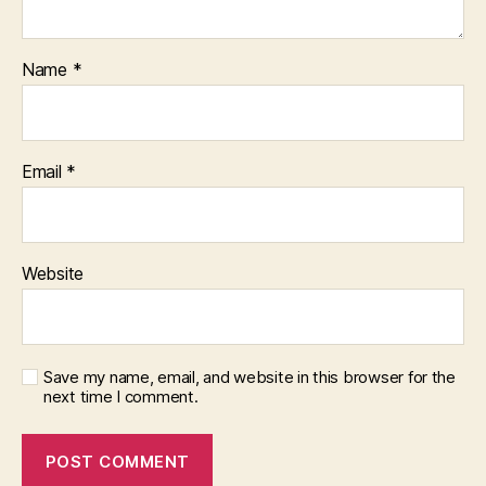
Name
*
Email
*
Website
Save my name, email, and website in this browser for the
next time I comment.