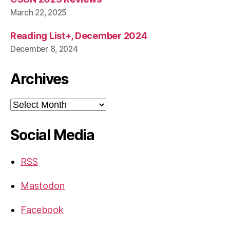
March 22, 2025
Reading List+, December 2024
December 8, 2024
Archives
Archives
Social Media
RSS
Mastodon
Facebook