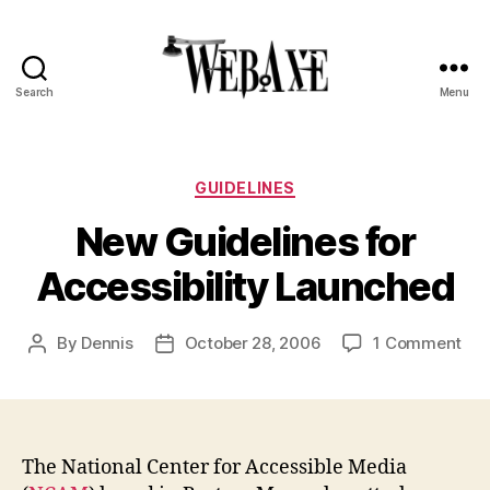
Search
Menu
Web
Axe
Categories
GUIDELINES
New Guidelines for
Accessibility Launched
on
By
Dennis
October 28, 2006
1 Comment
Post
Post
Ne
author
date
Gui
for
Acc
Lau
The National Center for Accessible Media