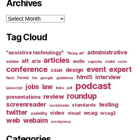
Archives
Archives
Tag Cloud
administrative
"assistive technology"
"fixing alt"
articles
alt
aria
audio
adobe
code
captcha
color
conference
event
expert
design
csun
html5
interview
forms
google
flash
fun
guidelines
podcast
jobs
law
links
javascript
pdf
roundup
review
presentations
screenreader
testing
standards
socialmedia
twitter
video
wcag
visual
wcag2
usability
web
webaim
wordpress
Categories