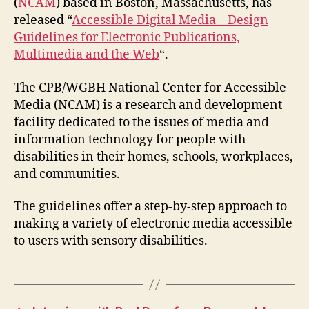
(
NCAM
) based in Boston, Massachusetts, has
released “
Accessible Digital Media – Design
Guidelines for Electronic Publications,
Multimedia and the Web
“.
The CPB/WGBH National Center for Accessible
Media (NCAM)
is a research and development
facility dedicated to the issues of media and
information technology for people with
disabilities in their homes, schools, workplaces,
and communities.
The guidelines offer a step-by-step approach to
making a variety of electronic media accessible
to users with sensory disabilities.