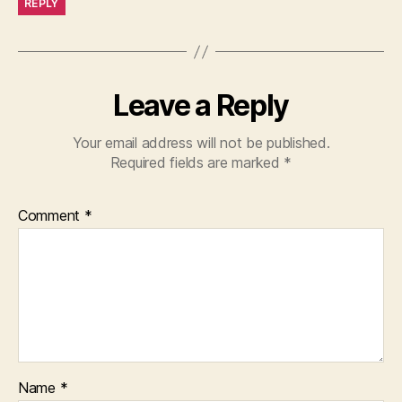
REPLY
Leave a Reply
Your email address will not be published.
Required fields are marked
*
Comment
*
Name
*