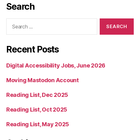
Search
Search
for:
Recent Posts
Digital Accessibility Jobs, June 2026
Moving Mastodon Account
Reading List, Dec 2025
Reading List, Oct 2025
Reading List, May 2025