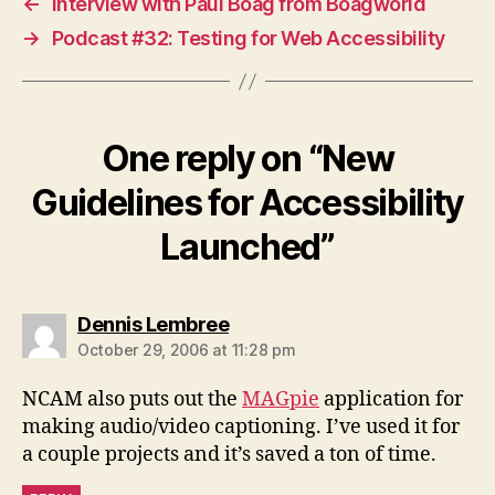
←
Interview with Paul Boag from Boagworld
→
Podcast #32: Testing for Web Accessibility
One reply on “New
Guidelines for Accessibility
Launched”
says:
Dennis Lembree
October 29, 2006 at 11:28 pm
NCAM also puts out the
MAGpie
application for
making audio/video captioning. I’ve used it for
a couple projects and it’s saved a ton of time.