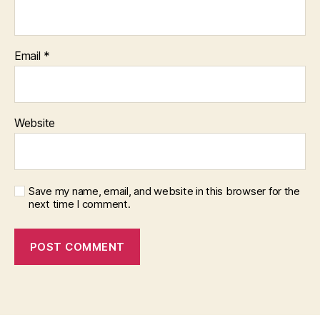
Email
*
Website
Save my name, email, and website in this browser for the
next time I comment.