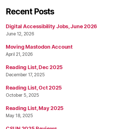
Recent Posts
Digital Accessibility Jobs, June 2026
June 12, 2026
Moving Mastodon Account
April 21, 2026
Reading List, Dec 2025
December 17, 2025
Reading List, Oct 2025
October 5, 2025
Reading List, May 2025
May 18, 2025
CSUN 2025 Reviews