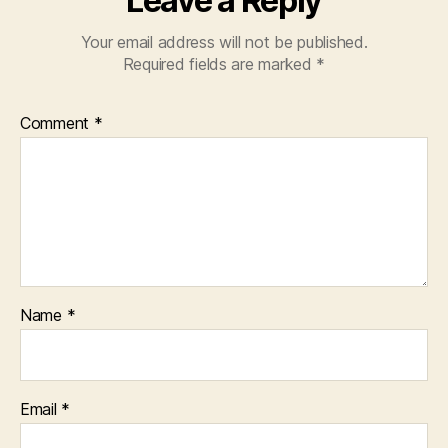
Leave a Reply
Your email address will not be published.
Required fields are marked
*
Comment
*
Name
*
Email
*