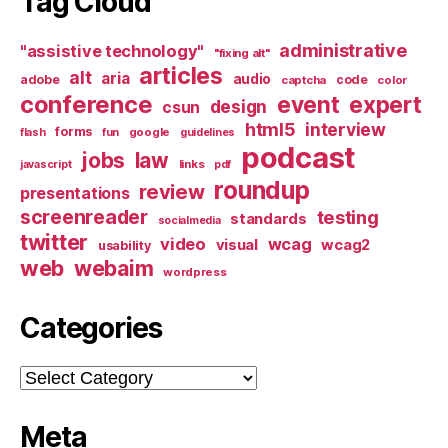
Tag Cloud
administrative
"assistive technology"
"fixing alt"
articles
alt
aria
audio
adobe
code
captcha
color
conference
event
expert
design
csun
html5
interview
forms
google
flash
fun
guidelines
podcast
jobs
law
links
javascript
pdf
roundup
review
presentations
screenreader
testing
standards
socialmedia
twitter
video
wcag
visual
wcag2
usability
web
webaim
wordpress
Categories
Categories
Meta