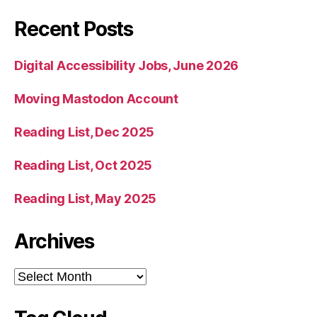
Recent Posts
Digital Accessibility Jobs, June 2026
Moving Mastodon Account
Reading List, Dec 2025
Reading List, Oct 2025
Reading List, May 2025
Archives
Archives