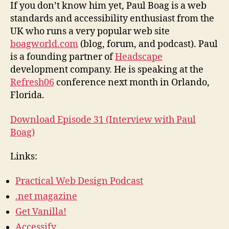
from
If you don’t know him yet, Paul Boag is a web
Boagworld
standards and accessibility enthusiast from the
UK who runs a very popular web site
boagworld.com
(blog, forum, and podcast). Paul
is a founding partner of
Headscape
development company. He is speaking at the
Refresh06
conference next month in Orlando,
Florida.
Download Episode 31 (Interview with Paul
Boag)
Links:
Practical Web Design Podcast
.net magazine
Get Vanilla!
Accessify