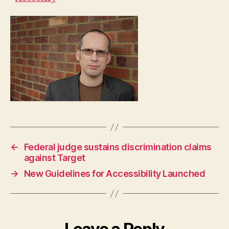
←
Federal judge sustains discrimination claims
against Target
→
New Guidelines for Accessibility Launched