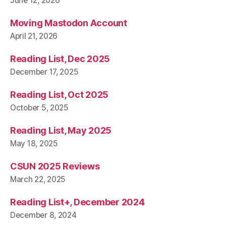
June 12, 2026
Moving Mastodon Account
April 21, 2026
Reading List, Dec 2025
December 17, 2025
Reading List, Oct 2025
October 5, 2025
Reading List, May 2025
May 18, 2025
CSUN 2025 Reviews
March 22, 2025
Reading List+, December 2024
December 8, 2024