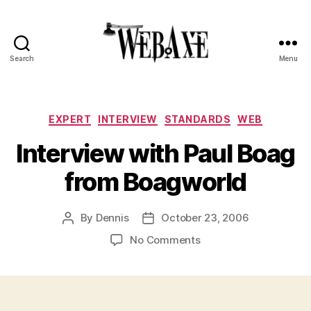
Search
Menu
Web
Axe
Categories
EXPERT
INTERVIEW
STANDARDS
WEB
Interview with Paul Boag
from Boagworld
By
Dennis
October 23, 2006
Post
Post
author
date
on
No Comments
Interview
with
Paul
Boag