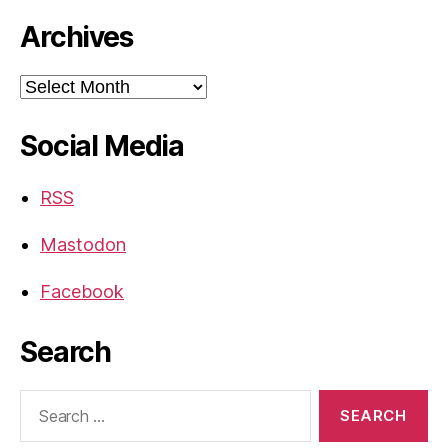
Archives
Archives
Social Media
RSS
Mastodon
Facebook
Search
Search
for: