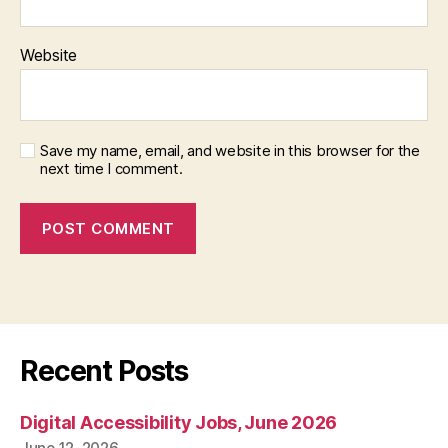
Website
Save my name, email, and website in this browser for the
next time I comment.
Recent Posts
Digital Accessibility Jobs, June 2026