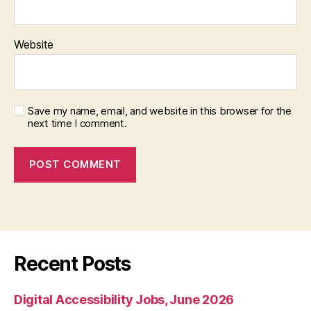
Website
Save my name, email, and website in this browser for the
next time I comment.
Recent Posts
Digital Accessibility Jobs, June 2026