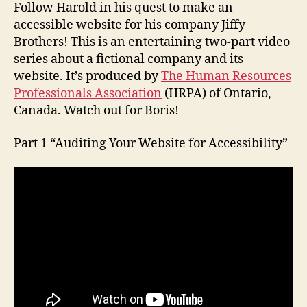
Follow Harold in his quest to make an
accessible website for his company Jiffy
Brothers! This is an entertaining two-part video
series about a fictional company and its
website. It’s produced by
The Human Resources
Professionals Association
(HRPA) of Ontario,
Canada. Watch out for Boris!
Part 1 “Auditing Your Website for Accessibility”