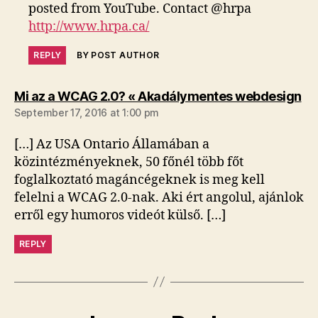
posted from YouTube. Contact @hrpa
http://www.hrpa.ca/
REPLY
BY POST AUTHOR
sa
Mi az a WCAG 2.0? « Akadálymentes webdesign
September 17, 2016 at 1:00 pm
[…] Az USA Ontario Államában a
közintézményeknek, 50 főnél több főt
foglalkoztató magáncégeknek is meg kell
felelni a WCAG 2.0-nak. Aki ért angolul, ajánlok
erről egy humoros videót külső. […]
REPLY