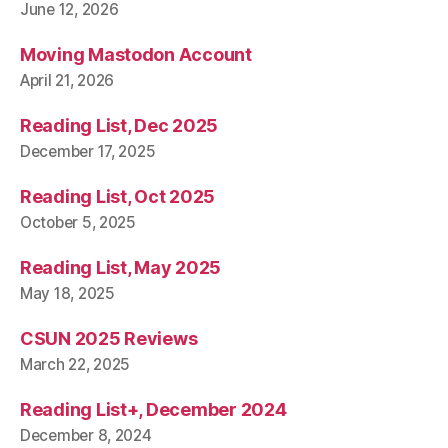
June 12, 2026
Moving Mastodon Account
April 21, 2026
Reading List, Dec 2025
December 17, 2025
Reading List, Oct 2025
October 5, 2025
Reading List, May 2025
May 18, 2025
CSUN 2025 Reviews
March 22, 2025
Reading List+, December 2024
December 8, 2024