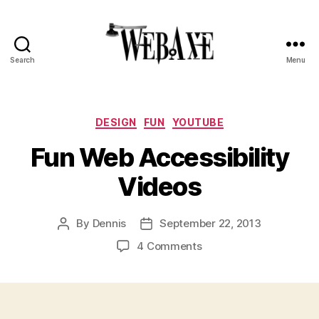
Search
Menu
Web
Axe
Categories
DESIGN
FUN
YOUTUBE
Fun Web Accessibility
Videos
By
Dennis
September 22, 2013
Post
Post
author
date
on
4 Comments
Fun
Web
Accessibility
Videos