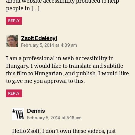
about website accessibility produced to help
people in […]
REPLY
says:
Zsolt Edelényi
February 5, 2014 at 4:39 am
I am a professional in web-accessibility in
Hungary. I would like to translate and subtitle
this film to Hungarian, and publish. I would like
to give me you approval to this.
REPLY
says:
Dennis
February 5, 2014 at 5:16 am
Hello Zsolt, I don’t own these videos, just