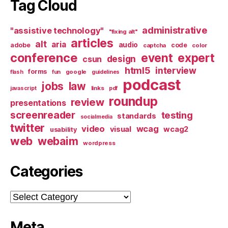
Tag Cloud
administrative
"assistive technology"
"fixing alt"
articles
alt
aria
audio
adobe
code
captcha
color
conference
event
expert
design
csun
html5
interview
forms
google
flash
fun
guidelines
podcast
jobs
law
links
javascript
pdf
roundup
review
presentations
screenreader
testing
standards
socialmedia
twitter
video
wcag
visual
wcag2
usability
web
webaim
wordpress
Categories
Categories
Meta