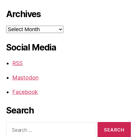
Archives
Archives
Social Media
RSS
Mastodon
Facebook
Search
Search
for: