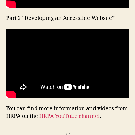
Part 2 “Developing an Accessible Website”
You can find more information and videos from
HRPA on the
HRPA YouTube channel
.