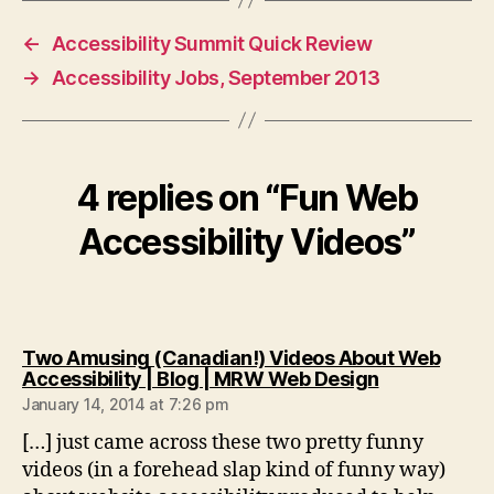
←
Accessibility Summit Quick Review
→
Accessibility Jobs, September 2013
4 replies on “Fun Web
Accessibility Videos”
Two Amusing (Canadian!) Videos About Web
says:
Accessibility | Blog | MRW Web Design
January 14, 2014 at 7:26 pm
[…] just came across these two pretty funny
videos (in a forehead slap kind of funny way)