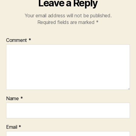
Leave a Reply
Your email address will not be published.
Required fields are marked
*
Comment
*
Name
*
Email
*