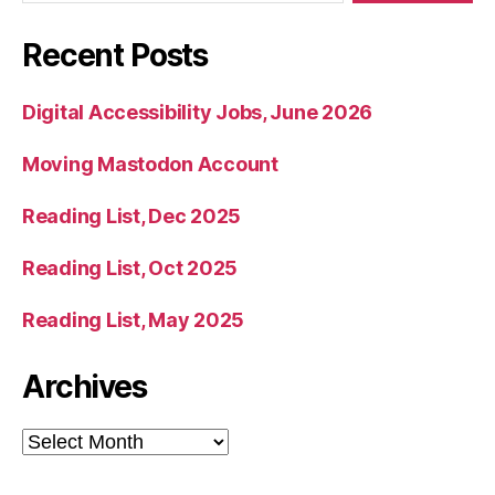
Recent Posts
Digital Accessibility Jobs, June 2026
Moving Mastodon Account
Reading List, Dec 2025
Reading List, Oct 2025
Reading List, May 2025
Archives
Archives