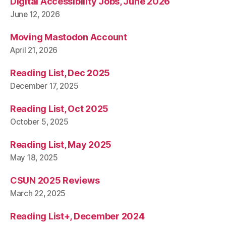
Digital Accessibility Jobs, June 2026
June 12, 2026
Moving Mastodon Account
April 21, 2026
Reading List, Dec 2025
December 17, 2025
Reading List, Oct 2025
October 5, 2025
Reading List, May 2025
May 18, 2025
CSUN 2025 Reviews
March 22, 2025
Reading List+, December 2024