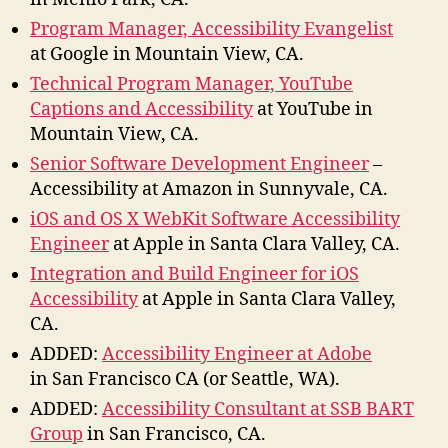
Program Manager, Accessibility Evangelist
at Google in Mountain View, CA.
Technical Program Manager, YouTube
Captions and Accessibility
at YouTube in
Mountain View, CA.
Senior Software Development Engineer
–
Accessibility at Amazon in Sunnyvale, CA.
iOS and OS X WebKit Software Accessibility
Engineer
at Apple in Santa Clara Valley, CA.
Integration and Build Engineer for iOS
Accessibility
at Apple in Santa Clara Valley,
CA.
ADDED:
Accessibility Engineer at Adobe
in San Francisco CA (or Seattle, WA).
ADDED:
Accessibility Consultant at SSB BART
Group
in San Francisco, CA.