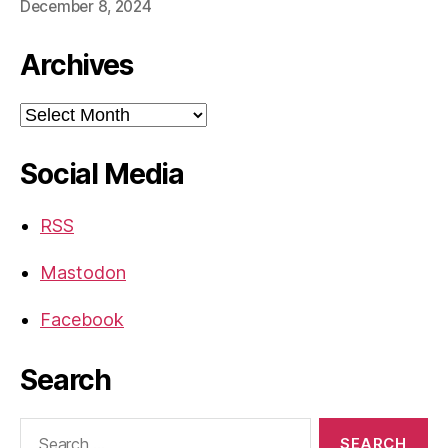
December 8, 2024
Archives
Archives
Social Media
RSS
Mastodon
Facebook
Search
Search