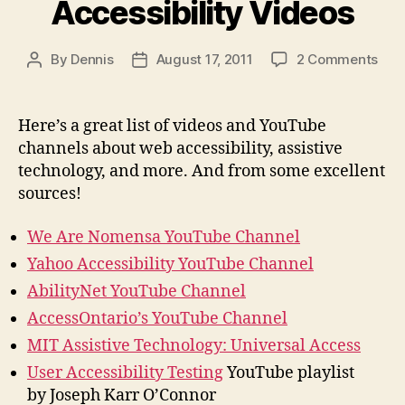
Accessibility Videos
on
By
Dennis
August 17, 2011
2 Comments
Post
Post
Acce
author
date
Vid
Here’s a great list of videos and YouTube
channels about web accessibility, assistive
technology, and more. And from some excellent
sources!
We Are Nomensa YouTube Channel
Yahoo Accessibility YouTube Channel
AbilityNet YouTube Channel
AccessOntario’s YouTube Channel
MIT Assistive Technology: Universal Access
User Accessibility Testing
YouTube playlist
by Joseph Karr O’Connor