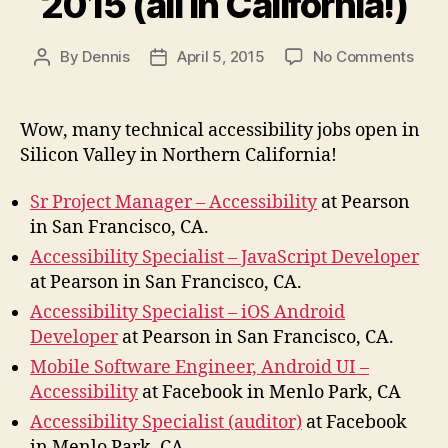
2015 (all in California!)
on
By
Dennis
April 5, 2015
No Comments
Post
Post
Acces
author
date
Jobs
April
Wow, many technical accessibility jobs open in
2015
Silicon Valley in Northern California!
(all
in
Sr Project Manager – Accessibility
at Pearson
Calif
in San Francisco, CA.
Accessibility Specialist – JavaScript Developer
at Pearson in San Francisco, CA.
Accessibility Specialist – iOS Android
Developer
at Pearson in San Francisco, CA.
Mobile Software Engineer, Android UI –
Accessibility
at Facebook in Menlo Park, CA
Accessibility Specialist (auditor)
at Facebook
in Menlo Park, CA.