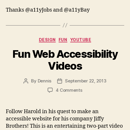
Thanks @a11yJobs and @a11yBay
Categories
DESIGN
FUN
YOUTUBE
Fun Web Accessibility
Videos
By
Dennis
September 22, 2013
Post
Post
author
date
on
4 Comments
Fun
Web
Accessibility
Follow Harold in his quest to make an
Videos
accessible website for his company Jiffy
Brothers! This is an entertaining two-part video