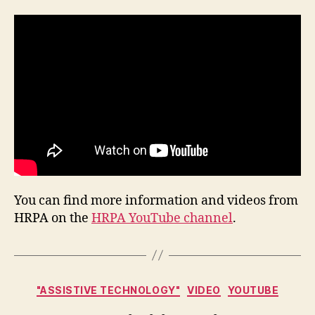
You can find more information and videos from
HRPA on the
HRPA YouTube channel
.
Categories
"ASSISTIVE TECHNOLOGY"
VIDEO
YOUTUBE