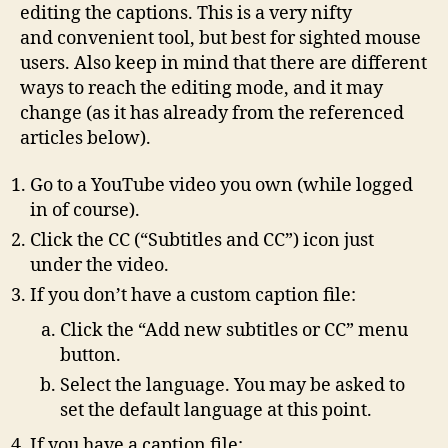
editing the captions. This is a very nifty
and convenient tool, but best for sighted mouse
users. Also keep in mind that there are different
ways to reach the editing mode, and it may
change (as it has already from the referenced
articles below).
Go to a YouTube video you own (while logged
in of course).
Click the CC (“Subtitles and CC”) icon just
under the video.
If you don’t have a custom caption file:
Click the “Add new subtitles or CC” menu
button.
Select the language. You may be asked to
set the default language at this point.
If you have a caption file: