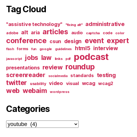
Tag Cloud
administrative
"assistive technology"
"fixing alt"
articles
alt
aria
audio
adobe
code
captcha
color
conference
event
expert
design
csun
html5
interview
forms
google
flash
fun
guidelines
podcast
jobs
law
links
javascript
pdf
roundup
review
presentations
screenreader
testing
standards
socialmedia
twitter
video
wcag
visual
wcag2
usability
web
webaim
wordpress
Categories
Categories