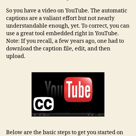
So you have a video on YouTube. The automatic
captions are a valiant effort but not nearly
understandable enough, yet. To correct, you can
use a great tool embedded right in YouTube.
Note: If you recall, a few years ago, one had to
download the caption file, edit, and then
upload.
Below are the basic steps to get you started on