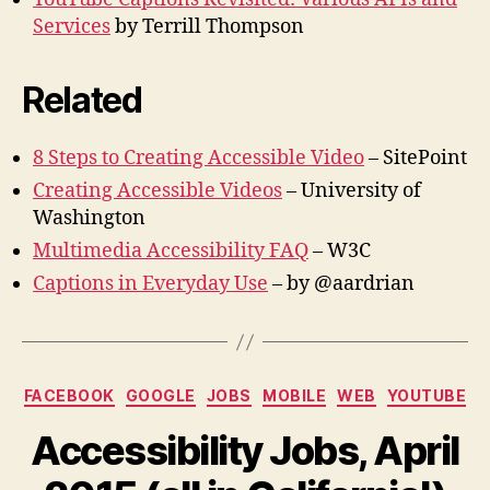
Services
by Terrill Thompson
Related
8 Steps to Creating Accessible Video
– SitePoint
Creating Accessible Videos
– University of
Washington
Multimedia Accessibility FAQ
– W3C
Captions in Everyday Use
– by @aardrian
Categories
FACEBOOK
GOOGLE
JOBS
MOBILE
WEB
YOUTUBE
Accessibility Jobs, April