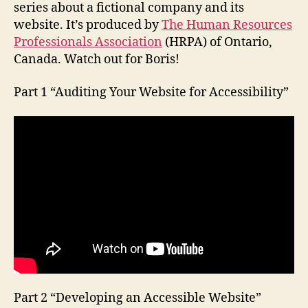
series about a fictional company and its
website. It’s produced by
The Human Resources
Professionals Association
(HRPA) of Ontario,
Canada. Watch out for Boris!
Part 1 “Auditing Your Website for Accessibility”
Part 2 “Developing an Accessible Website”