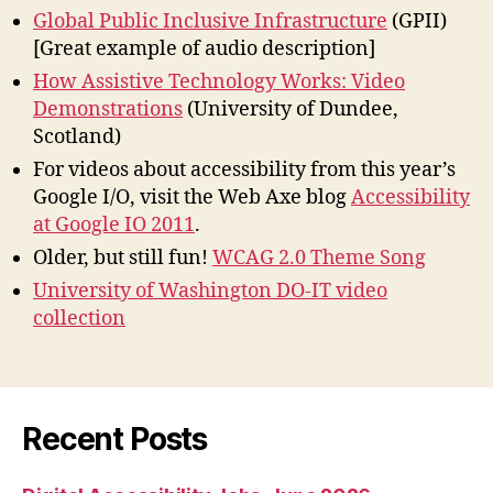
Global Public Inclusive Infrastructure
(GPII)
[Great example of audio description]
How Assistive Technology Works: Video
Demonstrations
(University of Dundee,
Scotland)
For videos about accessibility from this year’s
Google I/O, visit the Web Axe blog
Accessibility
at Google IO 2011
.
Older, but still fun!
WCAG 2.0 Theme Song
University of Washington DO-IT video
collection
Recent Posts