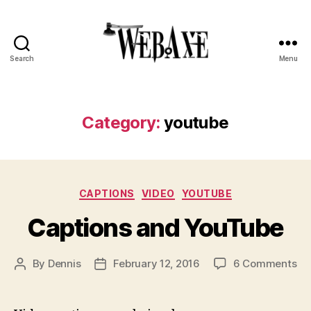
Search
Menu
Web
Axe
Category:
youtube
Categories
CAPTIONS
VIDEO
YOUTUBE
Captions and YouTube
on
By
Dennis
February 12, 2016
6 Comments
Post
Post
Ca
author
date
an
Yo