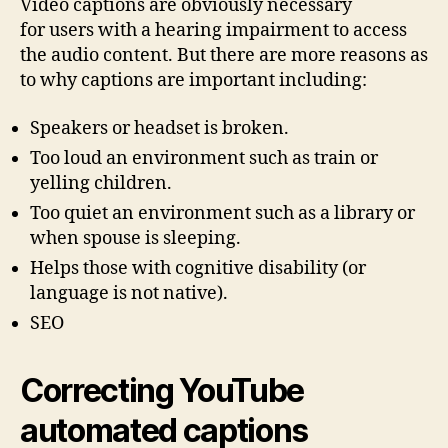
Video captions are obviously necessary
for users with a hearing impairment to access
the audio content. But there are more reasons as
to why captions are important including:
Speakers or headset is broken.
Too loud an environment such as train or
yelling children.
Too quiet an environment such as a library or
when spouse is sleeping.
Helps those with cognitive disability (or
language is not native).
SEO
Correcting YouTube
automated captions