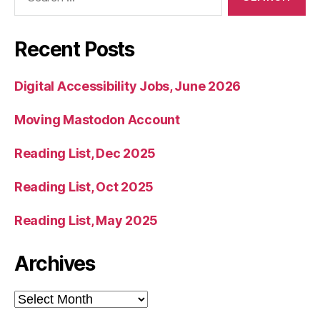
for:
Recent Posts
Digital Accessibility Jobs, June 2026
Moving Mastodon Account
Reading List, Dec 2025
Reading List, Oct 2025
Reading List, May 2025
Archives
Archives