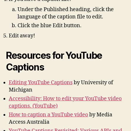
Under the Published heading, click the
language of the caption file to edit.
Click the blue Edit button.
Edit away!
Resources for YouTube
Captions
Editing YouTube Captions
by University of
Michigan
Accessibility: How to edit your YouTube video
captions. (YouTube)
How to caption a YouTube video
by Media
Access Australia
YouTube Captions Revisited: Various APIs and