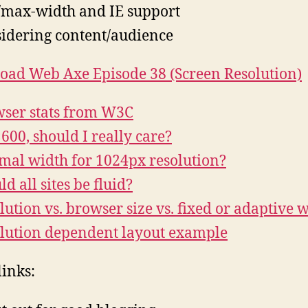
max-width and IE support
idering content/audience
ad Web Axe Episode 38 (Screen Resolution)
ser stats from W3C
600, should I really care?
mal width for 1024px resolution?
d all sites be fluid?
lution vs. browser size vs. fixed or adaptive 
lution dependent layout example
links: