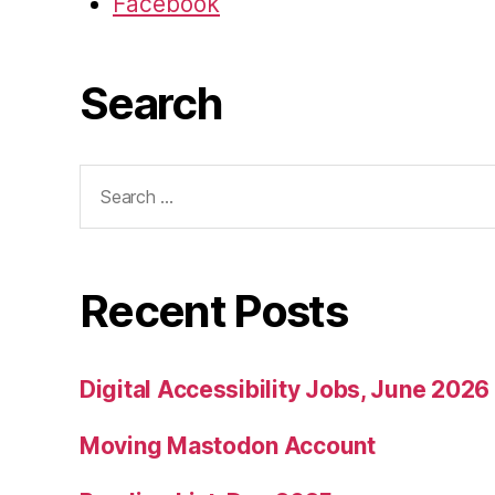
Facebook
Search
Search
for:
Recent Posts
Digital Accessibility Jobs, June 2026
Moving Mastodon Account