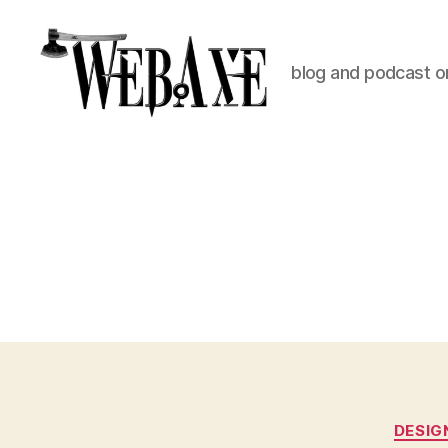
blog and podcast on
Web
Axe
DESIG