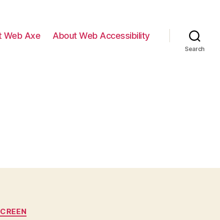
t Web Axe
About Web Accessibility
Search
SCREEN