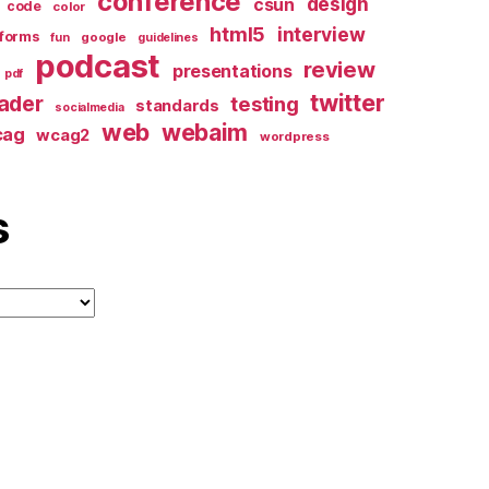
conference
design
csun
code
color
html5
interview
forms
google
fun
guidelines
podcast
review
presentations
pdf
twitter
ader
testing
standards
socialmedia
web
webaim
cag
wcag2
wordpress
s