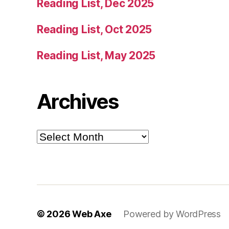
Reading List, Dec 2025
Reading List, Oct 2025
Reading List, May 2025
Archives
Archives
© 2026
Web Axe
Powered by WordPress