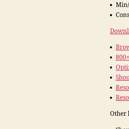
Min/
Cons
Downlo
Brow
800×
Opti
Shoul
Reso
Reso
Other 