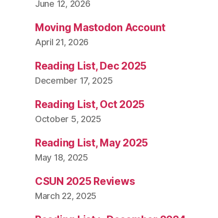
June 12, 2026
Moving Mastodon Account
April 21, 2026
Reading List, Dec 2025
December 17, 2025
Reading List, Oct 2025
October 5, 2025
Reading List, May 2025
May 18, 2025
CSUN 2025 Reviews
March 22, 2025