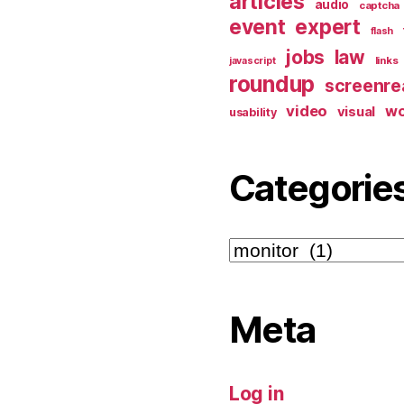
articles
audio
captcha
event
expert
flash
jobs
law
links
javascript
roundup
screenre
video
w
visual
usability
Categorie
Categories
Meta
Log in