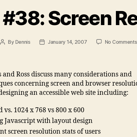
 #38: Screen Re
By
Dennis
January 14, 2007
No Comments
Post
Post
author
date
 and Ross discuss many considerations and
ques concerning screen and browser resolut
esigning an accessible web site including:
d vs. 1024 x 768 vs 800 x 600
g Javascript with layout design
nt screen resolution stats of users