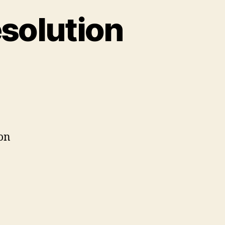
solution
on
Podcast
#38:
Screen
Resolution
ion