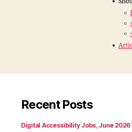
Shou
Arti
Recent Posts
Digital Accessibility Jobs, June 2026