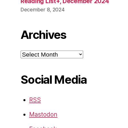
Reading List+, December 2024
December 8, 2024
Archives
Archives
Social Media
RSS
Mastodon