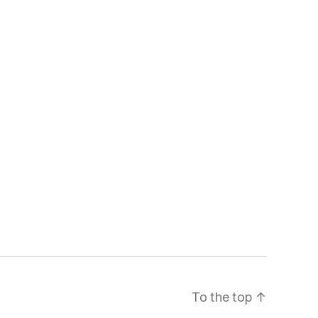
To the top
↑