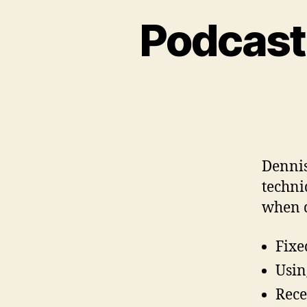
Podcast
Dennis
techni
when d
Fixe
Usin
Rece