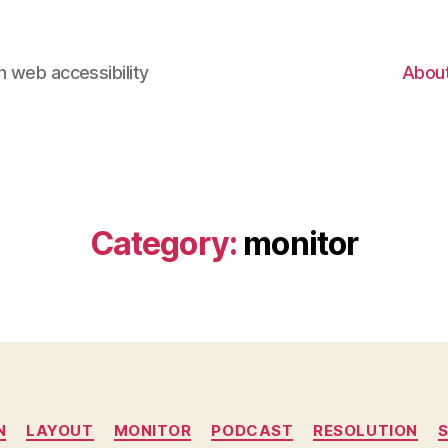
 web accessibility
Abou
Category:
monitor
Categories
N
LAYOUT
MONITOR
PODCAST
RESOLUTION