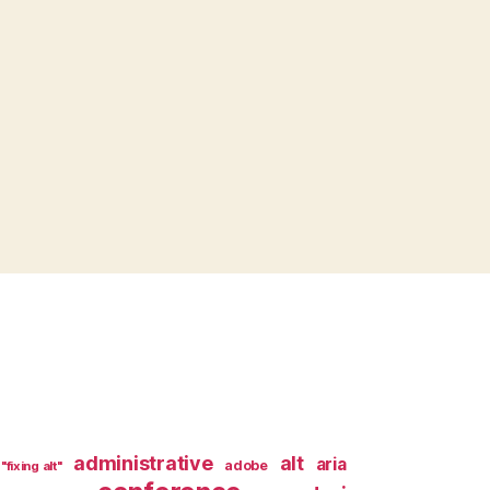
administrative
alt
aria
adobe
"fixing alt"