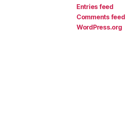
Entries feed
Comments feed
WordPress.org