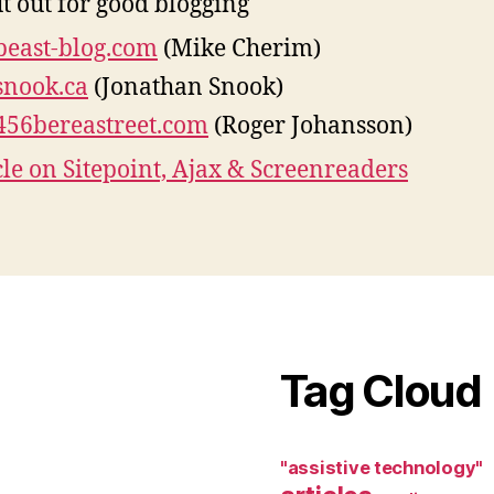
t out for good blogging
beast-blog.com
(Mike Cherim)
snook.ca
(Jonathan Snook)
456bereastreet.com
(Roger Johansson)
cle on Sitepoint, Ajax & Screenreaders
Tag Cloud
"assistive technology"