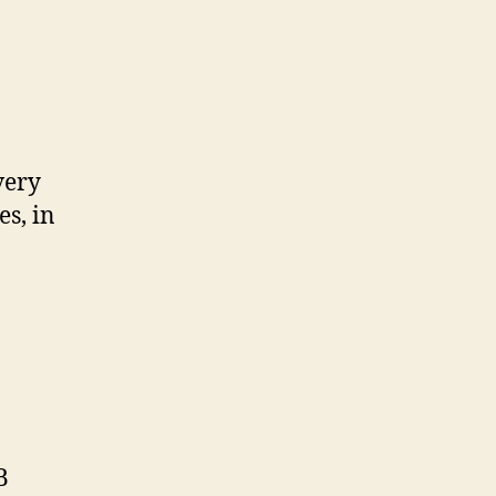
es, in
B