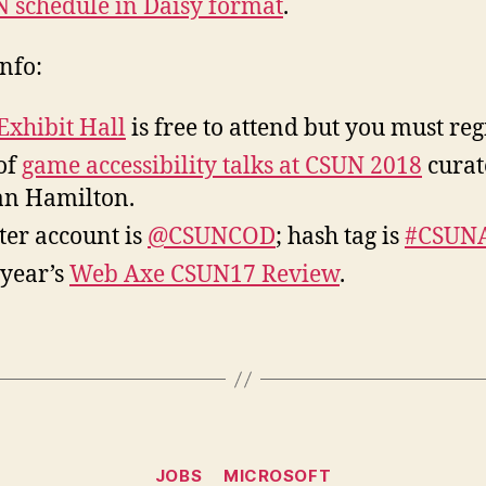
 schedule in Daisy format
.
nfo:
Exhibit Hall
is free to attend but you must regi
 of
game accessibility talks at CSUN 2018
curat
an Hamilton.
ter account is
@CSUNCOD
; hash tag is
#CSUN
 year’s
Web Axe CSUN17 Review
.
Categories
JOBS
MICROSOFT