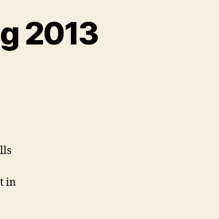
ug 2013
on
Accessibility
Jobs,
Aug
2013
lls
t in