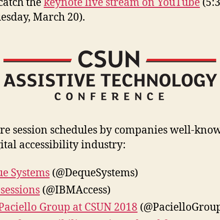
 catch the
keynote live stream on YouTube
(5:
esday, March 20).
re session schedules by companies well-kno
ital accessibility industry:
e Systems
(@DequeSystems)
sessions
(@IBMAccess)
Paciello Group at CSUN 2018
(@PacielloGrou