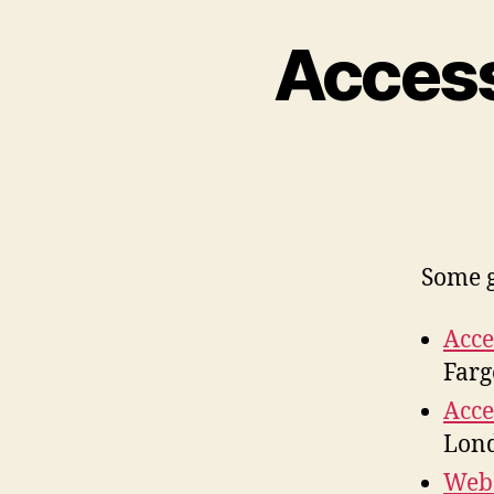
Access
Some g
Acce
Farg
Acce
Lond
Web 