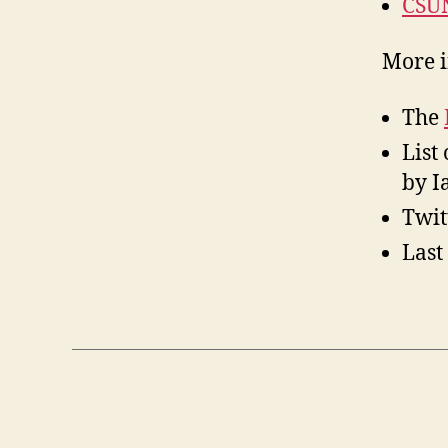
CSUN
More i
The
List
by I
Twit
Last