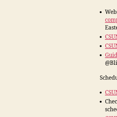
Web
comp
East
CSUN
CSUN
Guid
@Bl
Schedu
CSUN
Chec
sche