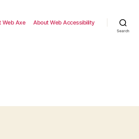
t Web Axe
About Web Accessibility
Search