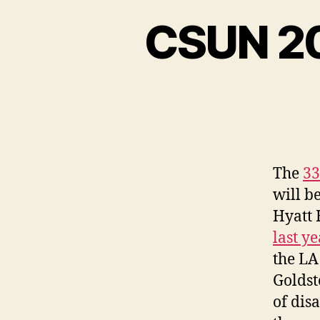
CSUN 20
The
33
will b
Hyatt 
last y
the LA
Goldst
of disa