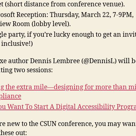
et (short distance from conference venue).
osoft Reception: Thursday, March 22, 7-9PM,
iew Room (lobby level).
le party, if you’re lucky enough to get an invi
 inclusive!)
e author Dennis Lembree (@DennisL) will b
ting two sessions:
g the extra mile—designing for more than m
pliance
ou Want To Start A Digital Accessibility Prog
’re new to the CSUN conference, you may want
these out: