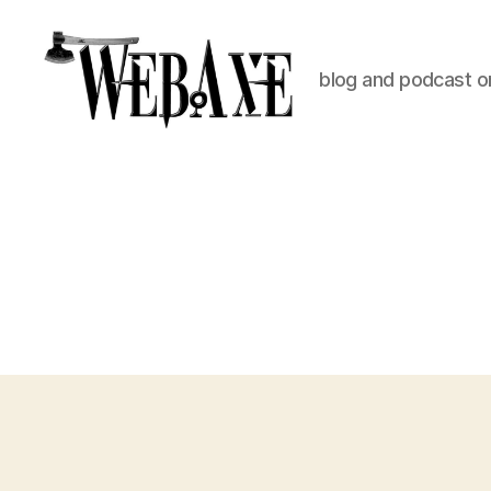
blog and podcast on
Web
Axe