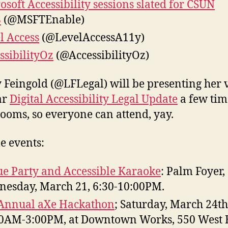
osoft Accessibility sessions slated for CSUN
8
(@MSFTEnable)
l Access
(@LevelAccessA11y)
ssibilityOz
(@AccessibilityOz)
egal) will be presenting her very
ar
Digital Accessibility Legal Update
a few tim
rooms, so everyone can attend, yay.
e events:
e Party and Accessible Karaoke
: Palm Foyer,
esday, March 21, 6:30-10:00PM.
Annual aXe Hackathon
; Saturday, March 24th
0AM-3:00PM, at Downtown Works, 550 West 