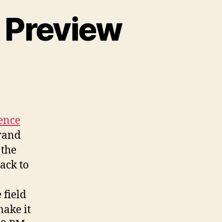
 Preview
n
SUN
018
onference
review
ence
Grand
 the
ack to
 field
make it