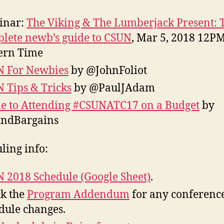
inar:
The Viking & The Lumberjack Present: 
lete newb’s guide to CSUN
, Mar 5, 2018 12PM
ern Time
 For Newbies
by @JohnFoliot
 Tips & Tricks
by @PaulJAdam
e to Attending #CSUNATC17 on a Budget
by
indBargains
ling info:
 2018 Schedule (Google Sheet)
.
k the
Program Addendum
for any conferenc
dule changes.