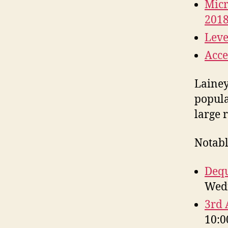
Micr
201
Leve
Acce
Lainey Feingold‏ (@LFL
popul
large 
Notabl
Dequ
Wedn
3rd 
10:0