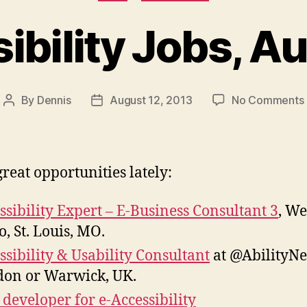
ibility Jobs, A
By
Dennis
August 12, 2013
No Comments
Post
Post
author
date
reat opportunities lately:
ssibility Expert – E-Business Consultant 3
, We
o, St. Louis, MO.
ssibility & Usability Consultant
at @AbilityNe
on or Warwick, UK.
developer for e-Accessibility