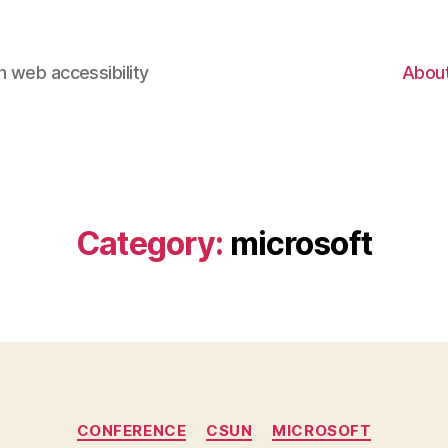
 web accessibility
Abou
Category:
microsoft
Categories
CONFERENCE
CSUN
MICROSOFT