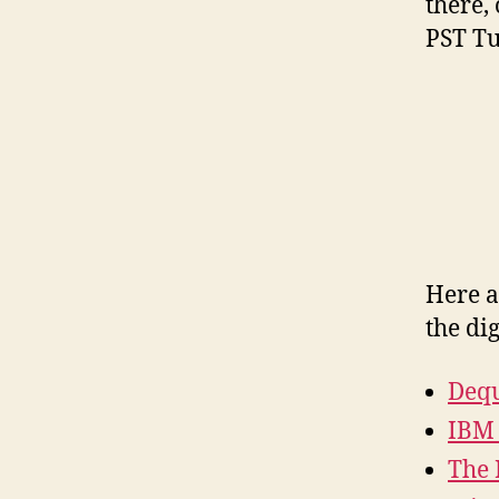
there,
PST Tu
Here a
the dig
Dequ
IBM 
The 