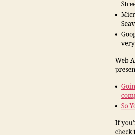
Stre
Micr
Seav
Goog
very
Web Ax
presen
Goin
com
So Y
If you
check 