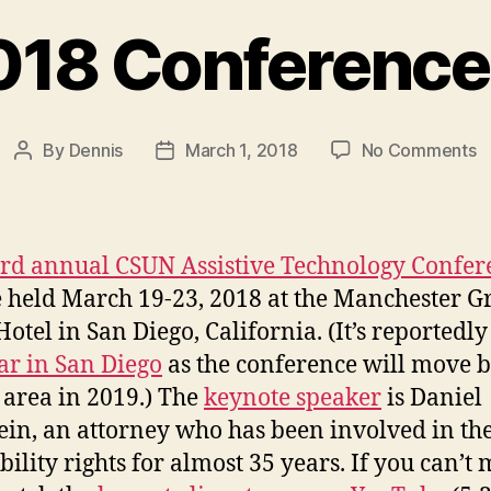
18 Conference
o
By
Dennis
March 1, 2018
No Comments
Post
Post
C
author
date
2
C
P
rd annual CSUN Assistive Technology Confer
e held March 19-23, 2018 at the Manchester 
Hotel in San Diego, California. (It’s reportedly
ear in San Diego
as the conference will move b
 area in 2019.) The
keynote speaker
is Daniel
ein, an attorney who has been involved in the
bility rights for almost 35 years. If you can’t 