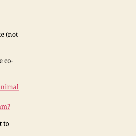
te (not
e co-
inimal
ram?
 to