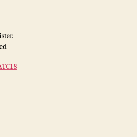
ster.
ed
ATC18