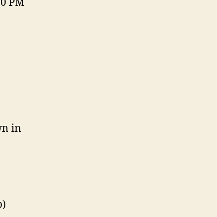
30 PM
wn in
p)