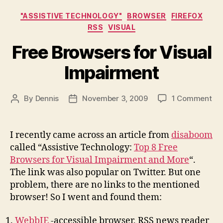
Categories
"ASSISTIVE TECHNOLOGY"
BROWSER
FIREFOX
RSS
VISUAL
Free Browsers for Visual
Impairment
on
By
Dennis
November 3, 2009
1 Comment
Post
Post
Fr
author
date
Br
for
I recently came across an article from
disaboom
Vis
called “Assistive Technology:
Top 8 Free
Im
Browsers for Visual Impairment and More
“.
The link was also popular on Twitter. But one
problem, there are no links to the mentioned
browser! So I went and found them:
WebbIE
-accessible browser, RSS news reader