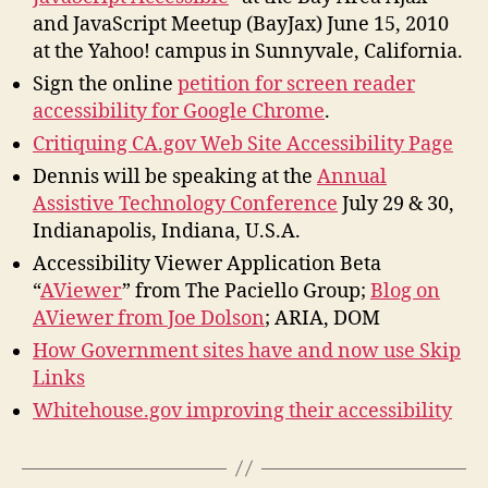
and JavaScript Meetup (BayJax) June 15, 2010
at the Yahoo! campus in Sunnyvale, California.
Sign the online
petition for screen reader
accessibility for Google Chrome
.
Critiquing CA.gov Web Site Accessibility Page
Dennis will be speaking at the
Annual
Assistive Technology Conference
July 29 & 30,
Indianapolis, Indiana, U.S.A.
Accessibility Viewer Application Beta
“
AViewer
” from The Paciello Group;
Blog on
AViewer from Joe Dolson
; ARIA, DOM
How Government sites have and now use Skip
Links
Whitehouse.gov improving their accessibility