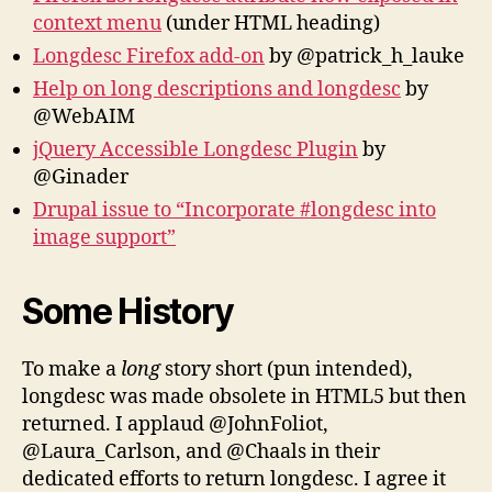
context menu
(under HTML heading)
Longdesc Firefox add-on
by @patrick_h_lauke
Help on long descriptions and longdesc
by
@WebAIM
jQuery Accessible Longdesc Plugin
by
@Ginader
Drupal issue to “Incorporate #longdesc into
image support”
Some History
To make a
long
story short (pun intended),
longdesc was made obsolete in HTML5 but then
returned. I applaud @JohnFoliot,
@Laura_Carlson, and @Chaals in their
dedicated efforts to return longdesc. I agree it