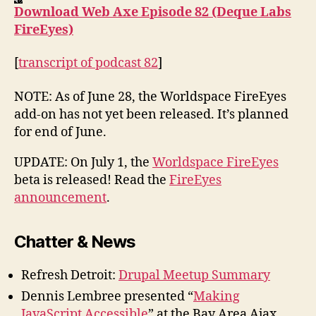
Download Web Axe Episode 82 (Deque Labs
FireEyes)
[
transcript of podcast 82
]
NOTE: As of June 28, the Worldspace FireEyes
add-on has not yet been released. It’s planned
for end of June.
UPDATE: On July 1, the
Worldspace FireEyes
beta is released! Read the
FireEyes
announcement
.
Chatter & News
Refresh Detroit:
Drupal Meetup Summary
Dennis Lembree presented “
Making
JavaScript Accessible
” at the Bay Area Ajax