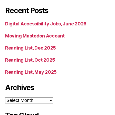
Recent Posts
Digital Accessibility Jobs, June 2026
Moving Mastodon Account
Reading List, Dec 2025
Reading List, Oct 2025
Reading List, May 2025
Archives
Archives