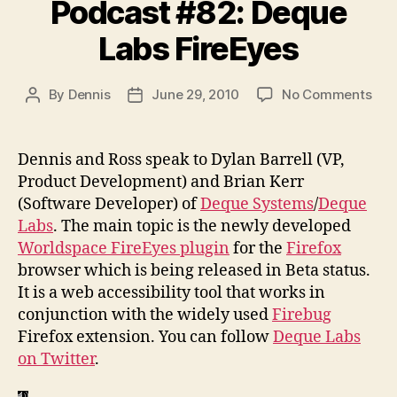
Podcast #82: Deque
Labs FireEyes
on
By
Dennis
June 29, 2010
No Comments
Post
Post
Pod
author
date
#82
Deq
Dennis and Ross speak to Dylan Barrell (VP,
Lab
Product Development) and Brian Kerr
Fir
(Software Developer) of
Deque Systems
/
Deque
Labs
. The main topic is the newly developed
Worldspace FireEyes plugin
for the
Firefox
browser which is being released in Beta status.
It is a web accessibility tool that works in
conjunction with the widely used
Firebug
Firefox extension. You can follow
Deque Labs
on Twitter
.