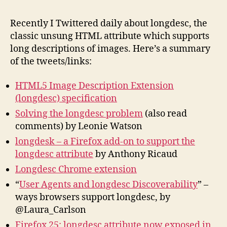
Lin
His
Recently I Twittered daily about longdesc, the
Fut
classic unsung HTML attribute which supports
long descriptions of images. Here’s a summary
of the tweets/links:
HTML5 Image Description Extension
(longdesc) specification
Solving the longdesc problem
(also read
comments) by Leonie Watson
longdesk – a Firefox add-on to support the
longdesc attribute
by Anthony Ricaud
Longdesc Chrome extension
“
User Agents and longdesc Discoverability
” –
ways browsers support longdesc, by
@Laura_Carlson
Firefox 25: longdesc attribute now exposed in