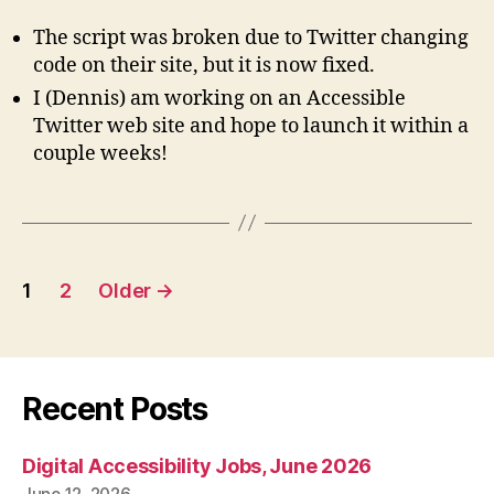
The script was broken due to Twitter changing
code on their site, but it is now fixed.
I (Dennis) am working on an Accessible
Twitter web site and hope to launch it within a
couple weeks!
Posts
1
2
Older
→
pagination
Recent Posts
Digital Accessibility Jobs, June 2026