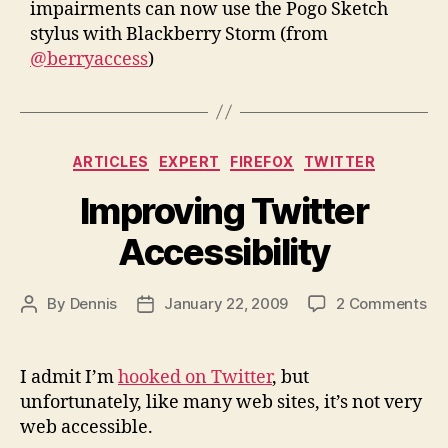
impairments can now use the Pogo Sketch
stylus with Blackberry Storm (from
@berryaccess
)
Categories
ARTICLES
EXPERT
FIREFOX
TWITTER
Improving Twitter
Accessibility
on
By
Dennis
January 22, 2009
2 Comments
Post
Post
Im
author
date
Twi
Acc
I admit I’m
hooked on Twitter
, but
unfortunately, like many web sites, it’s not very
web accessible.