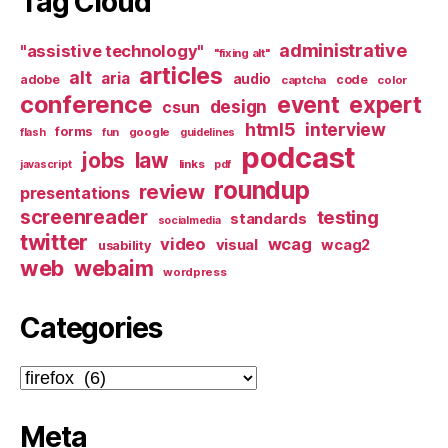
Tag Cloud
administrative
"assistive technology"
"fixing alt"
articles
alt
aria
audio
adobe
code
captcha
color
conference
event
expert
design
csun
html5
interview
forms
google
flash
fun
guidelines
podcast
jobs
law
links
javascript
pdf
roundup
review
presentations
screenreader
testing
standards
socialmedia
twitter
video
wcag
visual
wcag2
usability
web
webaim
wordpress
Categories
Categories
Meta