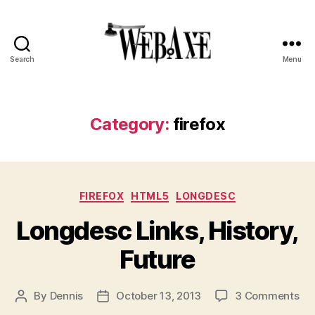
Search
Menu
Web
Axe
Category:
firefox
Categories
FIREFOX
HTML5
LONGDESC
Longdesc Links, History,
Future
on
By
Dennis
October 13, 2013
3 Comments
Post
Post
Lo
author
date