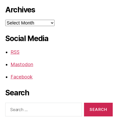
Archives
Archives
Social Media
RSS
Mastodon
Facebook
Search
Search
for: