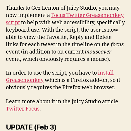
Thanks to Gez Lemon of Juicy Studio, you may
now implement a
Focus Twitter Greasemonkey
script
to help with web accessibility, specifically
keyboard use. With the script, the user is now
able to view the Favorite, Reply and Delete
links for each tweet in the timeline on the
focus
event (in addition to on current
mouseover
event, which obviously requires a mouse).
In order to use the script,
you have to
install
Greasemonkey
which is
a Firefox add-on,
so it
obviously requires the Firefox web browser.
Learn more about it in the Juicy Studio article
Twitter Focus
.
UPDATE (Feb 3)