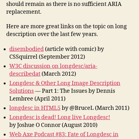
should remain as there is no sufficient ARIA
replacement.
Here are more great links on the topic on long
description over the last few years.
disembodied
(article with comic) by
CSSquirrel (September 2012)
W3C discussion on longdesc/aria-
describedat
(March 2012)
Longdesc & Other Long Image Description
Solutions
— Part 1: The Issues by Dennis
Lembree (April 2011)
longdesc in HTML5
by @BruceL (March 2011)
Longdesc is dead! Long live Longdesc!
by Joshue O Connor (August 2010)
Web Axe Podcast #83: Fate of Longdesc in