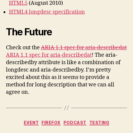
HTML5
(August 2010)
HTML4 longdesc specification
The Future
Check out the
ARIA 1.1 spec for aria-describedat
ARIA 1.1 spec for aria-describedat
! The aria-
describedby attribute is like a combination of
longdesc and aria-describedby. I’m pretty
excited about this as it seems to provide a
method for long description that we can all
agree on.
Categories
EVENT
FIREFOX
PODCAST
TESTING