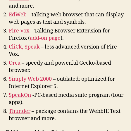
and more.
EdWeb
–
t
alking web browser
t
ha
t
can display
web pages as
t
ex
t
and symbols.
Fire Vox
– Talking Browser Extension for
Firefox (
add-on page
).
CliCk, Speak
– less advanced version of Fire
Vox.
Orca
– speedy and powerful Gecko-based
browser.
Simply Web 2000
– outdated; optimized for
Internet Explorer 5.
SpeakOn
-PC-based media suite program (four
apps).
Thunder
– package contains the WebbIE Text
browser and more.