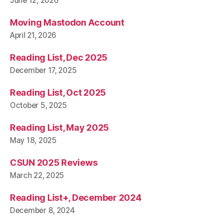
June 12, 2026
Moving Mastodon Account
April 21, 2026
Reading List, Dec 2025
December 17, 2025
Reading List, Oct 2025
October 5, 2025
Reading List, May 2025
May 18, 2025
CSUN 2025 Reviews
March 22, 2025
Reading List+, December 2024
December 8, 2024