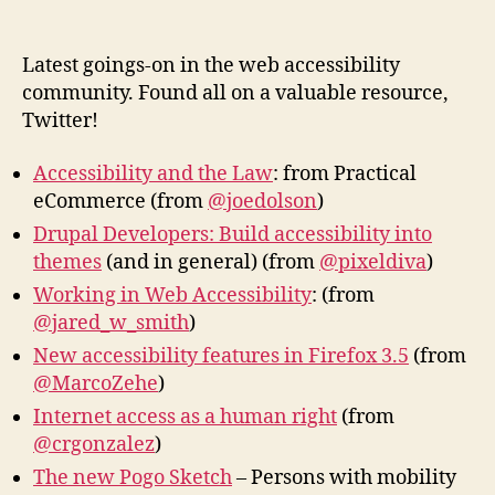
Web
author
date
Acces
New
Latest goings-on in the web accessibility
community. Found all on a valuable resource,
Twitter!
Accessibility and the Law
: from Practical
eCommerce (from
@joedolson
)
Drupal Developers: Build accessibility into
themes
(and in general) (from
@pixeldiva
)
Working in Web Accessibility
: (from
@jared_w_smith
)
New accessibility features in Firefox 3.5
(from
@MarcoZehe
)
Internet access as a human right
(from
@crgonzalez
)
The new Pogo Sketch
– Persons with mobility