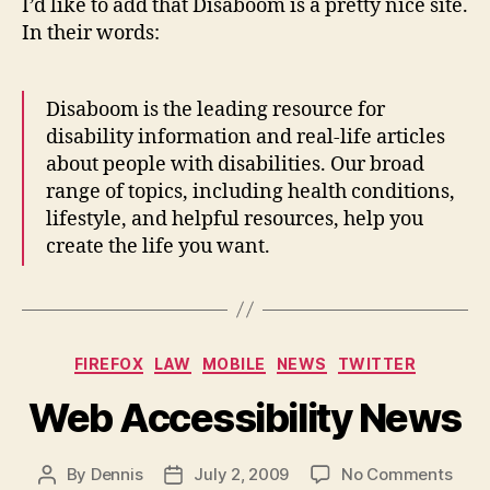
I’d like to add that Disaboom is a pretty nice site.
In their words:
Disaboom is the leading resource for
disability information and real-life articles
about people with disabilities. Our broad
range of topics, including health conditions,
lifestyle, and helpful resources, help you
create the life you want.
Categories
FIREFOX
LAW
MOBILE
NEWS
TWITTER
Web Accessibility News
on
By
Dennis
July 2, 2009
No Comments
Post
Post