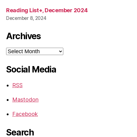
Reading List+, December 2024
December 8, 2024
Archives
Archives
Social Media
RSS
Mastodon
Facebook
Search