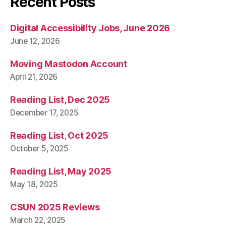
Recent Posts
Digital Accessibility Jobs, June 2026
June 12, 2026
Moving Mastodon Account
April 21, 2026
Reading List, Dec 2025
December 17, 2025
Reading List, Oct 2025
October 5, 2025
Reading List, May 2025
May 18, 2025
CSUN 2025 Reviews
March 22, 2025