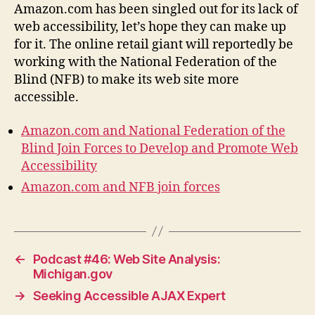
Amazon.com has been singled out for its lack of
web accessibility, let’s hope they can make up
for it. The online retail giant will reportedly be
working with the National Federation of the
Blind (NFB) to make its web site more
accessible.
Amazon.com and National Federation of the
Blind Join Forces to Develop and Promote Web
Accessibility
Amazon.com and NFB join forces
←
Podcast #46: Web Site Analysis:
Michigan.gov
→
Seeking Accessible AJAX Expert