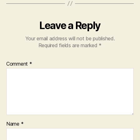
Leave a Reply
Your email address will not be published.
Required fields are marked
*
Comment
*
Name
*