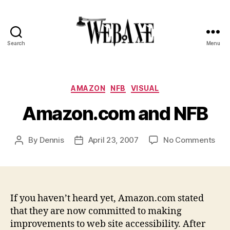
Search
Menu
Web
Axe
Categories
AMAZON
NFB
VISUAL
Amazon.com and NFB
on
By
Dennis
April 23, 2007
No Comments
Post
Post
Ama
author
date
and
NFB
If you haven’t heard yet, Amazon.com stated
that they are now committed to making
improvements to web site accessibility. After