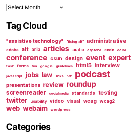
Archives
Tag Cloud
administrative
"assistive technology"
"fixing alt"
articles
alt
aria
audio
adobe
code
captcha
color
conference
event
expert
design
csun
html5
interview
forms
google
flash
fun
guidelines
podcast
jobs
law
links
javascript
pdf
roundup
review
presentations
screenreader
testing
standards
socialmedia
twitter
video
wcag
visual
wcag2
usability
web
webaim
wordpress
Categories