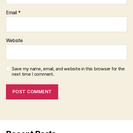
Email
*
Website
Save my name, email, and website in this browser for the
next time I comment.