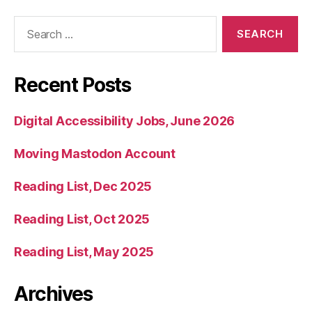
Search
for:
Recent Posts
Digital Accessibility Jobs, June 2026
Moving Mastodon Account
Reading List, Dec 2025
Reading List, Oct 2025
Reading List, May 2025
Archives