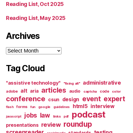
Reading List, Oct 2025
Reading List, May 2025
Archives
Archives
Tag Cloud
administrative
"assistive technology"
"fixing alt"
articles
alt
aria
audio
adobe
code
captcha
color
conference
event
expert
design
csun
html5
interview
forms
google
flash
fun
guidelines
podcast
jobs
law
links
javascript
pdf
roundup
review
presentations
screenreader
testing
standards