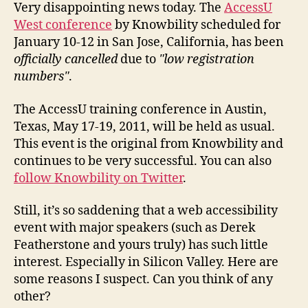
Very disappointing news today. The
AccessU
West conference
by Knowbility scheduled for
January 10-12 in San Jose, California, has been
officially cancelled
due to
low registration
numbers
.
The AccessU training conference in Austin,
Texas, May 17-19, 2011, will be held as usual.
This event is the original from Knowbility and
continues to be very successful. You can also
follow Knowbility on Twitter
.
Still, it’s so saddening that a web accessibility
event with major speakers (such as Derek
Featherstone and yours truly) has such little
interest. Especially in Silicon Valley. Here are
some reasons I suspect. Can you think of any
other?