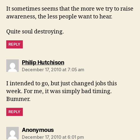
It sometimes seems that the more we try to raise
awareness, the less people want to hear.
Quite soul destroying.
REPLY
says:
Philip Hutchison
December 17, 2010 at 7:05 am
I intended to go, but just changed jobs this
week. For me, it was simply bad timing.
Bummer.
REPLY
says:
Anonymous
December 17, 2010 at 6:01 pm