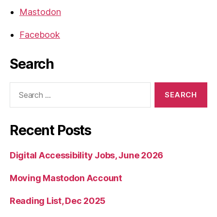
Mastodon
Facebook
Search
Search
for:
Recent Posts
Digital Accessibility Jobs, June 2026
Moving Mastodon Account
Reading List, Dec 2025