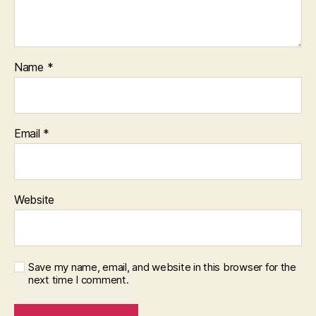
Name
*
Email
*
Website
Save my name, email, and website in this browser for the
next time I comment.