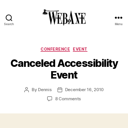
Search
Menu
Web
Axe
Categories
CONFERENCE
EVENT
Canceled Accessibility
Event
By
Dennis
December 16, 2010
Post
Post
author
date
on
8 Comments
Canceled
Accessibility
Event