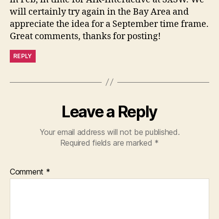
will certainly try again in the Bay Area and
appreciate the idea for a September time frame.
Great comments, thanks for posting!
REPLY
Leave a Reply
Your email address will not be published.
Required fields are marked
*
Comment
*