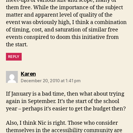
meet-ups of various size and scope, many of
them free. While the importance of the subject
matter and apparent level of quality of the
event was obviously high, I think a combination
of timing, cost, and saturation of similar free
events conspired to doom this initiative from
the start.
REPLY
says:
Karen
December 20, 2010 at 1:41 pm
If January is a bad time, then what about trying
again in September. It’s the start of the school
year – perhaps it’s easier to get the budget then?
Also, I think Nic is right. Those who consider
themselves in the accessibility community are