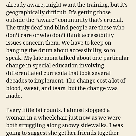
already aware, might want the training, but it’s
geographically difficult. It’s getting those
outside the “aware” community that’s crucial.
The truly deaf and blind people are those who
don’t care or who don’t think accessibility
issues concern them. We have to keep on
banging the drum about accessibility, so to
speak. My late mom talked about one particular
change in special education involving
differentiated curricula that took several
decades to implement. The change cost a lot of
blood, sweat, and tears, but the change was
made.
Every little bit counts. I almost stopped a
woman in a wheelchair just now as we were
both struggling along snowy sidewalks. I was
going to suggest she get her friends together