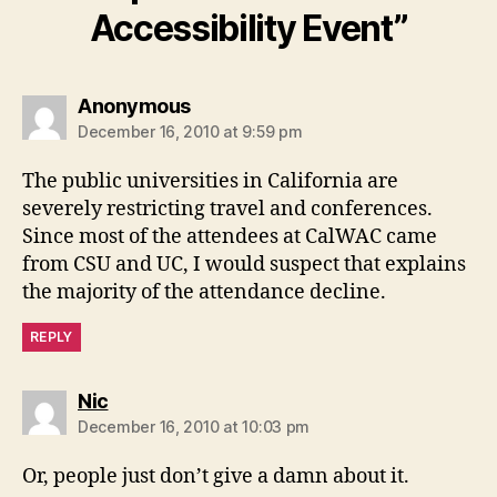
Accessibility Event”
says:
Anonymous
December 16, 2010 at 9:59 pm
The public universities in California are
severely restricting travel and conferences.
Since most of the attendees at CalWAC came
from CSU and UC, I would suspect that explains
the majority of the attendance decline.
REPLY
says:
Nic
December 16, 2010 at 10:03 pm
Or, people just don’t give a damn about it.