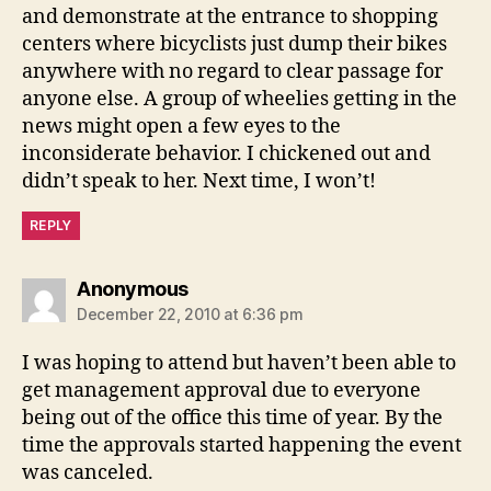
and demonstrate at the entrance to shopping
centers where bicyclists just dump their bikes
anywhere with no regard to clear passage for
anyone else. A group of wheelies getting in the
news might open a few eyes to the
inconsiderate behavior. I chickened out and
didn’t speak to her. Next time, I won’t!
REPLY
says:
Anonymous
December 22, 2010 at 6:36 pm
I was hoping to attend but haven’t been able to
get management approval due to everyone
being out of the office this time of year. By the
time the approvals started happening the event
was canceled.