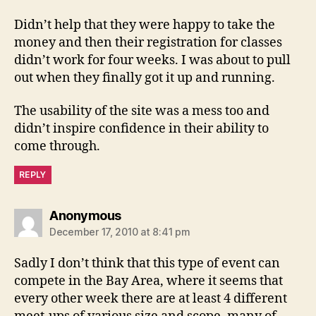
Didn’t help that they were happy to take the
money and then their registration for classes
didn’t work for four weeks. I was about to pull
out when they finally got it up and running.
The usability of the site was a mess too and
didn’t inspire confidence in their ability to
come through.
REPLY
says:
Anonymous
December 17, 2010 at 8:41 pm
Sadly I don’t think that this type of event can
compete in the Bay Area, where it seems that
every other week there are at least 4 different