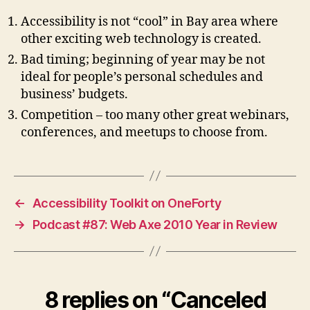
Accessibility is not “cool” in Bay area where
other exciting web technology is created.
Bad timing; beginning of year may be not
ideal for people’s personal schedules and
business’ budgets.
Competition – too many other great webinars,
conferences, and meetups to choose from.
←
Accessibility Toolkit on OneForty
→
Podcast #87: Web Axe 2010 Year in Review
8 replies on “Canceled