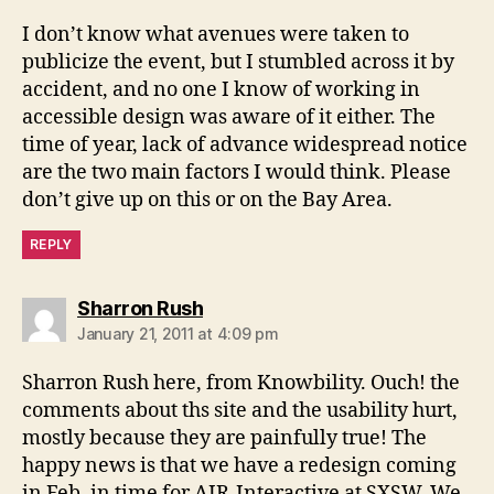
I don’t know what avenues were taken to
publicize the event, but I stumbled across it by
accident, and no one I know of working in
accessible design was aware of it either. The
time of year, lack of advance widespread notice
are the two main factors I would think. Please
don’t give up on this or on the Bay Area.
REPLY
says:
Sharron Rush
January 21, 2011 at 4:09 pm
Sharron Rush here, from Knowbility. Ouch! the
comments about ths site and the usability hurt,
mostly because they are painfully true! The
happy news is that we have a redesign coming
in Feb, in time for AIR-Interactive at SXSW. We