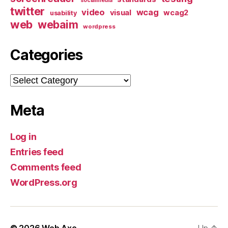
socialmedia
twitter
video
wcag
visual
wcag2
usability
web
webaim
wordpress
Categories
Categories
Meta
Log in
Entries feed
Comments feed
WordPress.org
© 2026
Web Axe
Up
↑