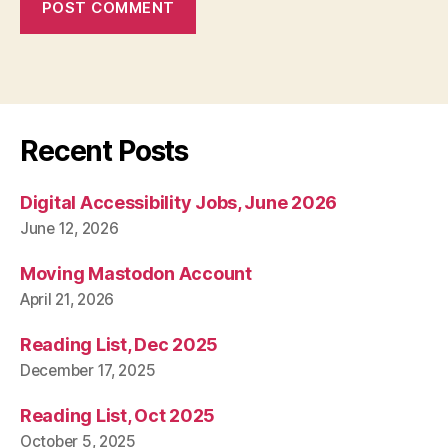
Recent Posts
Digital Accessibility Jobs, June 2026
June 12, 2026
Moving Mastodon Account
April 21, 2026
Reading List, Dec 2025
December 17, 2025
Reading List, Oct 2025
October 5, 2025