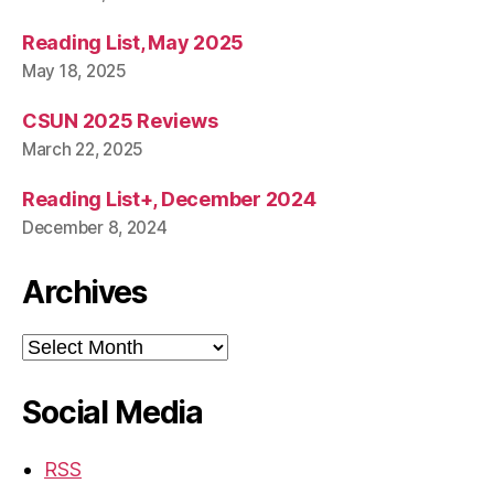
Reading List, May 2025
May 18, 2025
CSUN 2025 Reviews
March 22, 2025
Reading List+, December 2024
December 8, 2024
Archives
Archives
Social Media
RSS