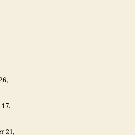
26,
 17,
r 21,