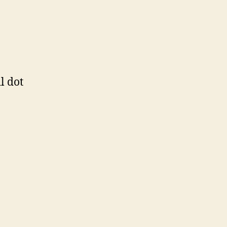
l dot