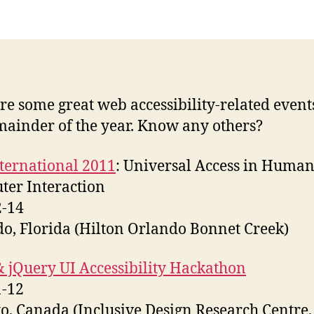
Ju
th
D
20
re some great web accessibility-related event
mainder of the year. Know any others?
ternational 2011
: Universal Access in Human
er Interaction
2-14
o, Florida (Hilton Orlando Bonnet Creek)
 jQuery UI Accessibility Hackathon
1-12
o, Canada (Inclusive Design Research Centre