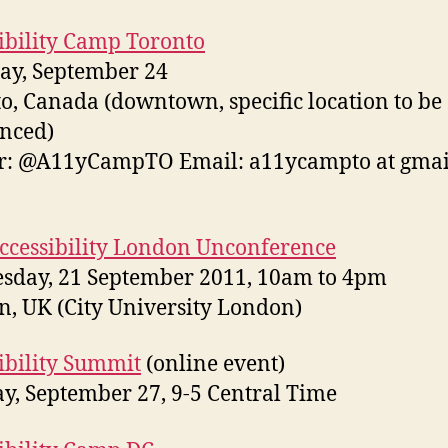
ibility Camp Toronto
ay, September 24
o, Canada (downtown, specific location to be
nced)
r: @A11yCampTO Email: a11ycampto at gmai
cessibility London Unconference
sday, 21 September 2011, 10am to 4pm
, UK (City University London)
ibility Summit
(online event)
y, September 27, 9-5 Central Time