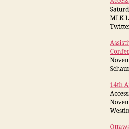
Access
Saturd
MLK Li
Twitt
Assist
Confe
Novem
Schau
14th A
Access
Novem
Westin
Ottawa