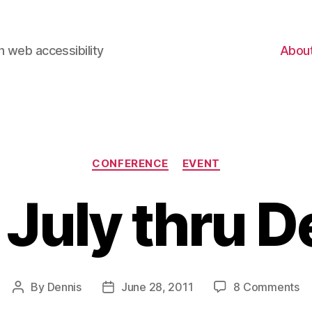
 web accessibility
Abou
Categories
CONFERENCE
EVENT
 July thru D
on
By
Dennis
June 28, 2011
8 Comments
Post
Post
Ev
author
date