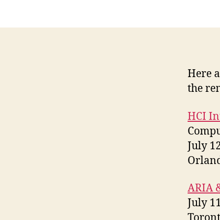
Here a
the re
HCI In
Comput
July 1
Orland
ARIA &
July 1
Toront