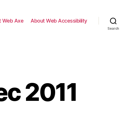
t Web Axe
About Web Accessibility
Search
ec 2011
ents