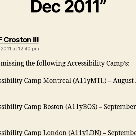
Dec 2011”
says:
 Croston III
 2011 at 12:40 pm
 missing the following Accessibility Camp’s:
ssibility Camp Montreal (A11yMTL) – August 
ssibility Camp Boston (A11yBOS) – September
ssibility Camp London (A11yLDN) – Septembe