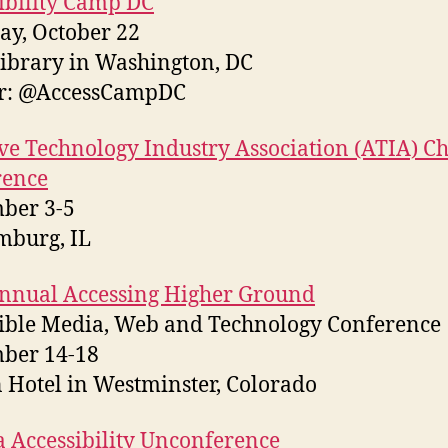
ibility Camp DC
ay, October 22
brary in Washington, DC
er: @AccessCampDC
ive Technology Industry Association (ATIA) C
rence
ber 3-5
mburg, IL
nnual Accessing Higher Ground
ible Media, Web and Technology Conference
ber 14-18
 Hotel in Westminster, Colorado
 Accessibility Unconference