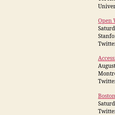
Univer
Open 
Saturd
Stanfo
Twitt
Access
August
Montr
Twitt
Boston
Saturd
Twitte