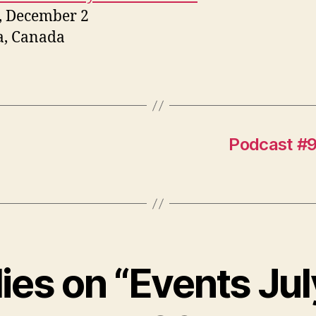
, December 2
a, Canada
Podcast #9
lies on “Events Jul