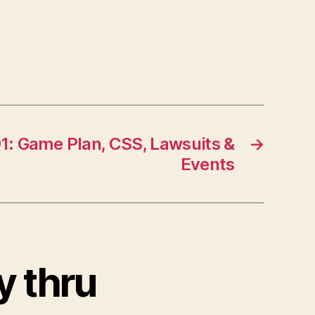
1: Game Plan, CSS, Lawsuits &
→
Events
y thru