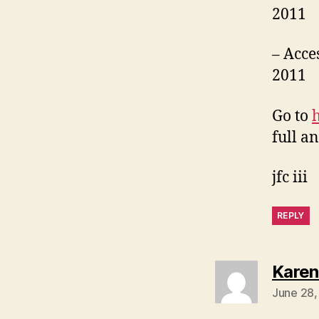
2011
– Acce
2011
Go to
full an
jfc iii
REPLY
Karen
June 28,