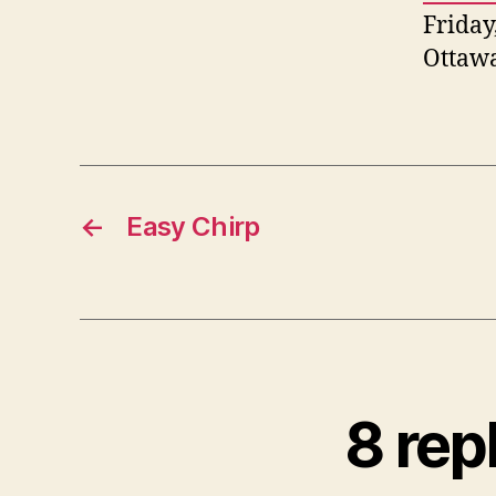
Friday
Ottaw
←
Easy Chirp
8 rep