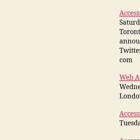
Access
Saturd
Toront
annou
Twitte
com
Web Ac
Wedne
London
Access
Tuesda