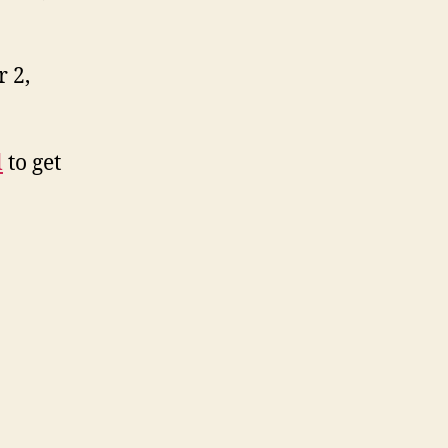
 2,
l
to get