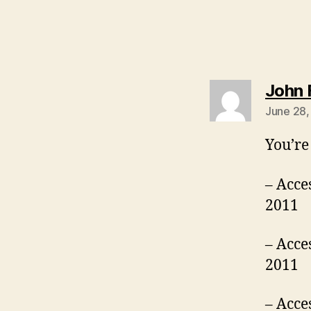
John F
June 28,
You’re
– Acce
2011
– Acce
2011
– Acce