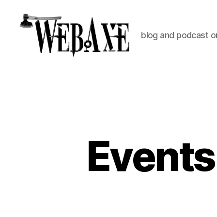
blog and podcast on
Web
Axe
Events