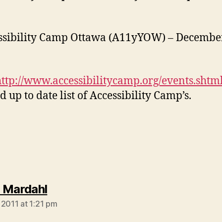
ssibility Camp Ottawa (A11yYOW) – December
http://www.accessibilitycamp.org/events.shtm
d up to date list of Accessibility Camp’s.
says:
 Mardahl
 2011 at 1:21 pm