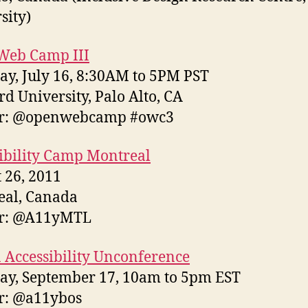
sity)
Web Camp III
ay, July 16, 8:30AM to 5PM PST
rd University, Palo Alto, CA
er: @openwebcamp #owc3
ibility Camp Montreal
 26, 2011
eal, Canada
er: @A11yMTL
 Accessibility Unconference
ay, September 17, 10am to 5pm EST
r: @a11ybos