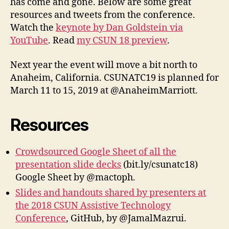
has come and gone. Below are some great
Twee
resources and tweets from the conference.
Watch the
keynote by Dan Goldstein via
YouTube
. Read
my CSUN 18 preview
.
Next year the event will move a bit north to
Anaheim, California. CSUNATC19 is planned for
March 11 to 15, 2019 at @AnaheimMarriott.
Resources
Crowdsourced Google Sheet of all the
presentation slide decks
(bit.ly/csunatc18)
Google Sheet by @mactoph.
Slides and handouts shared by presenters at
the 2018 CSUN Assistive Technology
Conference
, GitHub, by @JamalMazrui.