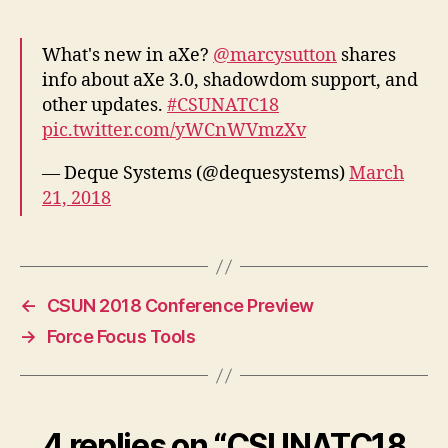
What's new in aXe?
@marcysutton
shares
info about aXe 3.0, shadowdom support, and
other updates.
#CSUNATC18
pic.twitter.com/yWCnWVmzXv
— Deque Systems (@dequesystems)
March
21, 2018
←
CSUN 2018 Conference Preview
→
Force Focus Tools
4 replies on “CSUNATC18