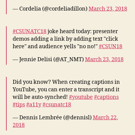
— Cordelia (@cordeliadillon)
March 23, 2018
#CSUNATC18
joke heard today: presenter
demos adding a link by adding text "click
here" and audience yells "no no!"
#CSUN18
— Jennie Delisi (@AT_NMT)
March 23, 2018
Did you know? When creating captions in
YouTube, you can enter a transcript and it
will be auto-synched!
#youtube
#captions
#tips
#a11y
#csunatc18
— Dennis Lembrée (@dennisl)
March 22,
2018