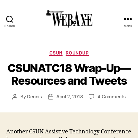
Search
Menu
Web
Axe
Categories
CSUN
ROUNDUP
CSUNATC18 Wrap-Up—
Resources and Tweets
on
By
Dennis
April 2, 2018
4 Comments
Post
Post
CSUN
author
date
Wrap
Up
—
Resou
Another CSUN Assistive Technology Conference
and