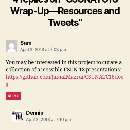
Wrap-Up—Resources and
Tweets”
says:
Sam
April 2, 2018 at 7:03 pm
You may be interested in this project to curate a
collection of accessible CSUN 18 presentations:
https://github.com/JamalMazrui/CSUNATC18doc
s
REPLY
says:
Dennis
April 2, 2018 at 7:10 pm