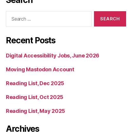
Search
Search
for:
Recent Posts
Digital Accessibility Jobs, June 2026
Moving Mastodon Account
Reading List, Dec 2025
Reading List, Oct 2025
Reading List, May 2025
Archives