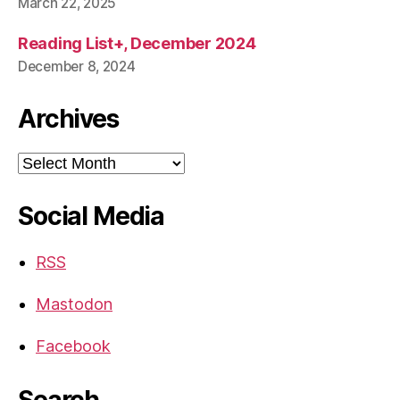
March 22, 2025
Reading List+, December 2024
December 8, 2024
Archives
Archives
Social Media
RSS
Mastodon
Facebook