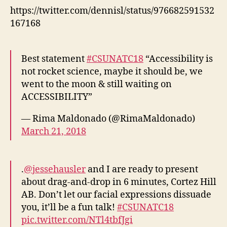
https://twitter.com/dennisl/status/976682591532
167168
Best statement
#CSUNATC18
“Accessibility is
not rocket science, maybe it should be, we
went to the moon & still waiting on
ACCESSIBILITY”
— Rima Maldonado (@RimaMaldonado)
March 21, 2018
.
@jessehausler
and I are ready to present
about drag-and-drop in 6 minutes, Cortez Hill
AB. Don’t let our facial expressions dissuade
you, it’ll be a fun talk!
#CSUNATC18
pic.twitter.com/NTl4tbfJgi