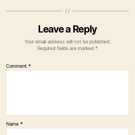
Leave a Reply
Your email address will not be published.
Required fields are marked
*
Comment
*
Name
*