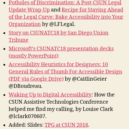
Potholes of Discrimination: A Post-CSUN Legal
Update Wrap-Up
and
Recipe for Staying Ahead
of the Legal Curve: Bake Accessibility into Your
Organization
by @LFLegal.
Story on CSUNATC18 by San Diego Union
Tribune
Microsoft’s CSUNATC18 presentation decks
(mostly PowerPoint)
Accessibility Heuristics for Designers: 10
General Rules of Thumb For Accessible Design
(PDF via Google Drive)
by @CaitlinGeier
@DBoudreau.
Waking Up to Digital Accessibility
: How the
CSUN Assistive Technologies Conference
helped me find my calling, by Louise Clark
@lclark070607.
Added: Slides:
TPG at CSUN 2018
.