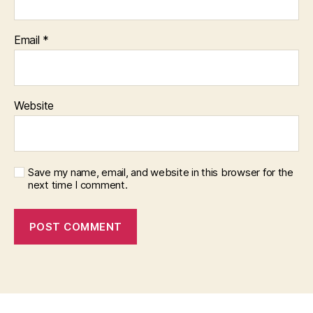
Email
*
Website
Save my name, email, and website in this browser for the
next time I comment.