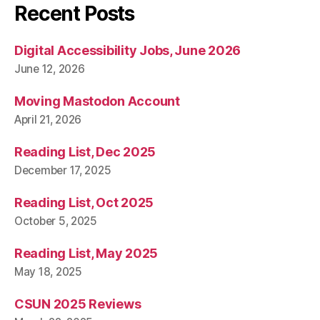
Recent Posts
Digital Accessibility Jobs, June 2026
June 12, 2026
Moving Mastodon Account
April 21, 2026
Reading List, Dec 2025
December 17, 2025
Reading List, Oct 2025
October 5, 2025
Reading List, May 2025
May 18, 2025
CSUN 2025 Reviews