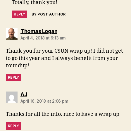
Totally, thank you!
REPLY
BY POST AUTHOR
says:
Thomas Logan
April 4, 2018 at 6:13 am
Thank you for your CSUN wrap up! I did not get
to go this year and I always benefit from your
roundup!
REPLY
says:
AJ
April 16, 2018 at 2:06 pm
Thanks for all the info. nice to have a wrap up
REPLY