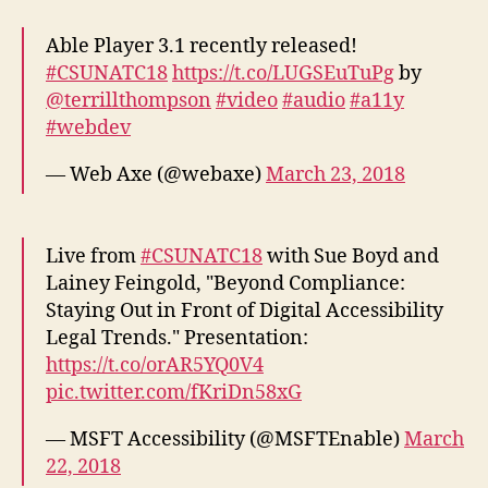
Able Player 3.1 recently released!
#CSUNATC18
https://t.co/LUGSEuTuPg
by
@terrillthompson
#video
#audio
#a11y
#webdev
— Web Axe (@webaxe)
March 23, 2018
Live from
#CSUNATC18
with Sue Boyd and
Lainey Feingold, "Beyond Compliance:
Staying Out in Front of Digital Accessibility
Legal Trends." Presentation:
https://t.co/orAR5YQ0V4
pic.twitter.com/fKriDn58xG
— MSFT Accessibility (@MSFTEnable)
March
22, 2018