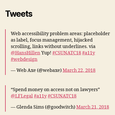
Tweets
Web accessibility problem areas: placeholder
as label, focus management, hijacked
scrolling, links without underlines. via
@HansHillen
Yup!
#CSUNATC18
#a11y
#webdesign
— Web Axe (@webaxe)
March 22, 2018
“Spend money on access not on lawyers”
@LFLegal
#a11y
#CSUNATC18
— Glenda Sims (@goodwitch)
March 21, 2018