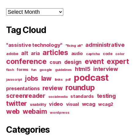
Archives
Tag Cloud
administrative
"assistive technology"
"fixing alt"
articles
alt
aria
audio
adobe
code
captcha
color
conference
event
expert
design
csun
html5
interview
forms
google
flash
fun
guidelines
podcast
jobs
law
links
javascript
pdf
roundup
review
presentations
screenreader
testing
standards
socialmedia
twitter
video
wcag
visual
wcag2
usability
web
webaim
wordpress
Categories