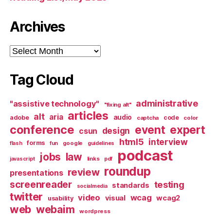
Archives
Archives
Tag Cloud
administrative
"assistive technology"
"fixing alt"
articles
alt
aria
audio
adobe
code
captcha
color
conference
event
expert
design
csun
html5
interview
forms
google
flash
fun
guidelines
podcast
jobs
law
links
javascript
pdf
roundup
review
presentations
screenreader
testing
standards
socialmedia
twitter
video
wcag
visual
wcag2
usability
web
webaim
wordpress