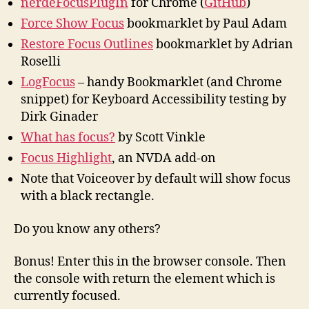
nerdeFocusPlugIn
for Chrome (
GitHub
)
Force Show Focus
bookmarklet by Paul Adam
Restore Focus Outlines
bookmarklet by Adrian
Roselli
LogFocus
– handy Bookmarklet (and Chrome
snippet) for Keyboard Accessibility testing by
Dirk Ginader
What has focus?
by Scott Vinkle
Focus Highlight
, an NVDA add-on
Note that Voiceover by default will show focus
with a black rectangle.
Do you know any others?
Bonus! Enter this in the browser console. Then
the console with return the element which is
currently focused.