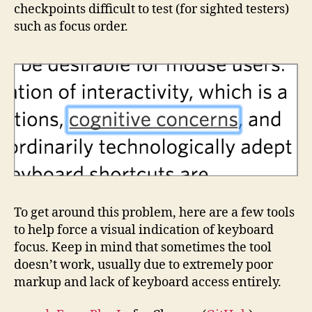
checkpoints difficult to test (for sighted testers)
such as focus order.
To get around this problem, here are a few tools
to help force a visual indication of keyboard
focus. Keep in mind that sometimes the tool
doesn’t work, usually due to extremely poor
markup and lack of keyboard access entirely.