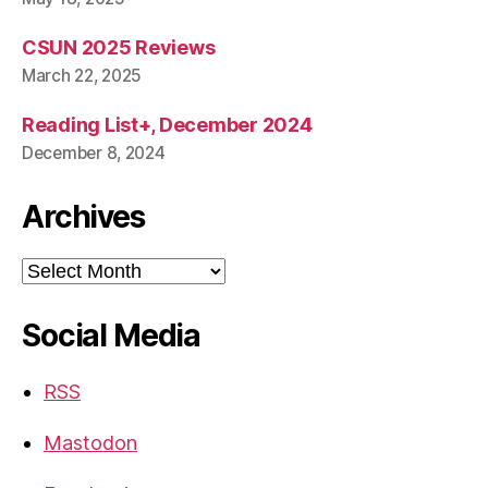
CSUN 2025 Reviews
March 22, 2025
Reading List+, December 2024
December 8, 2024
Archives
Archives
Social Media
RSS
Mastodon