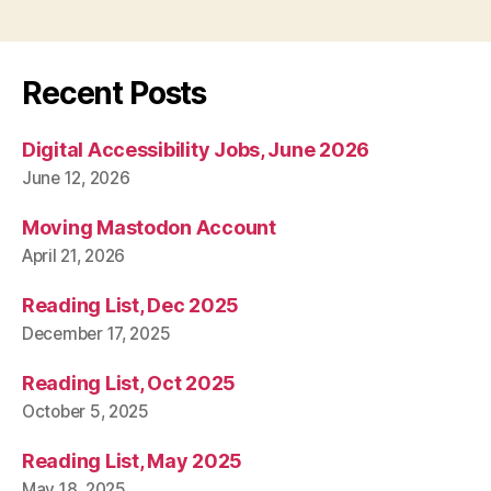
Recent Posts
Digital Accessibility Jobs, June 2026
June 12, 2026
Moving Mastodon Account
April 21, 2026
Reading List, Dec 2025
December 17, 2025
Reading List, Oct 2025
October 5, 2025
Reading List, May 2025
May 18, 2025