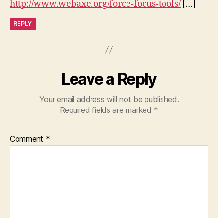
http://www.webaxe.org/force-focus-tools/
[…]
REPLY
Leave a Reply
Your email address will not be published.
Required fields are marked
*
Comment
*