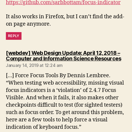
https://github.com/sarbbottam/focus-indicator
It also works in Firefox, but I can’t find the add-
on page anymore.
REPLY
[webdev] Web Design Update: April 12, 2018 –
says
Computer and Information Science Resources
January 14, 2019 at 12:24 am
[…] Force Focus Tools By Dennis Lembree.
“When testing web accessibility, missing visual
focus indicators is a ‘violation’ of 2.4.7 Focus
Visible. And when it fails, it also makes other
checkpoints difficult to test (for sighted testers)
such as focus order. To get around this problem,
here are a few tools to help force a visual
indication of keyboard focus.”