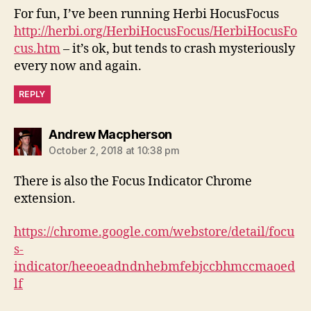
For fun, I’ve been running Herbi HocusFocus
http://herbi.org/HerbiHocusFocus/HerbiHocusFo
cus.htm
– it’s ok, but tends to crash mysteriously
every now and again.
REPLY
says:
Andrew Macpherson
October 2, 2018 at 10:38 pm
There is also the Focus Indicator Chrome
extension.
https://chrome.google.com/webstore/detail/focu
s-
indicator/heeoeadndnhebmfebjccbhmccmaoed
lf