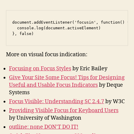
document.addEventListener('focusin', function() {

  console.log(document.activeElement)

}, false)
More on visual focus indication:
Focusing on Focus Styles
by Eric Bailey
Give Your Site Some Focus! Tips for Designing
Useful and Usable Focus Indicators
by Deque
Systems
Focus Visible: Understanding SC 2.4.7
by W3C
Providing Visible Focus for Keyboard Users
by University of Washington
outline: none DON’T DO IT!