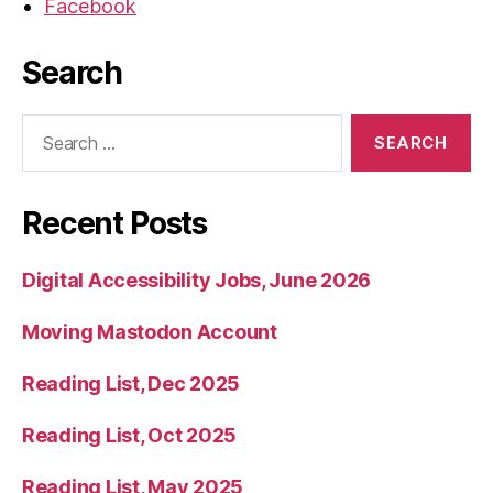
Facebook
Search
Search
for:
Recent Posts
Digital Accessibility Jobs, June 2026
Moving Mastodon Account
Reading List, Dec 2025
Reading List, Oct 2025
Reading List, May 2025