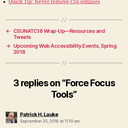
Quick Tip: Never remove CSS outlines
←
CSUNATC18 Wrap-Up—Resources and
Tweets
→
Upcoming Web Accessibility Events, Spring
2018
3 replies on “Force Focus
Tools”
says:
Patrick H. Lauke
September 25, 2018 at 11:10 am