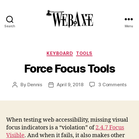
Search
Menu
Web
Axe
Categories
KEYBOARD
TOOLS
Force Focus Tools
on
By
Dennis
April 9, 2018
3 Comments
Post
Post
Force
author
date
Focu
Tools
When testing web accessibility, missing visual
focus indicators is a “violation” of
2.4.7 Focus
Visible
. And when it fails, it also makes other