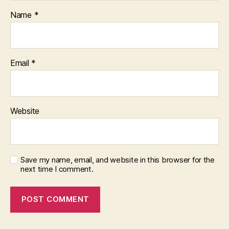
Name
*
Email
*
Website
Save my name, email, and website in this browser for the
next time I comment.