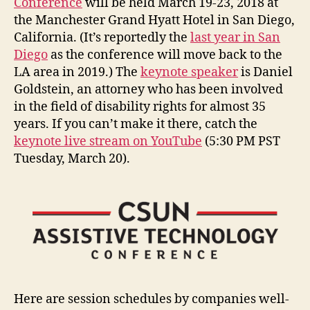
Conference
will be held March 19-23, 2018 at
the Manchester Grand Hyatt Hotel in San Diego,
California. (It’s reportedly the
last year in San
Diego
as the conference will move back to the
LA area in 2019.) The
keynote speaker
is Daniel
Goldstein, an attorney who has been involved
in the field of disability rights for almost 35
years. If you can’t make it there, catch the
keynote live stream on YouTube
(5:30 PM PST
Tuesday, March 20).
Here are session schedules by companies well-