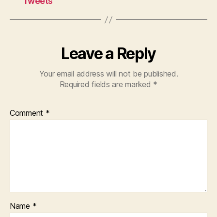
Tweets
Leave a Reply
Your email address will not be published.
Required fields are marked
*
Comment
*
Name
*