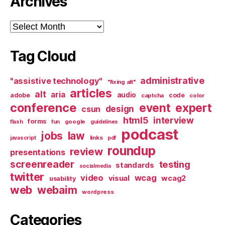
Archives
Archives
Tag Cloud
administrative
"assistive technology"
"fixing alt"
articles
alt
aria
audio
adobe
code
captcha
color
conference
event
expert
design
csun
html5
interview
forms
google
flash
fun
guidelines
podcast
jobs
law
links
javascript
pdf
roundup
review
presentations
screenreader
testing
standards
socialmedia
twitter
video
wcag
visual
wcag2
usability
web
webaim
wordpress
Categories