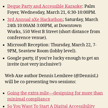
Deque Party and Accessible Karaoke
: Palm
Foyer, Wednesday, March 21, 6:30-10:00PM.
3rd Annual aXe Hackathon
; Saturday, March
24th 10:00AM-3:00PM, at Downtown
Works, 550 West B Street (short distance from
conference venue).
Microsoft Reception: Thursday, March 22, 7-
9PM, Seaview Room (lobby level).
Google party, if you’re lucky enough to get an
invite (not very inclusive!)
Web Axe author Dennis Lembree (@DennisL)
will be co-presenting two sessions:
Going the extra mile—designing for more than
minimal compliance
So You Want To Start A Digital Accessibility