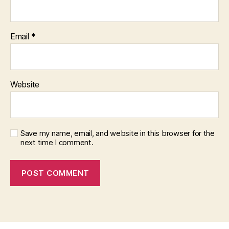
Email
*
Website
Save my name, email, and website in this browser for the
next time I comment.