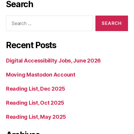
Search
Search
for:
Recent Posts
Digital Accessibility Jobs, June 2026
Moving Mastodon Account
Reading List, Dec 2025
Reading List, Oct 2025
Reading List, May 2025