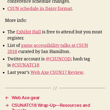
conference schedule changes.
CSUN schedule in Daisy format
.
More info:
The
Exhibit Hall
is free to attend but you must
register.
List of
game accessibility talks at CSUN
2018
curated by Ian Hamilton.
Twitter account is
@CSUNCOD
; hash tag
is
#CSUNATC18
Last year’s
Web Axe CSUN17 Review
.
←
Web Axe gear
→
CSUNATC18 Wrap-Up—Resources and