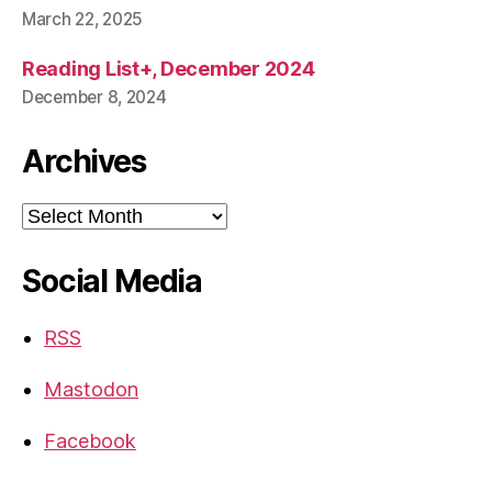
March 22, 2025
Reading List+, December 2024
December 8, 2024
Archives
Archives
Social Media
RSS
Mastodon
Facebook