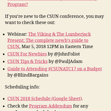
Program?
If you’re new to the CSUN conference, you may
want to check these out:
Webinar:
The Viking & The Lumberjack
Present: The complete newb’s guide to
CSUN
, Mar 5, 2018 12PM in Eastern Time
CSUN For Newbies
by @JohnFoliot
CSUN Tips & Tricks
by @PaulJAdam
Guide to Attending #CSUNATC17 on a Budget
by @BlindBargains
Scheduling info:
CSUN 2018 Schedule (Google Sheet)
.
Check the
Program Addendum
for any