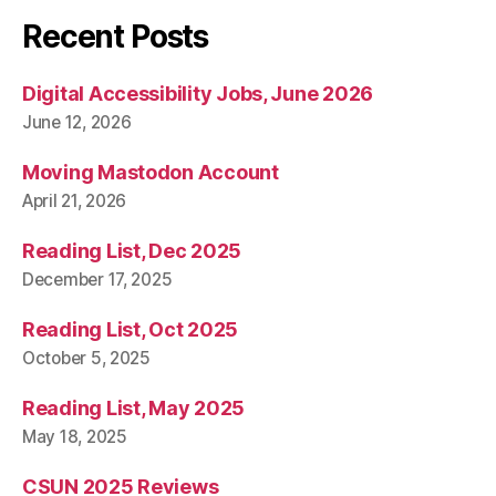
Recent Posts
Digital Accessibility Jobs, June 2026
June 12, 2026
Moving Mastodon Account
April 21, 2026
Reading List, Dec 2025
December 17, 2025
Reading List, Oct 2025
October 5, 2025
Reading List, May 2025
May 18, 2025
CSUN 2025 Reviews