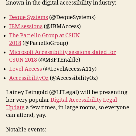
known in the digital accessibility industry:
Deque Systems
(@DequeSystems)
IBM sessions
(@IBMAccess)
The Paciello Group at CSUN
2018
(@PacielloGroup)
Microsoft Accessibility sessions slated for
CSUN 2018
(@MSFTEnable)
Level Access
(@LevelAccessA11y)
AccessibilityOz
(@AccessibilityOz)
Lainey Feingold‏ (@LFLegal) will be presenting
her very popular
Digital Accessibility Legal
Update
a few times, in large rooms, so everyone
can attend, yay.
Notable events: