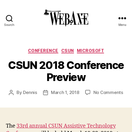
Search
Menu
Web
Axe
Categories
CONFERENCE
CSUN
MICROSOFT
CSUN 2018 Conference
Preview
on
By
Dennis
March 1, 2018
No Comments
Post
Post
CS
author
date
201
Con
Pre
The
33rd annual CSUN Assistive Technology