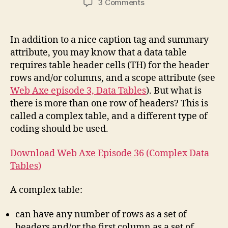
on
3 Comments
Podcast
#36:
Complex
In addition to a nice caption tag and summary
Data
attribute, you may know that a data table
Tables
requires table header cells (TH) for the header
rows and/or columns, and a scope attribute (see
Web Axe episode 3, Data Tables
). But what is
there is more than one row of headers? This is
called a complex table, and a different type of
coding should be used.
Download Web Axe Episode 36 (Complex Data
Tables)
A complex table:
can have any number of rows as a set of
headers and/or the first column as a set of