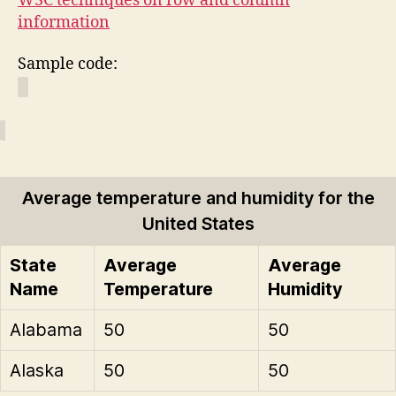
W3C techniques on row and column
information
Sample code:
Average temperature and humidity for the
United States
State
Average
Average
Name
Temperature
Humidity
Alabama
50
50
Alaska
50
50