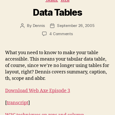
Data Tables
By
Dennis
September 26, 2005
Post
Post
author
date
on
4 Comments
Data
Tables
What you need to know to make your table
accessible. This means your tabular data table,
of course, since we’re no longer using tables for
layout, right? Dennis covers summary, caption,
th, scope and abbr.
Download Web Axe Episode 3
[
transcript
]