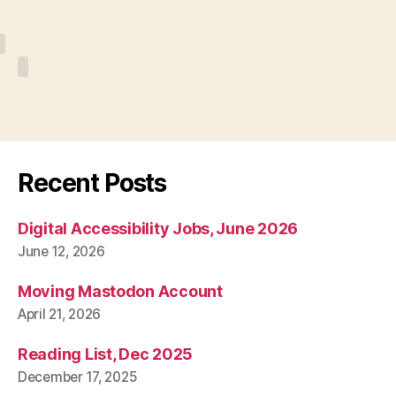
Recent Posts
Digital Accessibility Jobs, June 2026
June 12, 2026
Moving Mastodon Account
April 21, 2026
Reading List, Dec 2025
December 17, 2025