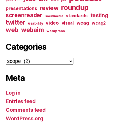
javascript
pdf
roundup
review
presentations
screenreader
testing
standards
socialmedia
twitter
video
wcag
visual
wcag2
usability
web
webaim
wordpress
Categories
Categories
Meta
Log in
Entries feed
Comments feed
WordPress.org