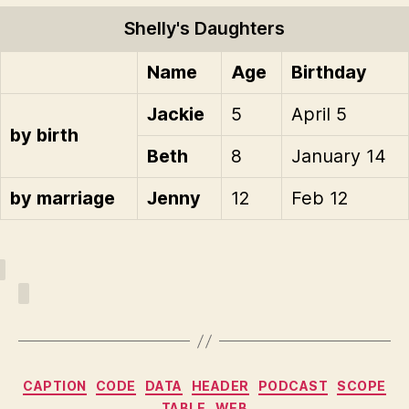
Shelly's Daughters
Name
Age
Birthday
Jackie
5
April 5
by birth
Beth
8
January 14
by marriage
Jenny
12
Feb 12
Categories
CAPTION
CODE
DATA
HEADER
PODCAST
SCOPE
TABLE
WEB