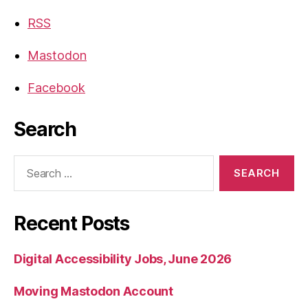
RSS
Mastodon
Facebook
Search
Search
for:
Recent Posts
Digital Accessibility Jobs, June 2026
Moving Mastodon Account