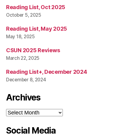
Reading List, Oct 2025
October 5, 2025
Reading List, May 2025
May 18, 2025
CSUN 2025 Reviews
March 22, 2025
Reading List+, December 2024
December 8, 2024
Archives
Archives
Social Media