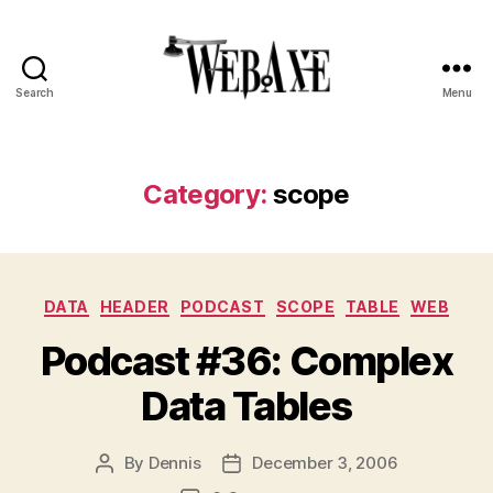
Search
Menu
Web
Axe
Category:
scope
Categories
DATA
HEADER
PODCAST
SCOPE
TABLE
WEB
Podcast #36: Complex
Data Tables
By
Dennis
December 3, 2006
Post
Post
author
date