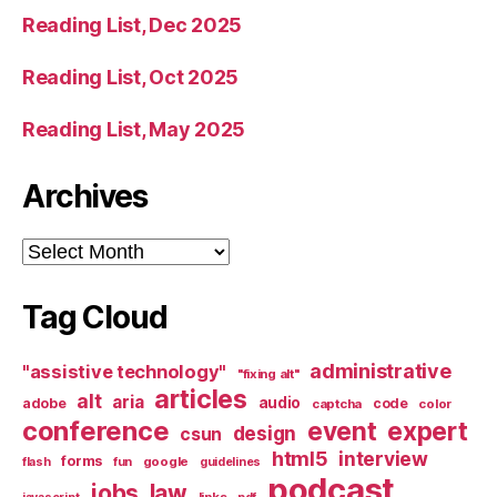
Reading List, Dec 2025
Reading List, Oct 2025
Reading List, May 2025
Archives
Archives
Tag Cloud
administrative
"assistive technology"
"fixing alt"
articles
alt
aria
audio
adobe
code
captcha
color
conference
event
expert
design
csun
html5
interview
forms
google
flash
fun
guidelines
podcast
jobs
law
links