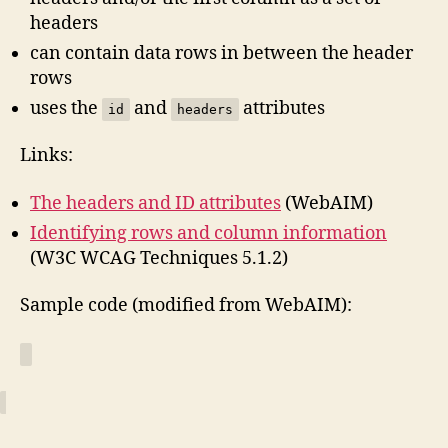
headers
can contain data rows in between the header
rows
uses the
and
attributes
id
headers
Links:
The headers and ID attributes
(WebAIM)
Identifying rows and column information
(W3C WCAG Techniques 5.1.2)
Sample code (modified from WebAIM):