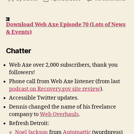
Pod
author
date
#70
Lot
Download Web Axe Episode 70 (Lots of News
of
& Events)
New
&
Eve
Chatter
Web Axe over 2,000 subscribers, thank you
followers!
Phone call from Web Axe listener (from last
podcast on Recovery.gov site review
).
Accessible Twitter updates.
Dennis changed the name of his freelance
company to
Web Overhauls
.
Refresh Detroit:
Noel Jackson
from
Automattic
(wordpress)