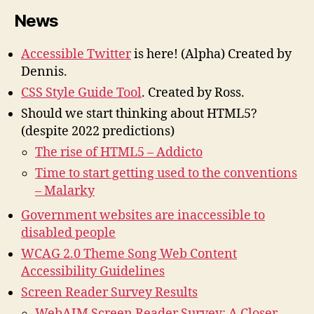
News
Accessible Twitter
is here!
(Alpha) Created by
Dennis.
CSS Style Guide Tool
. Created by Ross.
Should we start thinking about HTML5?
(despite 2022 predictions)
The rise of HTML5 – Addicto
Time to start getting used to the conventions
– Malarky
Government websites are inaccessible to
disabled people
WCAG 2.0 Theme Song Web Content
Accessibility Guidelines
Screen Reader Survey Results
WebAIM Screen Reader Survey: A Closer