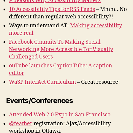
9 Reasons Why Accessibility Matters
10 Accessibility Tips for RSS Feeds
– Mmm…No
different than regular web accessibility?!
Ways to understand AT-
Making accessibility
more real
Facebook Commits To Making Social
Networking More Accessible For Visually
Challenged Users
ouTube launches CaptionTube: A caption
editor
WaSP InterAct Curriculum
– Great resource!
Events/Conferences
Attended Web 2.0 Expo in San Francisco
@feather
registration: Ajax/Accessibility
workshop in Ottawa: