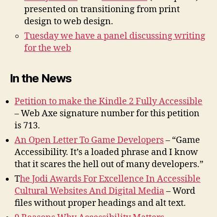
presented on transitioning from print
design to web design.
Tuesday we have a panel discussing writing
for the web
In the News
Petition to make the Kindle 2 Fully Accessible
– Web Axe signature number for this petition
is 713.
An Open Letter To Game Developers
– “Game
Accessibility. It’s a loaded phrase and I know
that it scares the hell out of many developers.”
T
he Jodi Awards For Excellence In Accessible
Cultural Websites And Digital Media
– Word
files without proper headings and alt text.