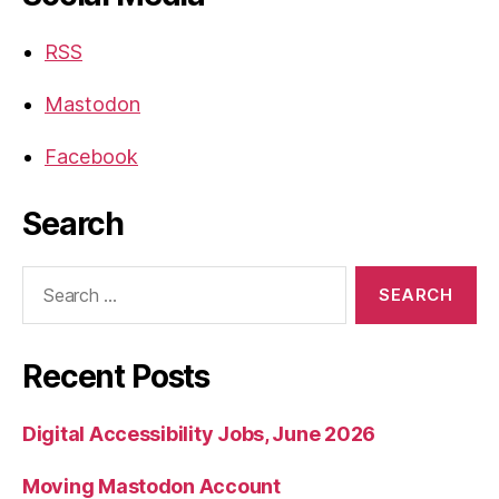
RSS
Mastodon
Facebook
Search
Search
for:
Recent Posts
Digital Accessibility Jobs, June 2026
Moving Mastodon Account