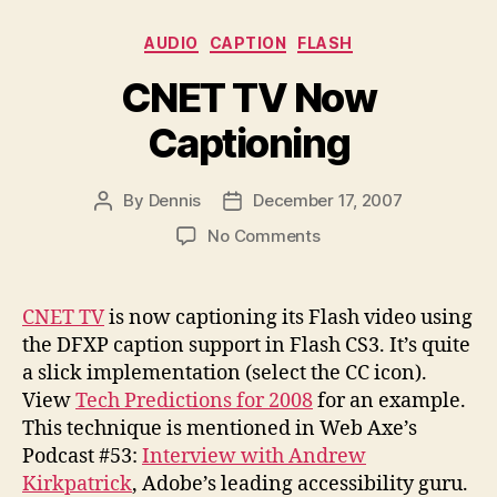
Categories
AUDIO
CAPTION
FLASH
CNET TV Now
Captioning
By
Dennis
December 17, 2007
Post
Post
author
date
on
No Comments
CNET
TV
Now
CNET TV
is now captioning its Flash video using
Captioning
the DFXP caption support in Flash CS3. It’s quite
a slick implementation (select the CC icon).
View
Tech Predictions for 2008
for an example.
This technique is mentioned in Web Axe’s
Podcast #53:
Interview with Andrew
Kirkpatrick
, Adobe’s leading accessibility guru.