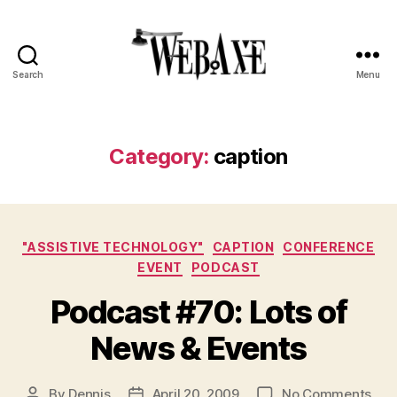
Search
Menu
Web
Axe
Category:
caption
Categories
"ASSISTIVE TECHNOLOGY"
CAPTION
CONFERENCE
EVENT
PODCAST
Podcast #70: Lots of
News & Events
on
By
Dennis
April 20, 2009
No Comments
Post
Post