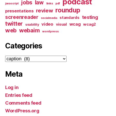
podcast
jobs
law
links
javascript
pdf
roundup
review
presentations
screenreader
testing
standards
socialmedia
twitter
video
wcag
visual
wcag2
usability
web
webaim
wordpress
Categories
Categories
Meta
Log in
Entries feed
Comments feed
WordPress.org