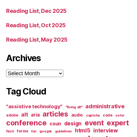
Reading List, Dec 2025
Reading List, Oct 2025
Reading List, May 2025
Archives
Archives
Tag Cloud
administrative
"assistive technology"
"fixing alt"
articles
alt
aria
audio
adobe
code
captcha
color
conference
event
expert
design
csun
html5
interview
forms
google
flash
fun
guidelines