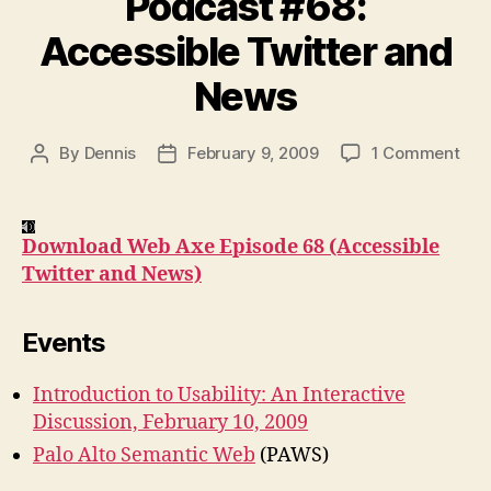
Podcast #68:
Accessible Twitter and
News
on
By
Dennis
February 9, 2009
1 Comment
Post
Post
Pod
author
date
#68
Acc
Download Web Axe Episode 68 (Accessible
Twit
Twitter and News)
and
New
Events
Introduction to Usability: An Interactive
Discussion, February 10, 2009
Palo Alto Semantic Web
(PAWS)