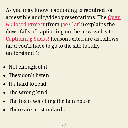
Cap
Suc
As you may know, captioning is required for
accessible audio/video presentations. The
Open
& Closed Project
(from
Joe Clark
) explains the
downfalls of captioning on the new web site
Captioning Sucks!
Reasons cited are as follows
(and you’ll have to go to the site to fully
understand!):
Not enough of it
They don’t listen
It’s hard to read
The wrong kind
The fox is watching the hen house
There are no standards