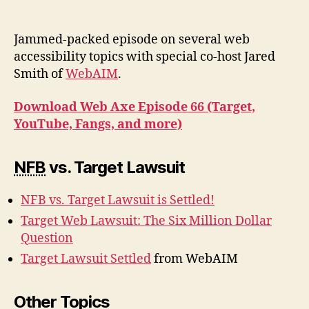
Podcast
#66:
Target,
Jammed-packed episode on several web
YouTube,
accessibility topics with special co-host Jared
Fangs,
Smith of
WebAIM
.
and
more
Download Web Axe Episode 66 (Target,
YouTube, Fangs, and more)
NFB
vs. Target Lawsuit
NFB vs. Target Lawsuit is Settled!
Target Web Lawsuit: The Six Million Dollar
Question
Target Lawsuit Settled
from WebAIM
Other Topics