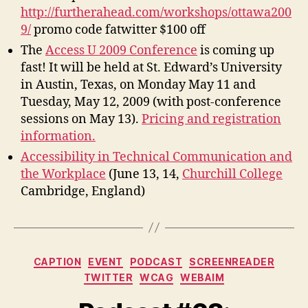
http://furtherahead.com/workshops/ottawa200
9/
promo code fatwitter $100 off
The
Access U 2009 Conference
is coming up
fast! It will be held at St. Edward’s University
in Austin, Texas, on Monday May 11 and
Tuesday, May 12, 2009 (with post-conference
sessions on May 13).
Pricing and registration
information.
Accessibility in Technical Communication and
the Workplace
(June 13, 14,
Churchill College
Cambridge, England)
Categories
CAPTION
EVENT
PODCAST
SCREENREADER
TWITTER
WCAG
WEBAIM