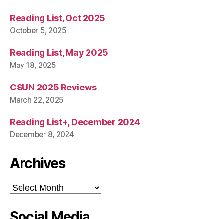
Reading List, Oct 2025
October 5, 2025
Reading List, May 2025
May 18, 2025
CSUN 2025 Reviews
March 22, 2025
Reading List+, December 2024
December 8, 2024
Archives
Archives
Social Media