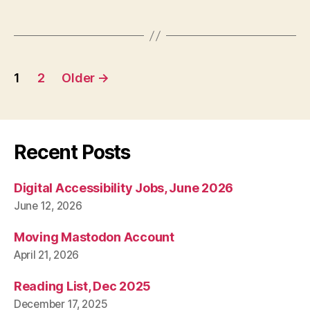
Posts
1
2
Older
→
pagination
Recent Posts
Digital Accessibility Jobs, June 2026
June 12, 2026
Moving Mastodon Account
April 21, 2026
Reading List, Dec 2025
December 17, 2025