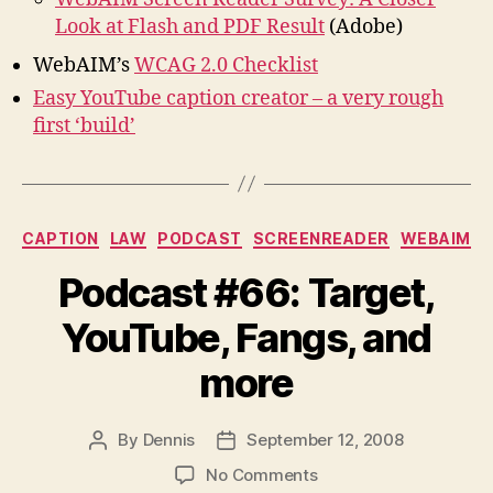
Look at Flash and PDF Result
(Adobe)
WebAIM’s
WCAG 2.0 Checklist
Easy YouTube caption creator – a very rough
first ‘build’
Categories
CAPTION
LAW
PODCAST
SCREENREADER
WEBAIM
Podcast #66: Target,
YouTube, Fangs, and
more
By
Dennis
September 12, 2008
Post
Post
author
date
on
No Comments