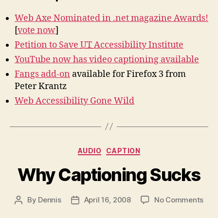
Web Axe Nominated in .net magazine Awards!
[
vote now
]
Petition to Save
UT
Accessibility Institute
YouTube now has video captioning available
Fangs add-on
available for Firefox 3 from
Peter Krantz
Web Accessibility Gone Wild
Categories
AUDIO
CAPTION
Why Captioning Sucks
on
By
Dennis
April 16, 2008
No Comments
Post
Post
Wh
author
date