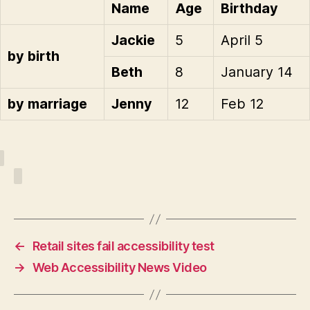
Name
Age
Birthday
Jackie
5
April 5
by birth
Beth
8
January 14
by marriage
Jenny
12
Feb 12
←
Retail sites fail accessibility test
→
Web Accessibility News Video