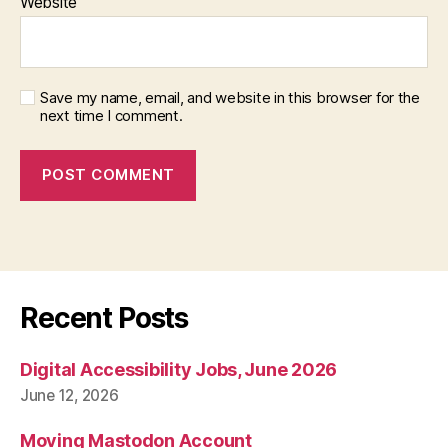
Website
Save my name, email, and website in this browser for the
next time I comment.
Recent Posts
Digital Accessibility Jobs, June 2026
June 12, 2026
Moving Mastodon Account