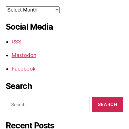
Archives
Social Media
RSS
Mastodon
Facebook
Search
Search
for:
Recent Posts