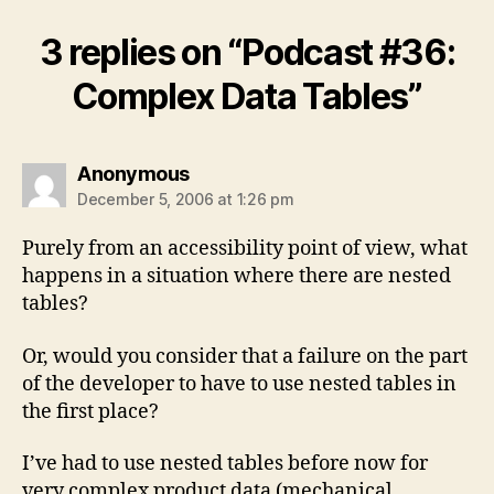
3 replies on “Podcast #36:
Complex Data Tables”
says:
Anonymous
December 5, 2006 at 1:26 pm
Purely from an accessibility point of view, what
happens in a situation where there are nested
tables?
Or, would you consider that a failure on the part
of the developer to have to use nested tables in
the first place?
I’ve had to use nested tables before now for
very complex product data (mechanical