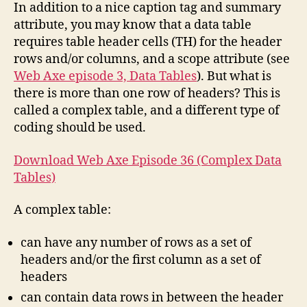
Tables
In addition to a nice caption tag and summary
attribute, you may know that a data table
requires table header cells (TH) for the header
rows and/or columns, and a scope attribute (see
Web Axe episode 3, Data Tables
). But what is
there is more than one row of headers? This is
called a complex table, and a different type of
coding should be used.
Download Web Axe Episode 36 (Complex Data
Tables)
A complex table:
can have any number of rows as a set of
headers and/or the first column as a set of
headers
can contain data rows in between the header