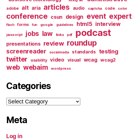
articles
alt
aria
audio
adobe
code
captcha
color
conference
event
expert
design
csun
html5
interview
forms
google
flash
fun
guidelines
podcast
jobs
law
links
javascript
pdf
roundup
review
presentations
screenreader
testing
standards
socialmedia
twitter
video
wcag
visual
wcag2
usability
web
webaim
wordpress
Categories
Categories
Meta
Log in