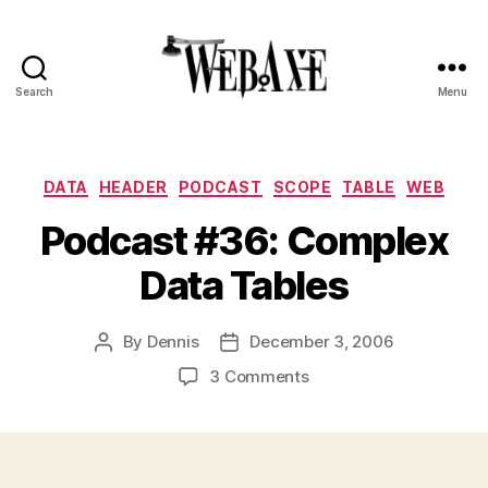
Search
Menu
Web
Axe
Categories
DATA
HEADER
PODCAST
SCOPE
TABLE
WEB
Podcast #36: Complex
Data Tables
By
Dennis
December 3, 2006
Post
Post
author
date
on
3 Comments
Podcast
#36:
Complex
Data