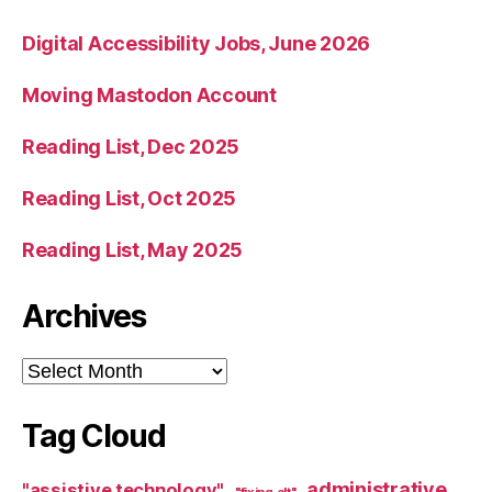
Digital Accessibility Jobs, June 2026
Moving Mastodon Account
Reading List, Dec 2025
Reading List, Oct 2025
Reading List, May 2025
Archives
Archives
Tag Cloud
administrative
"assistive technology"
"fixing alt"