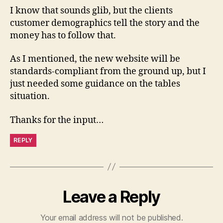
I know that sounds glib, but the clients
customer demographics tell the story and the
money has to follow that.
As I mentioned, the new website will be
standards-compliant from the ground up, but I
just needed some guidance on the tables
situation.
Thanks for the input…
REPLY
Leave a Reply
Your email address will not be published.