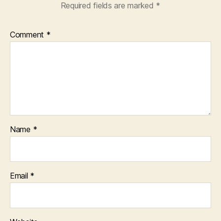
Required fields are marked
*
Comment
*
Name
*
Email
*