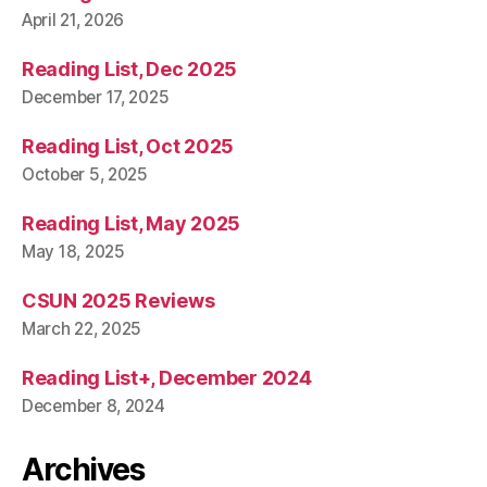
April 21, 2026
Reading List, Dec 2025
December 17, 2025
Reading List, Oct 2025
October 5, 2025
Reading List, May 2025
May 18, 2025
CSUN 2025 Reviews
March 22, 2025
Reading List+, December 2024
December 8, 2024
Archives