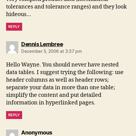
tolerances and tolerance ranges) and they look
hideous…
REPLY
says:
Dennis Lembree
December 5, 2006 at 3:37 pm
Hello Wayne. You should never have nested
data tables. I suggest trying the following: use
header columns as well as header rows;
separate your data in more than one table;
simplify the content and put detailed
information in hyperlinked pages.
REPLY
says:
Anonymous