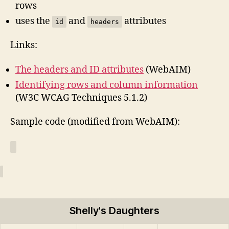
rows
uses the
and
attributes
id
headers
Links:
The headers and ID attributes
(WebAIM)
Identifying rows and column information
(W3C WCAG Techniques 5.1.2)
Sample code (modified from WebAIM):
Shelly's Daughters