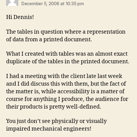
December 5, 2006 at 10:35 pm
Hi Dennis!
The tables in question where a representation
of data from a printed document.
What I created with tables was an almost exact
duplicate of the tables in the printed document.
I had a meeting with the client late last week
and I did discuss this with them, but the fact of
the matter is, while accessibility is a matter of
course for anything I produce, the audience for
their products is pretty well-defined.
You just don’t see physically or visually
impaired mechanical engineers!