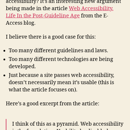
accessibility? It’s an interesting new argument
being made in the article
Web Accessibility.
Life In the Post-Guideline Age
from the E-
Access blog.
I believe there is a good case for this:
Too many different guidelines and laws.
Too many different technologies are being
developed.
Just because a site passes web accessibility,
doesn’t necessarily mean it’s usable (this is
what the article focuses on).
Here’s a good excerpt from the article:
I think of this as a pyramid. Web accessibility