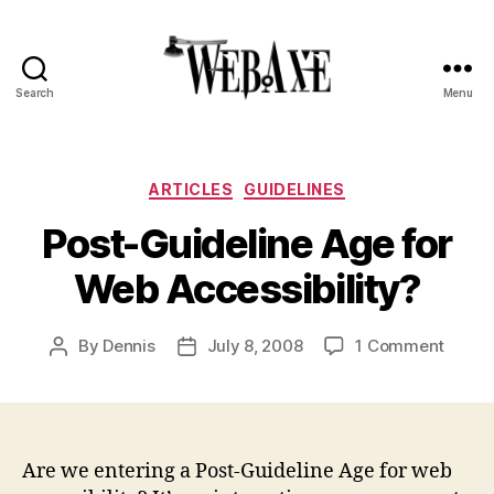
Search
Menu
Web
Axe
Categories
ARTICLES
GUIDELINES
Post-Guideline Age for
Web Accessibility?
on
By
Dennis
July 8, 2008
1 Comment
Post
Post
Post-
author
date
Guidel
Age
for
Web
Are we entering a Post-Guideline Age for web
Access