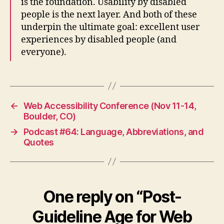
is the foundation. Usability by disabled
people is the next layer. And both of these
underpin the ultimate goal: excellent user
experiences by disabled people (and
everyone).
←
Web Accessibility Conference (Nov 11-14,
Boulder, CO)
→
Podcast #64: Language, Abbreviations, and
Quotes
One reply on “Post-
Guideline Age for Web