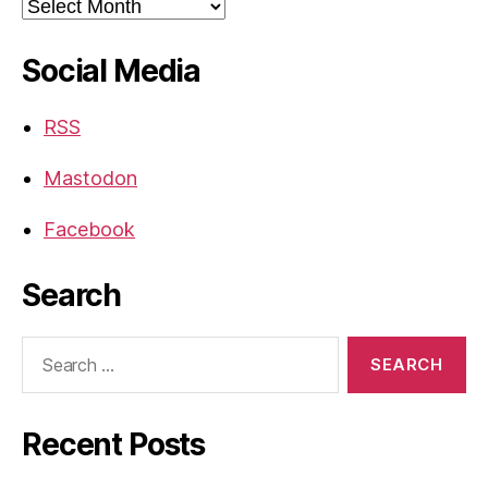
Archives
Social Media
RSS
Mastodon
Facebook
Search
Search
for:
Recent Posts