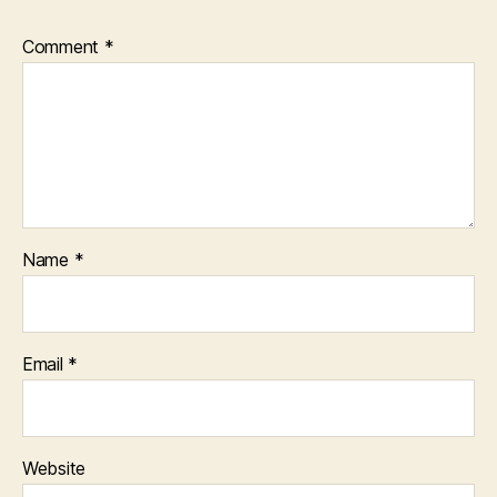
Comment
*
Name
*
Email
*
Website