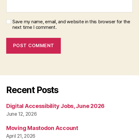
Save my name, email, and website in this browser for the
next time I comment.
Recent Posts
Digital Accessibility Jobs, June 2026
June 12, 2026
Moving Mastodon Account
April 21, 2026