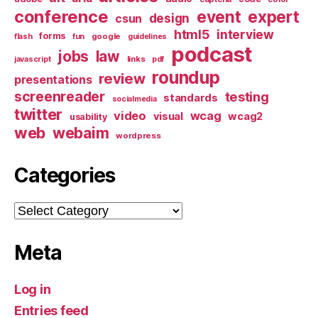
conference
event
expert
design
csun
html5
interview
forms
google
flash
fun
guidelines
podcast
jobs
law
links
javascript
pdf
roundup
review
presentations
screenreader
testing
standards
socialmedia
twitter
video
wcag
visual
wcag2
usability
web
webaim
wordpress
Categories
Categories
Meta
Log in
Entries feed