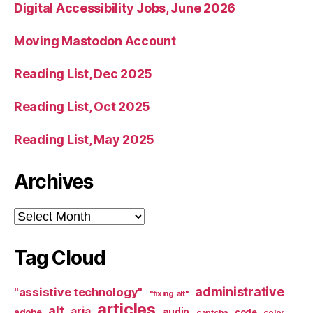
Digital Accessibility Jobs, June 2026
Moving Mastodon Account
Reading List, Dec 2025
Reading List, Oct 2025
Reading List, May 2025
Archives
Archives
Tag Cloud
administrative
"assistive technology"
"fixing alt"
articles
alt
aria
audio
adobe
code
captcha
color