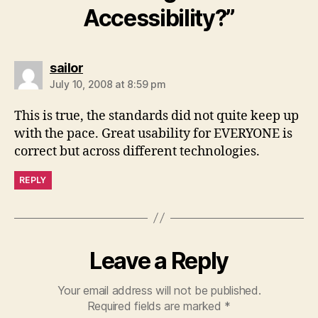
Accessibility?”
says:
sailor
July 10, 2008 at 8:59 pm
This is true, the standards did not quite keep up
with the pace. Great usability for EVERYONE is
correct but across different technologies.
REPLY
Leave a Reply
Your email address will not be published.
Required fields are marked
*