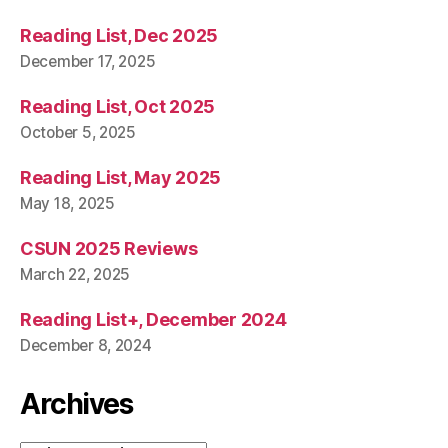
Reading List, Dec 2025
December 17, 2025
Reading List, Oct 2025
October 5, 2025
Reading List, May 2025
May 18, 2025
CSUN 2025 Reviews
March 22, 2025
Reading List+, December 2024
December 8, 2024
Archives