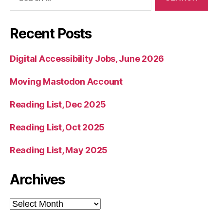
for:
Recent Posts
Digital Accessibility Jobs, June 2026
Moving Mastodon Account
Reading List, Dec 2025
Reading List, Oct 2025
Reading List, May 2025
Archives
Archives