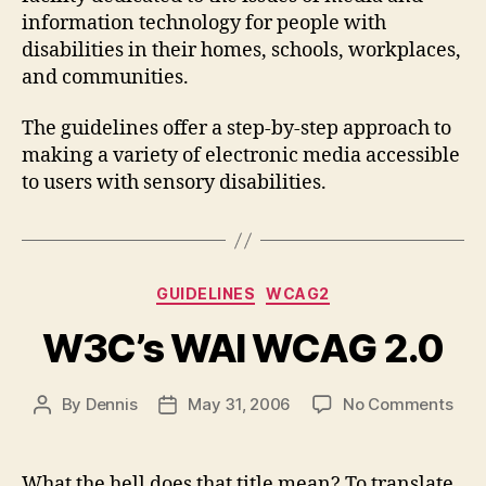
information technology for people with
disabilities in their homes, schools, workplaces,
and communities.
The guidelines offer a step-by-step approach to
making a variety of electronic media accessible
to users with sensory disabilities.
Categories
GUIDELINES
WCAG2
W3C’s WAI WCAG 2.0
on
By
Dennis
May 31, 2006
No Comments
Post
Post
W3C
author
date
WAI
WC
What the hell does that title mean? To translate,