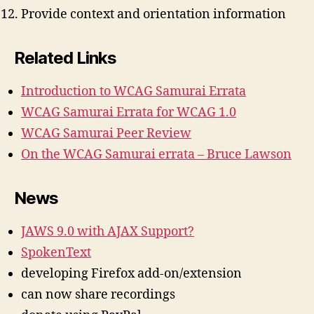
Provide context and orientation information
Related Links
Introduction to WCAG Samurai Errata
WCAG Samurai Errata for WCAG 1.0
WCAG Samurai Peer Review
On the WCAG Samurai errata – Bruce Lawson
News
JAWS 9.0 with AJAX Support?
SpokenText
developing Firefox add-on/extension
can now share recordings