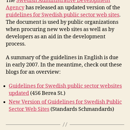
The
Swedish Administrative Development
Swedish
Agency
has released an updated version of the
Public
guidelines for Swedish public sector web sites
.
Web
The document is used by public organizations
Sites
when procuring new web sites as well as by
developers as an aid in the development
process.
A summary of the guidelines in English is due
in early 2007. In the meantime, check out these
blogs for an overview:
Guidelines for Swedish public sector websites
updated
(456 Berea St.)
New Version of Guidelines for Swedish Public
Sector Web Sites
(Standards Schmandards)