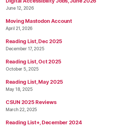
Digital Accessibility Jobs, June 2026
June 12, 2026
Moving Mastodon Account
April 21, 2026
Reading List, Dec 2025
December 17, 2025
Reading List, Oct 2025
October 5, 2025
Reading List, May 2025
May 18, 2025
CSUN 2025 Reviews
March 22, 2025
Reading List+, December 2024