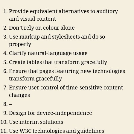
Provide equivalent alternatives to auditory
and visual content
Don’t rely on colour alone
Use markup and stylesheets and do so
properly
Clarify natural-language usage
Create tables that transform gracefully
Ensure that pages featuring new technologies
transform gracefully
Ensure user control of time-sensitive content
changes
–
Design for device-independence
Use interim solutions
Use W3C technologies and guidelines