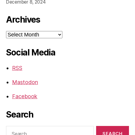
December 8, 2024
Archives
Archives
Social Media
RSS
Mastodon
Facebook
Search
Search