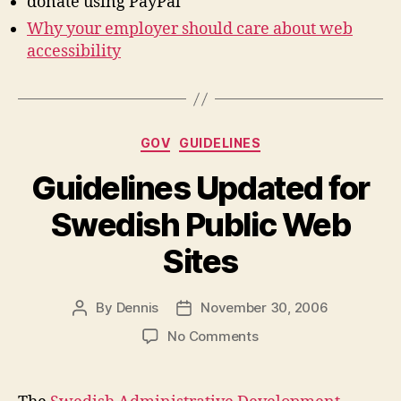
donate using PayPal
Why your employer should care about web
accessibility
Categories
GOV
GUIDELINES
Guidelines Updated for
Swedish Public Web
Sites
By
Dennis
November 30, 2006
Post
Post
author
date
on
No Comments
Guidelines
Updated
for