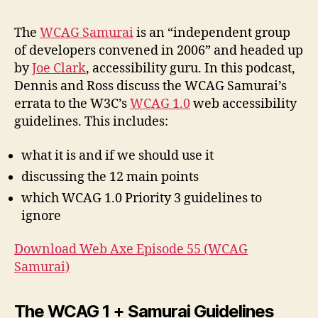
#55
WC
The
WCAG Samurai
is an “independent group
Sam
of developers convened in 2006” and headed up
by
Joe Clark
, accessibility guru. In this podcast,
Dennis and Ross discuss the WCAG Samurai’s
errata to the W3C’s
WCAG 1.0
web accessibility
guidelines. This includes:
what it is and if we should use it
discussing the 12 main points
which WCAG 1.0 Priority 3 guidelines to
ignore
Download Web Axe Episode 55 (WCAG
Samurai)
The WCAG 1 + Samurai Guidelines