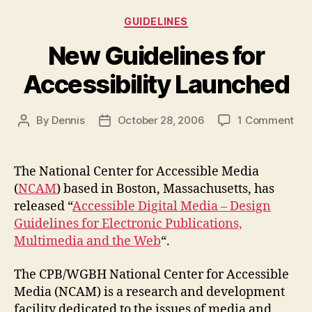
Categories
GUIDELINES
New Guidelines for
Accessibility Launched
on
By
Dennis
October 28, 2006
1 Comment
Post
Post
Ne
author
date
Gui
for
The National Center for Accessible Media
Acc
(
NCAM
) based in Boston, Massachusetts, has
Lau
released “
Accessible Digital Media – Design
Guidelines for Electronic Publications,
Multimedia and the Web
“.
The CPB/WGBH National Center for Accessible
Media (NCAM)
is a research and development
facility dedicated to the issues of media and