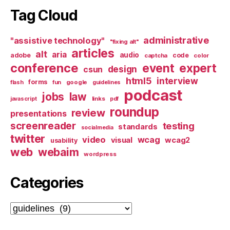
Tag Cloud
administrative
"assistive technology"
"fixing alt"
articles
alt
aria
audio
adobe
code
captcha
color
conference
event
expert
design
csun
html5
interview
forms
google
flash
fun
guidelines
podcast
jobs
law
links
javascript
pdf
roundup
review
presentations
screenreader
testing
standards
socialmedia
twitter
video
wcag
visual
wcag2
usability
web
webaim
wordpress
Categories
Categories