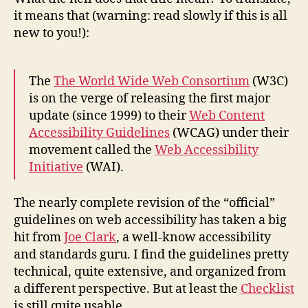
2.0
it means that (warning: read slowly if this is all
new to you!):
The
The World Wide Web Consortium
(W3C)
is on the verge of releasing the first major
update (since 1999) to their
Web Content
Accessibility Guidelines
(WCAG) under their
movement called the
Web Accessibility
Initiative
(WAI).
The nearly complete revision of the “official”
guidelines on web accessibility has taken a big
hit from
Joe Clark
, a well-know accessibility
and standards guru. I find the guidelines pretty
technical, quite extensive, and organized from
a different perspective. But at least the
Checklist
is still quite usable.