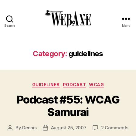
Search
Menu
Web
Axe
Category:
guidelines
Categories
GUIDELINES
PODCAST
WCAG
Podcast #55: WCAG
Samurai
on
By
Dennis
August 25, 2007
2 Comments
Post
Post
Pod
author
date