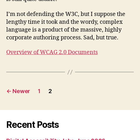
I’m not defending the W3C, but I suppose the
lengthy time it took and the wordy, complex
language is a product of the massive, highly
corporate authoring process. Sad, but true.
Overview of WCAG 2.0 Documents
Posts
←
Newer
1
2
pagination
Recent Posts