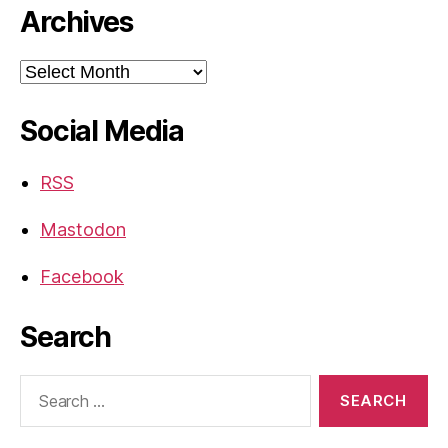
Archives
Archives
Social Media
RSS
Mastodon
Facebook
Search
Search
for: