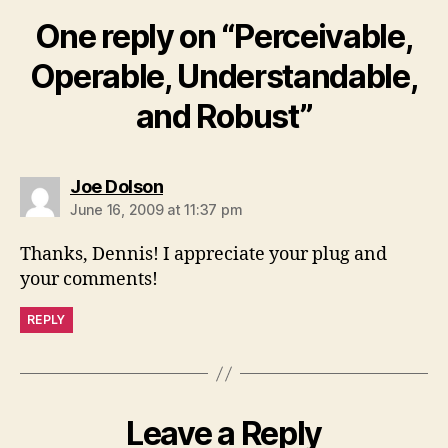
One reply on “Perceivable,
Operable, Understandable,
and Robust”
says:
Joe Dolson
June 16, 2009 at 11:37 pm
Thanks, Dennis! I appreciate your plug and
your comments!
REPLY
Leave a Reply