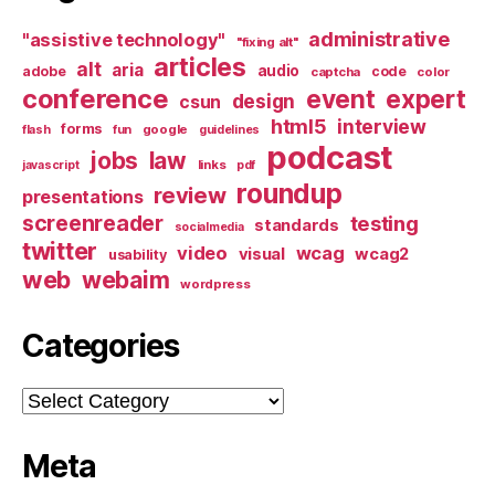
administrative
"assistive technology"
"fixing alt"
articles
alt
aria
audio
adobe
code
captcha
color
conference
event
expert
design
csun
html5
interview
forms
google
flash
fun
guidelines
podcast
jobs
law
links
javascript
pdf
roundup
review
presentations
screenreader
testing
standards
socialmedia
twitter
video
wcag
visual
wcag2
usability
web
webaim
wordpress
Categories
Categories
Meta