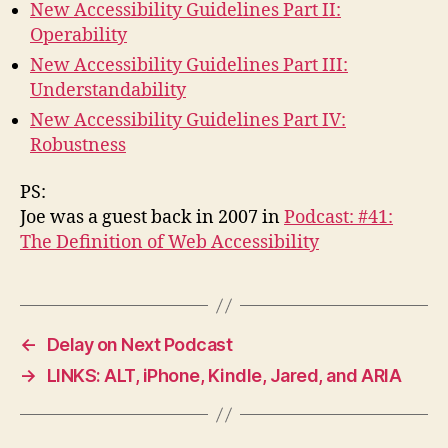
New Accessibility Guidelines Part II:
Operability
New Accessibility Guidelines Part III:
Understandability
New Accessibility Guidelines Part IV:
Robustness
PS:
Joe was a guest back in 2007 in
Podcast: #41:
The Definition of Web Accessibility
←
Delay on Next Podcast
→
LINKS: ALT, iPhone, Kindle, Jared, and ARIA