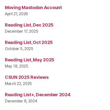
Moving Mastodon Account
April 21, 2026
Reading List, Dec 2025
December 17, 2025
Reading List, Oct 2025
October 5, 2025
Reading List, May 2025
May 18, 2025
CSUN 2025 Reviews
March 22, 2025
Reading List+, December 2024
December 8, 2024