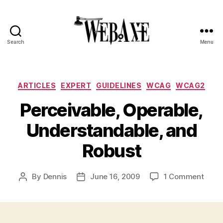
Search
Menu
Web
Axe
Categories
ARTICLES
EXPERT
GUIDELINES
WCAG
WCAG2
Perceivable, Operable,
Understandable, and
Robust
on
By
Dennis
June 16, 2009
1 Comment
Post
Post
Perce
author
date
Opera
Under
and