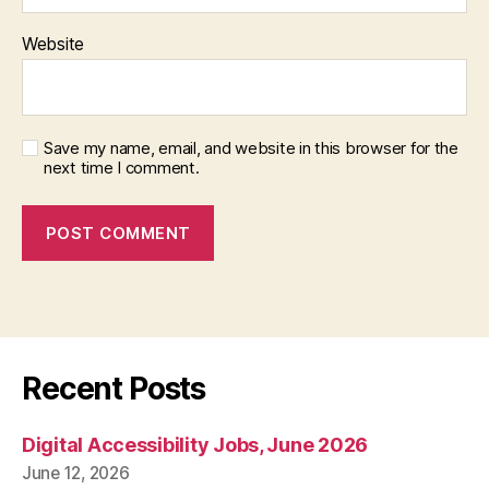
Website
Save my name, email, and website in this browser for the
next time I comment.
Recent Posts
Digital Accessibility Jobs, June 2026
June 12, 2026