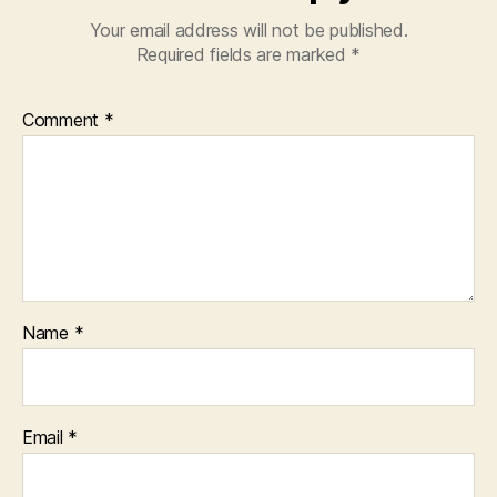
Your email address will not be published.
Required fields are marked
*
Comment
*
Name
*
Email
*