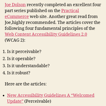
Robu
Joe Dolson
recently completed an excellent four
part series published on the
Practical
eCommerce
web site. Another great read from
Joe,highly recommended. The articles cover the
following four fundamental principles of the
Web Content Accessibility Guidelines 2.0
(WCAG 2):
Is it perceivable?
Is it operable?
Is it understandable?
Is it robust?
Here are the articles:
New Accessibility Guidelines A “Welcomed
Update”
(Perceivable)