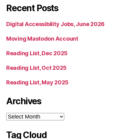
Recent Posts
Digital Accessibility Jobs, June 2026
Moving Mastodon Account
Reading List, Dec 2025
Reading List, Oct 2025
Reading List, May 2025
Archives
Archives
Tag Cloud