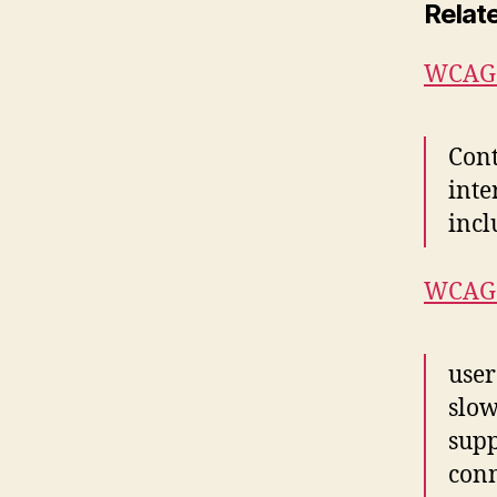
Relat
WCAG 2
Cont
inte
incl
WCAG 
user
slow
supp
conn