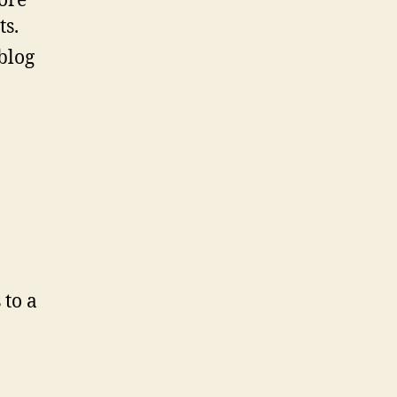
more
ts.
 blog
 to a