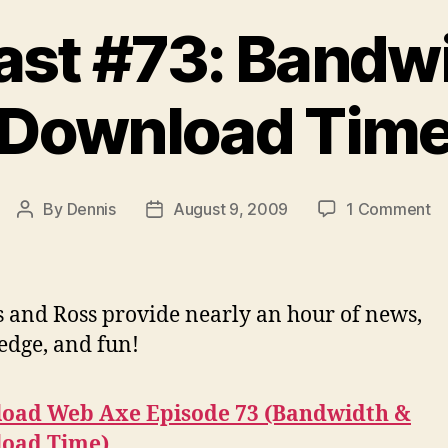
st #73: Bandw
Download Tim
o
By
Dennis
August 9, 2009
1 Comment
Post
Post
Po
author
date
#7
Ba
&
 and Ross provide nearly an hour of news,
D
dge, and fun!
T
oad Web Axe Episode 73 (Bandwidth &
oad Time)