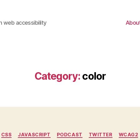
 web accessibility
Abou
Category:
color
Categories
CSS
JAVASCRIPT
PODCAST
TWITTER
WCAG2