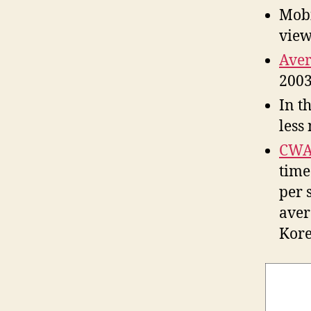
Mobi
view
Aver
2003
In t
less
CWA
time
per 
aver
Kore