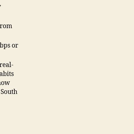
y
from
Kbps or
real-
abits
show
 South