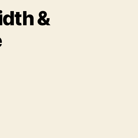
idth &
e
n
dcast
3:
ndwidth
ownload
ime