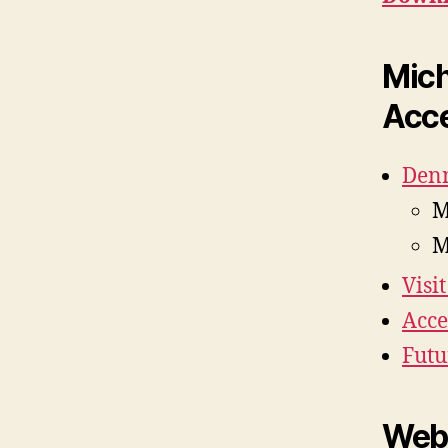
Mich
Acce
Denn
M
M
Visi
Acce
Futu
Web 