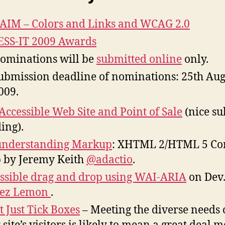
IM – Colors and Links and WCAG 2.0
SS-IT 2009 Awards
ominations will be
submitted online
only.
ubmission deadline of nominations: 25th Aug
009.
Accessible Web Site and Point of Sale
(nice su
ing).
understanding Markup
: XHTML 2/HTML 5 Co
p by Jeremy Keith
@adactio
.
ssible drag and drop using WAI-ARIA
on Dev
ez Lemon
.
t Just Tick Boxes
– Meeting the diverse needs 