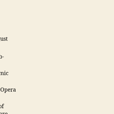
ust
b-
mic
.Opera
of