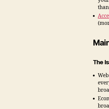
your
than
Acce
(mor
Mai
The Is
Web 
ever
broa
Econ
bro