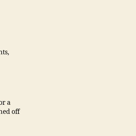
nts,
or a
ned off