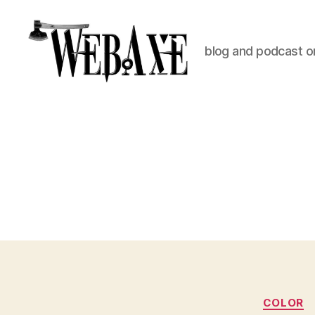
blog and podcast on
Web
Axe
COLOR