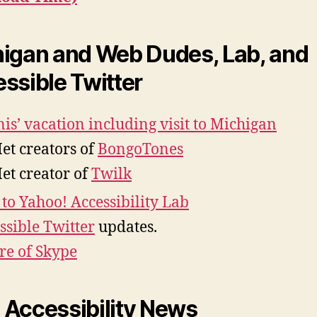
igan and Web Dudes, Lab, and
ssible Twitter
is’ vacation including visit to Michigan
et creators of
BongoTones
et creator of
Twilk
t to Yahoo! Accessibility Lab
ssible Twitter
updates.
re of Skype
Accessibility News