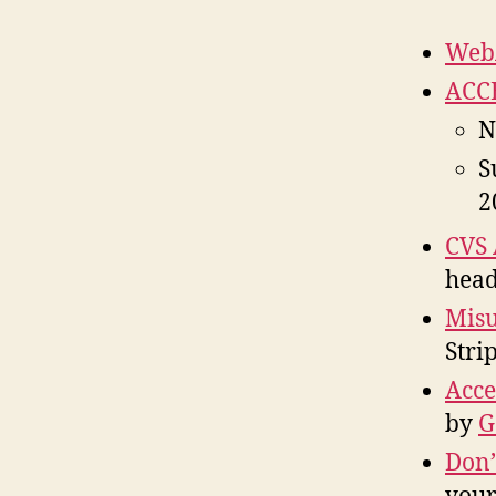
WebA
ACCE
N
S
2
CVS 
head
Mis
Stri
Acce
by
G
Don’