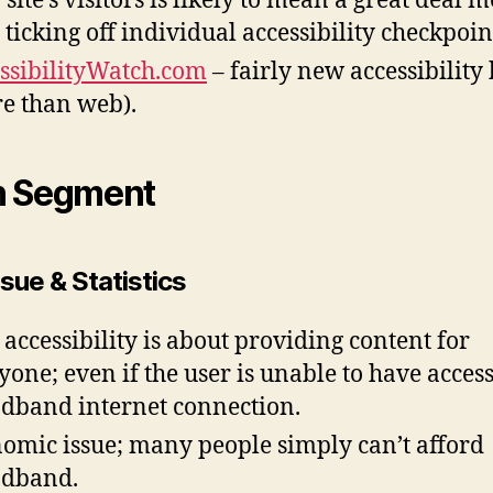
 site’s visitors is likely to mean a great deal 
 ticking off individual accessibility checkpoin
ssibilityWatch.com
– fairly new accessibility
e than web).
n Segment
sue & Statistics
accessibility is about providing content for
yone; even if the user is unable to have access
dband internet connection.
omic issue; many people simply can’t afford
adband.