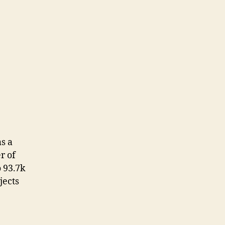
s a
r of
o 93.7k
jects