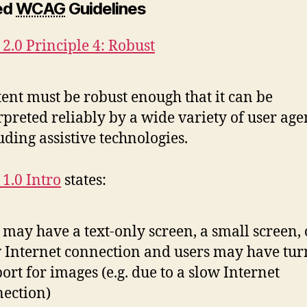
ed
WCAG
Guidelines
.0 Principle 4: Robust
ent must be robust enough that it can be
rpreted reliably by a wide variety of user age
uding assistive technologies.
1.0 Intro
states:
 may have a text-only screen, a small screen, 
 Internet connection and users may have tur
ort for images (e.g. due to a slow Internet
ection)