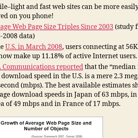
le–light and fast web sites can be more easil
ed on you phone!
age Web Page Size Triples Since 2003
(study 
-2008 data)
he
U.S. in March 2008
, users connecting at 56
 now make up 11.18% of active Internet users.
 Communications reported
that the “median 
 download speed in the U.S. is a mere 2.3 meg
second (mbps). The best available estimates 
age download speeds in Japan of 63 mbps, in
a of 49 mbps and in France of 17 mbps.