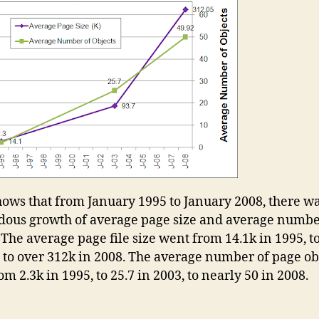
hows that from January 1995 to January 2008, there wa
ous growth of average page size and average numbe
 The average page file size went from 14.1k in 1995, t
, to over 312k in 2008. The average number of page ob
m 2.3k in 1995, to 25.7 in 2003, to nearly 50 in 2008.