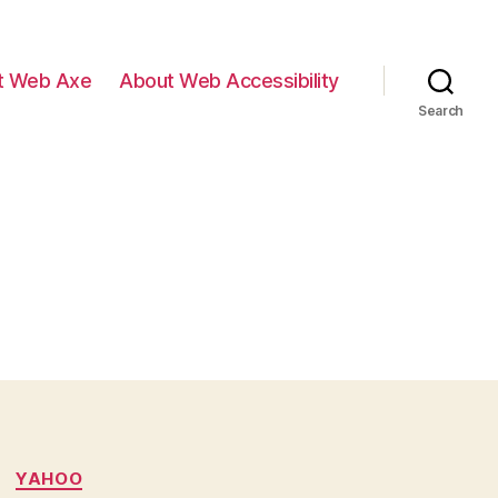
t Web Axe
About Web Accessibility
Search
YAHOO