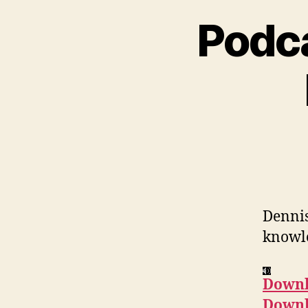
Podca
Dennis
knowle
Downl
Downl