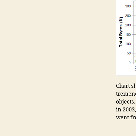
Chart s
tremend
objects.
in 2003
went fro