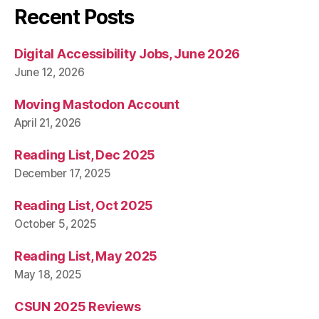
Recent Posts
Digital Accessibility Jobs, June 2026
June 12, 2026
Moving Mastodon Account
April 21, 2026
Reading List, Dec 2025
December 17, 2025
Reading List, Oct 2025
October 5, 2025
Reading List, May 2025
May 18, 2025
CSUN 2025 Reviews