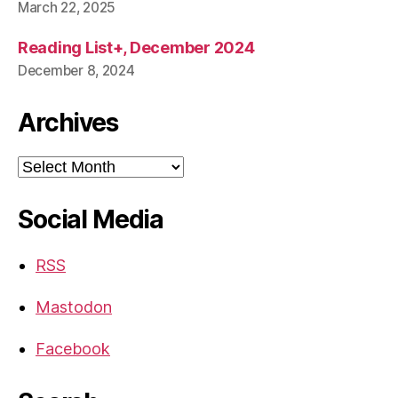
March 22, 2025
Reading List+, December 2024
December 8, 2024
Archives
Archives
Social Media
RSS
Mastodon
Facebook