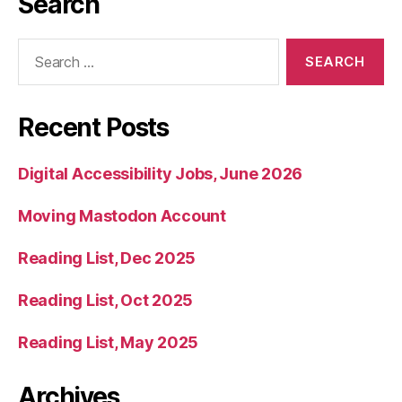
Search
Search
for:
Recent Posts
Digital Accessibility Jobs, June 2026
Moving Mastodon Account
Reading List, Dec 2025
Reading List, Oct 2025
Reading List, May 2025
Archives