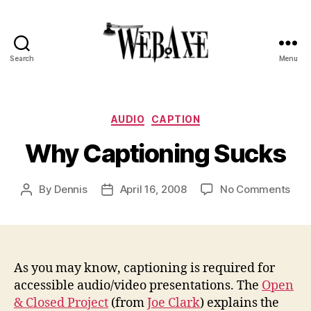
Search
Menu
Web
Axe
Categories
AUDIO
CAPTION
Why Captioning Sucks
on
By
Dennis
April 16, 2008
No Comments
Post
Post
Wh
author
date
Cap
Suc
As you may know, captioning is required for
accessible audio/video presentations. The
Open
& Closed Project
(from
Joe Clark
) explains the