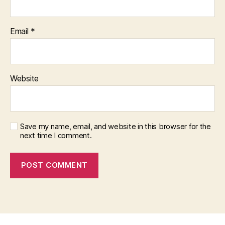
Email
*
Website
Save my name, email, and website in this browser for the
next time I comment.