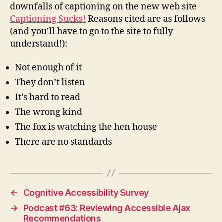
downfalls of captioning on the new web site
Captioning Sucks!
Reasons cited are as follows
(and you’ll have to go to the site to fully
understand!):
Not enough of it
They don’t listen
It’s hard to read
The wrong kind
The fox is watching the hen house
There are no standards
←
Cognitive Accessibility Survey
→
Podcast #63: Reviewing Accessible Ajax
Recommendations