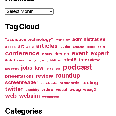
Archives
Tag Cloud
administrative
"assistive technology"
"fixing alt"
articles
alt
aria
audio
adobe
code
captcha
color
conference
event
expert
design
csun
html5
interview
forms
google
flash
fun
guidelines
podcast
jobs
law
links
javascript
pdf
roundup
review
presentations
screenreader
testing
standards
socialmedia
twitter
video
wcag
visual
wcag2
usability
web
webaim
wordpress
Categories