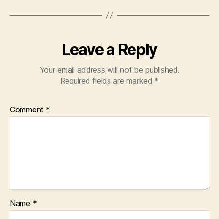
Leave a Reply
Your email address will not be published.
Required fields are marked
*
Comment
*
Name
*