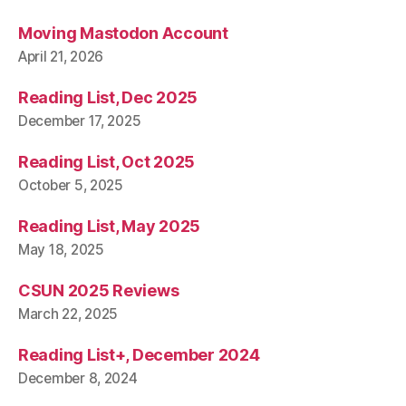
Moving Mastodon Account
April 21, 2026
Reading List, Dec 2025
December 17, 2025
Reading List, Oct 2025
October 5, 2025
Reading List, May 2025
May 18, 2025
CSUN 2025 Reviews
March 22, 2025
Reading List+, December 2024
December 8, 2024