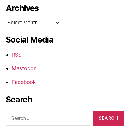
Archives
Archives
Social Media
RSS
Mastodon
Facebook
Search
Search
for: