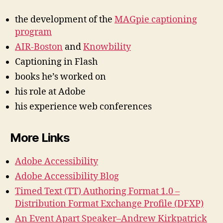
the development of the
MAGpie captioning
program
AIR-Boston
and
Knowbility
Captioning in Flash
books he’s worked on
his role at Adobe
his experience web conferences
More Links
Adobe Accessibility
Adobe Accessibility Blog
Timed Text (TT) Authoring Format 1.0 –
Distribution Format Exchange Profile (DFXP)
An Event Apart Speaker–Andrew Kirkpatrick