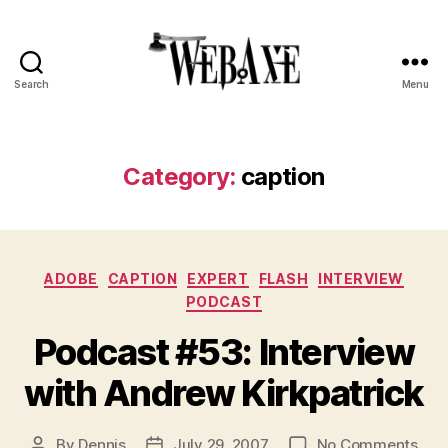
Search
Menu
Web
Axe
Category:
caption
Categories
ADOBE
CAPTION
EXPERT
FLASH
INTERVIEW
PODCAST
Podcast #53: Interview
with Andrew Kirkpatrick
on
By
Dennis
July 29, 2007
No Comments
Post
Post