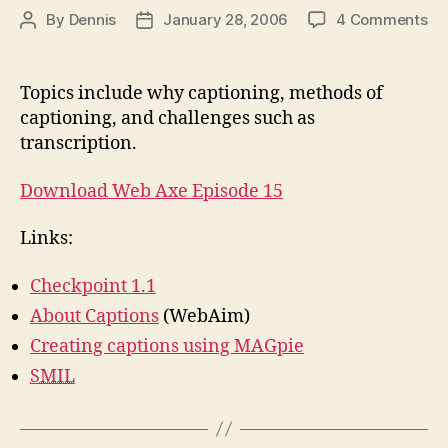
on
By
Dennis
January 28, 2006
4 Comments
Post
Post
Ab
author
date
Ca
Topics include why captioning, methods of
captioning, and challenges such as
transcription.
Download Web Axe Episode 15
Links:
Checkpoint 1.1
About Captions
(WebAim)
Creating captions using MAGpie
SMIL