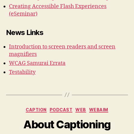
Creating Accessible Flash Experiences
(eSeminar)
News Links
Introduction to screen readers and screen
magnifiers
WCAG Samurai Errata
Testability
Categories
CAPTION
PODCAST
WEB
WEBAIM
About Captioning