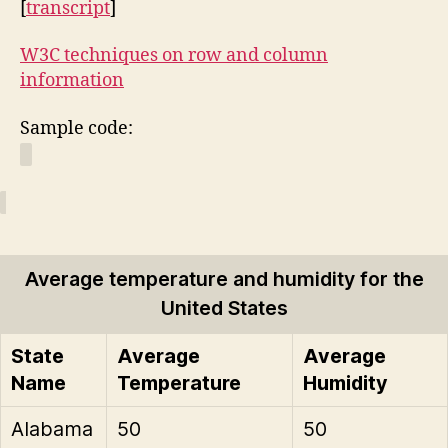
[
transcript
]
W3C techniques on row and column
information
Sample code:
Average temperature and humidity for the
United States
State
Average
Average
Name
Temperature
Humidity
Alabama
50
50