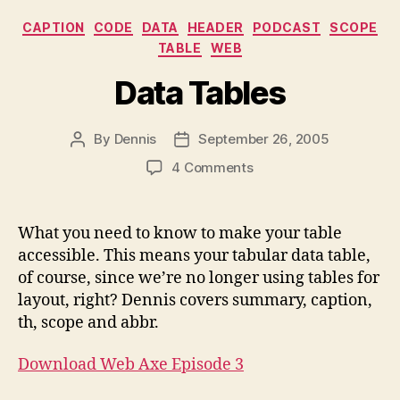
Categories
CAPTION
CODE
DATA
HEADER
PODCAST
SCOPE
TABLE
WEB
Data Tables
By
Dennis
September 26, 2005
Post
Post
author
date
on
4 Comments
Data
Tables
What you need to know to make your table
accessible. This means your tabular data table,
of course, since we’re no longer using tables for
layout, right? Dennis covers summary, caption,
th, scope and abbr.
Download Web Axe Episode 3