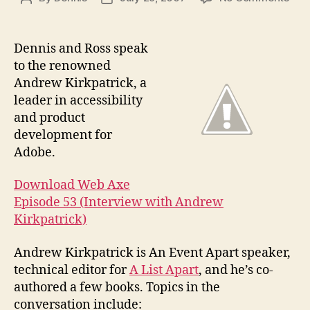
Pod
author
date
#53
Inte
Dennis and Ross speak
with
to the renowned
And
Andrew Kirkpatrick, a
Kirk
leader in accessibility
and product
development for
Adobe.
Download Web Axe
Episode 53 (Interview with Andrew
Kirkpatrick)
Andrew Kirkpatrick is An Event Apart speaker,
technical editor for
A List Apart
, and he’s co-
authored a few books. Topics in the
conversation include: