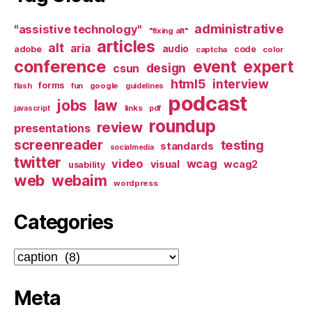
administrative
"assistive technology"
"fixing alt"
articles
alt
aria
audio
adobe
code
captcha
color
conference
event
expert
design
csun
html5
interview
forms
google
flash
fun
guidelines
podcast
jobs
law
links
javascript
pdf
roundup
review
presentations
screenreader
testing
standards
socialmedia
twitter
video
wcag
visual
wcag2
usability
web
webaim
wordpress
Categories
Categories
Meta