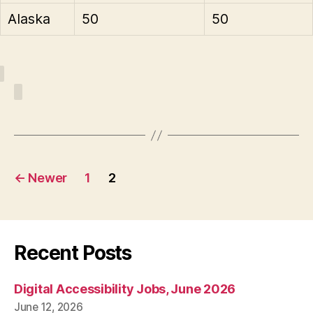
Alaska
50
50
Posts
←
Newer
1
2
pagination
Recent Posts
Digital Accessibility Jobs, June 2026
June 12, 2026