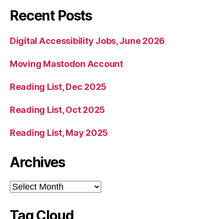
Recent Posts
Digital Accessibility Jobs, June 2026
Moving Mastodon Account
Reading List, Dec 2025
Reading List, Oct 2025
Reading List, May 2025
Archives
Archives
Tag Cloud