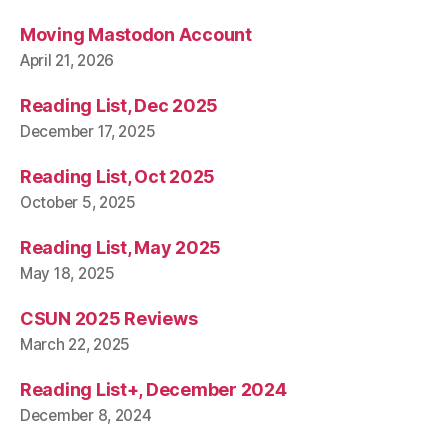
Moving Mastodon Account
April 21, 2026
Reading List, Dec 2025
December 17, 2025
Reading List, Oct 2025
October 5, 2025
Reading List, May 2025
May 18, 2025
CSUN 2025 Reviews
March 22, 2025
Reading List+, December 2024
December 8, 2024