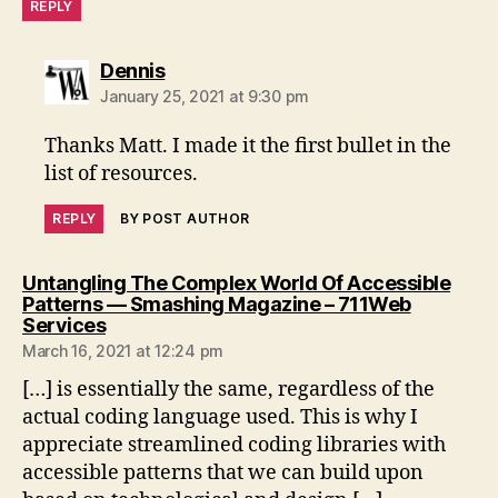
REPLY
says:
Dennis
January 25, 2021 at 9:30 pm
Thanks Matt. I made it the first bullet in the
list of resources.
REPLY
BY POST AUTHOR
Untangling The Complex World Of Accessible
Patterns — Smashing Magazine – 711Web
says:
Services
March 16, 2021 at 12:24 pm
[…] is essentially the same, regardless of the
actual coding language used. This is why I
appreciate streamlined coding libraries with
accessible patterns that we can build upon