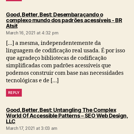
Good, Better, Best: Desembaraçando o
complexo mundo dos padrões acessíveis - BR
says:
Atsit
March 16, 2021 at 4:32 pm
[…] a mesma, independentemente da
linguagem de codificação real usada. É por isso
que agradeço bibliotecas de codificação
simplificadas com padrões acessíveis que
podemos construir com base nas necessidades
tecnológicas e de […]
REPLY
Good, Better, Best: Untangling The Complex
World Of Accessible Patterns – SEO Web Design,
says:
LLC
March 17, 2021 at 3:03 am