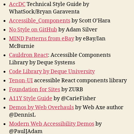
AccDC
Technical Style Guide by
WhatSock/Bryan Garaventa
Accessible_Components
by Scott O’Hara
No Style on GitHub
by Adam Silver
MIND Patterns from eBay
by eBay/Ian
McBurnie
Cauldron React
: Accessible Components
Library by Deque Systems
Code Library by Deque University
Tenon-UI
accessible React components library
Foundation for Sites
by ZURB
A11Y Style Guide
by @CarieFisher
Demos by Web Overhauls
by Web Axe author
@DennisL
Modern Web Accessibility Demos
by
@PaulJAdam