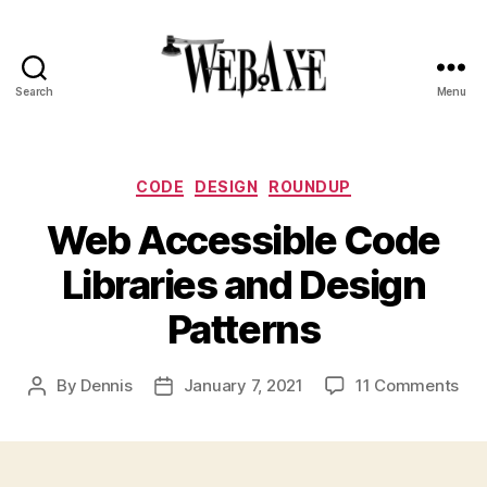
Search
Menu
Web
Axe
Categories
CODE
DESIGN
ROUNDUP
Web Accessible Code
Libraries and Design
Patterns
on
By
Dennis
January 7, 2021
11 Comments
Post
Post
We
author
date
Acc
Co
Lib