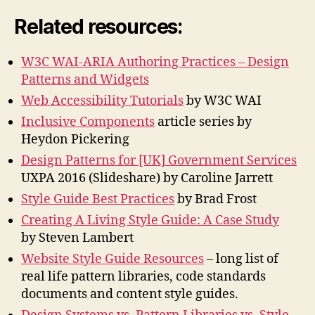
Related resources:
W3C WAI-ARIA Authoring Practices – Design
Patterns and Widgets
Web Accessibility Tutorials
by W3C WAI
Inclusive Components
article series by
Heydon Pickering
Design Patterns for [UK] Government Services
UXPA 2016 (Slideshare) by Caroline Jarrett
Style Guide Best Practices
by Brad Frost
Creating A Living Style Guide: A Case Study
by Steven Lambert
Website Style Guide Resources
– long list of
real life pattern libraries, code standards
documents and content style guides.