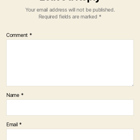
Your email address will not be published.
Required fields are marked
*
Comment
*
Name
*
Email
*