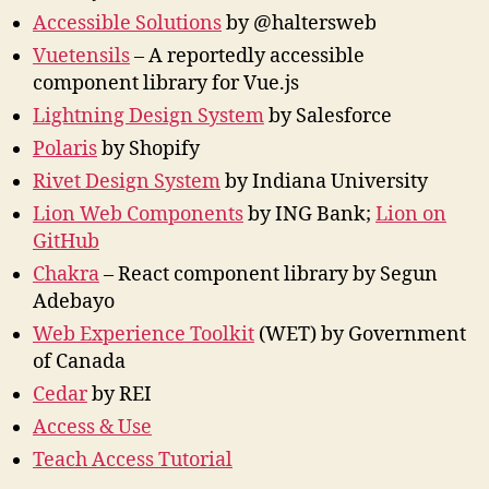
Accessible Solutions
by @haltersweb
Vuetensils
– A reportedly accessible
component library for Vue.js
Lightning Design System
by Salesforce
Polaris
by Shopify
Rivet Design System
by Indiana University
Lion Web Components
by ING Bank;
Lion on
GitHub
Chakra
– React component library by Segun
Adebayo
Web Experience Toolkit
(WET) by Government
of Canada
Cedar
by REI
Access & Use
Teach Access Tutorial