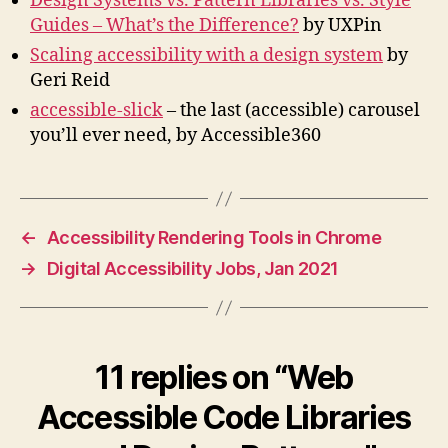
Design Systems vs. Pattern Libraries vs. Style
Guides – What’s the Difference?
by UXPin
Scaling accessibility with a design system
by
Geri Reid
accessible-slick
– the last (accessible) carousel
you’ll ever need, by Accessible360
←
Accessibility Rendering Tools in Chrome
→
Digital Accessibility Jobs, Jan 2021
11 replies on “Web
Accessible Code Libraries