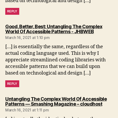
based on technological and design […]
REPLY
Good, Better, Best: Untangling The Complex
says:
World Of Accessible Patterns - JHBWEB
March 16, 2021 at 1:10 pm
[…] is essentially the same, regardless of the
actual coding language used. This is why I
appreciate streamlined coding libraries with
accessible patterns that we can build upon
based on technological and design […]
REPLY
Untangling The Complex World Of Accessible
says:
Patterns — Smashing Magazine – cloudhost
March 16, 2021 at 1:11 pm