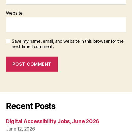
Website
Save my name, email, and website in this browser for the
next time I comment.
Recent Posts
Digital Accessibility Jobs, June 2026
June 12, 2026