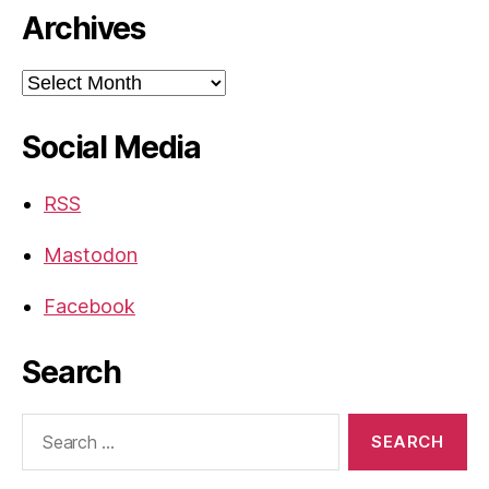
Archives
Archives
Social Media
RSS
Mastodon
Facebook
Search
Search
for: