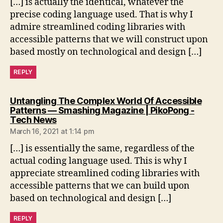
[…] is actually the identical, whatever the
precise coding language used. That is why I
admire streamlined coding libraries with
accessible patterns that we will construct upon
based mostly on technological and design […]
REPLY
Untangling The Complex World Of Accessible
Patterns — Smashing Magazine | PikoPong -
says:
Tech News
March 16, 2021 at 1:14 pm
[…] is essentially the same, regardless of the
actual coding language used. This is why I
appreciate streamlined coding libraries with
accessible patterns that we can build upon
based on technological and design […]
REPLY