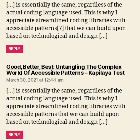
[…] is essentially the same, regardless of the
actual coding language used. This is why I
appreciate streamlined coding libraries with
accessible patterns[7] that we can build upon
based on technological and design […]
REPLY
Good, Better, Best: Untangling The Complex
says:
World Of Accessible Patterns – Kapilaya Test
March 30, 2021 at 12:44 am
[…] is essentially the same, regardless of the
actual coding language used. This is why I
appreciate streamlined coding libraries with
accessible patterns that we can build upon
based on technological and design […]
REPLY