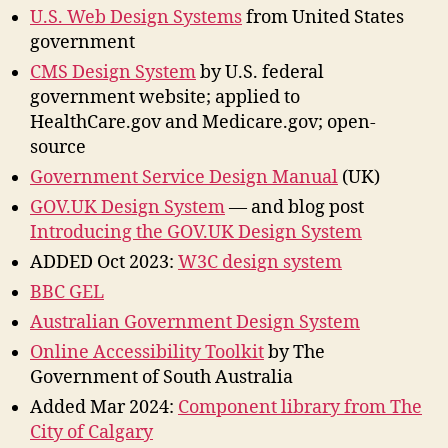
U.S. Web Design Systems
from United States
government
CMS Design System
by U.S. federal
government website; applied to
HealthCare.gov and Medicare.gov; open-
source
Government Service Design Manual
(UK)
GOV.UK Design System
— and blog post
Introducing the GOV.UK Design System
ADDED Oct 2023:
W3C design system
BBC GEL
Australian Government Design System
Online Accessibility Toolkit
by The
Government of South Australia
Added Mar 2024:
Component library from The
City of Calgary