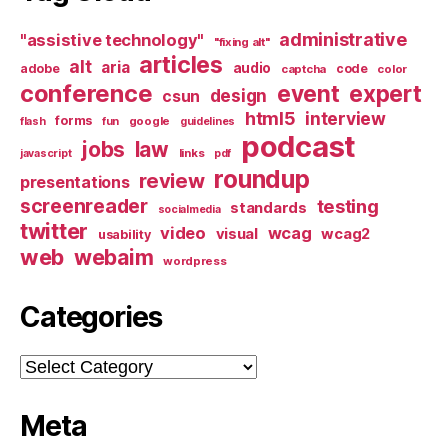
administrative
"assistive technology"
"fixing alt"
articles
alt
aria
audio
adobe
code
captcha
color
conference
event
expert
design
csun
html5
interview
forms
google
flash
fun
guidelines
podcast
jobs
law
links
javascript
pdf
roundup
review
presentations
screenreader
testing
standards
socialmedia
twitter
video
wcag
visual
wcag2
usability
web
webaim
wordpress
Categories
Categories
Meta