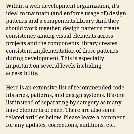
an
Within a web development organization, it’s
Des
ideal to maintain (and enforce usage of) design
Pat
patterns and a components library. And they
should work together; design patterns create
consistency among visual elements across
projects and the components library creates
consistent implementation of those patterns
during development. This is especially
important on several levels including
accessibility.
Here is an extensive list of recommended code
libraries, patterns, and design systems. It’s one
list instead of separating by category as many
have elements of each. There are also some
related articles below. Please leave a comment
for any updates, corrections, additions, etc.