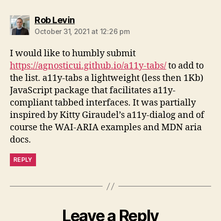
says:
Rob Levin
October 31, 2021 at 12:26 pm
I would like to humbly submit
https://agnosticui.github.io/a11y-tabs/
to add to
the list. a11y-tabs a lightweight (less then 1Kb)
JavaScript package that facilitates a11y-
compliant tabbed interfaces. It was partially
inspired by Kitty Giraudel’s a11y-dialog and of
course the WAI-ARIA examples and MDN aria
docs.
REPLY
Leave a Reply