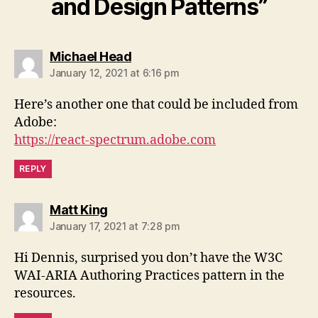
and Design Patterns”
says:
Michael Head
January 12, 2021 at 6:16 pm
Here’s another one that could be included from
Adobe:
https://react-spectrum.adobe.com
REPLY
says:
Matt King
January 17, 2021 at 7:28 pm
Hi Dennis, surprised you don’t have the W3C
WAI-ARIA Authoring Practices pattern in the
resources.