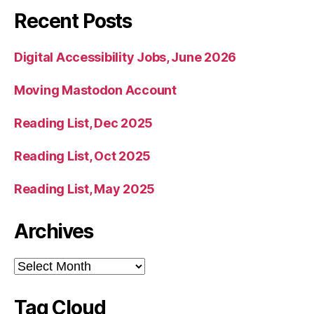
Recent Posts
Digital Accessibility Jobs, June 2026
Moving Mastodon Account
Reading List, Dec 2025
Reading List, Oct 2025
Reading List, May 2025
Archives
Archives
Tag Cloud