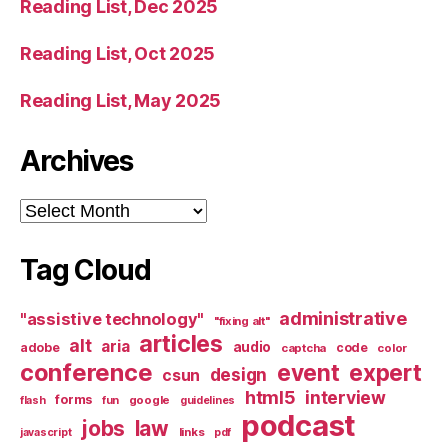
Reading List, Dec 2025
Reading List, Oct 2025
Reading List, May 2025
Archives
Archives
Tag Cloud
administrative
"assistive technology"
"fixing alt"
articles
alt
aria
audio
adobe
code
captcha
color
conference
event
expert
design
csun
html5
interview
forms
google
flash
fun
guidelines
podcast
jobs
law
links
javascript
pdf