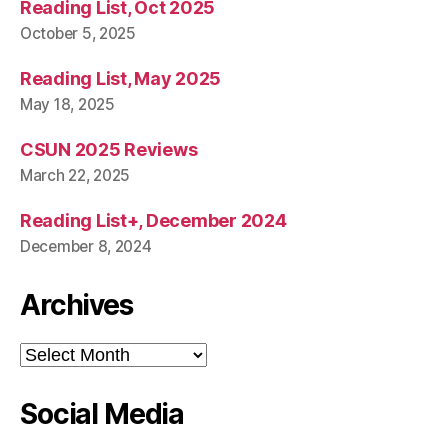
Reading List, Oct 2025
October 5, 2025
Reading List, May 2025
May 18, 2025
CSUN 2025 Reviews
March 22, 2025
Reading List+, December 2024
December 8, 2024
Archives
Archives
Social Media