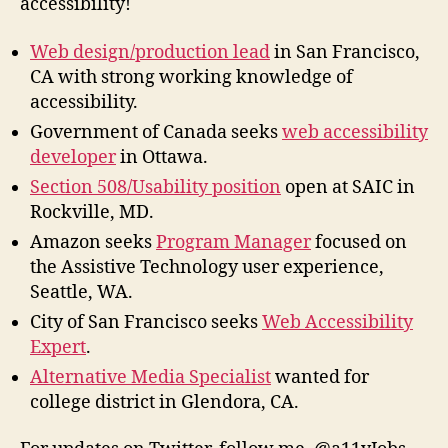
accessibility!
Web design/production lead
in San Francisco,
CA with strong working knowledge of
accessibility.
Government of Canada seeks
web accessibility
developer
in Ottawa.
Section 508/Usability position
open at SAIC in
Rockville, MD.
Amazon seeks
Program Manager
focused on
the Assistive Technology user experience,
Seattle, WA.
City of San Francisco seeks
Web Accessibility
Expert
.
Alternative Media Specialist
wanted for
college district in Glendora, CA.