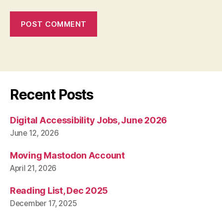
Recent Posts
Digital Accessibility Jobs, June 2026
June 12, 2026
Moving Mastodon Account
April 21, 2026
Reading List, Dec 2025
December 17, 2025