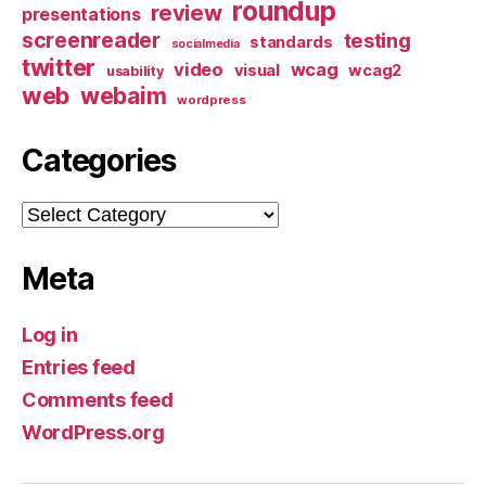
roundup
review
presentations
screenreader
testing
standards
socialmedia
twitter
video
wcag
visual
wcag2
usability
web
webaim
wordpress
Categories
Categories
Meta
Log in
Entries feed
Comments feed
WordPress.org