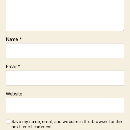
Name
*
Email
*
Website
Save my name, email, and website in this browser for the
next time I comment.