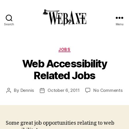
Search
Menu
Web
Axe
Categories
JOBS
Web Accessibility
Related Jobs
on
By
Dennis
October 6, 2011
No Comments
Post
Post
We
author
date
Acc
Rel
Jo
Some great job opportunities relating to web