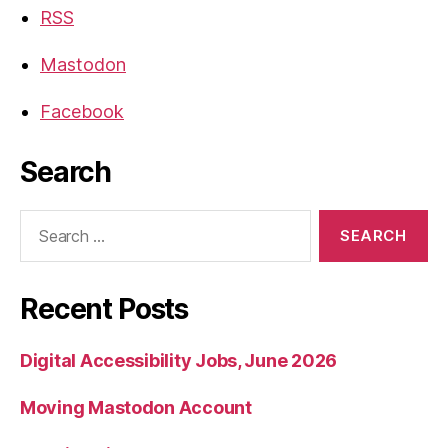
RSS
Mastodon
Facebook
Search
Search
for:
Recent Posts
Digital Accessibility Jobs, June 2026
Moving Mastodon Account