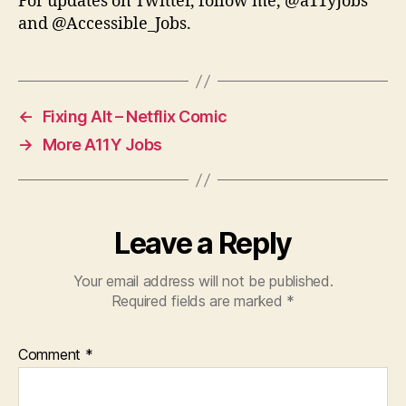
For updates on Twitter, follow me, @a11yJobs
and @Accessible_Jobs.
←
Fixing Alt – Netflix Comic
→
More A11Y Jobs
Leave a Reply
Your email address will not be published.
Required fields are marked
*
Comment
*