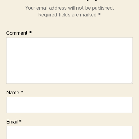
Your email address will not be published.
Required fields are marked
*
Comment
*
Name
*
Email
*