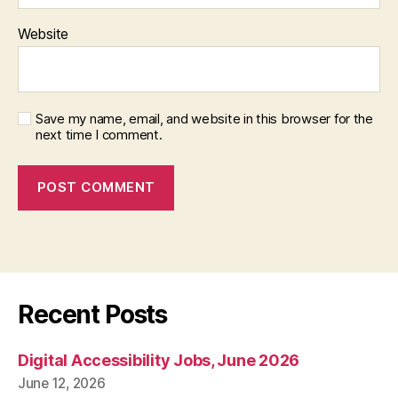
Website
Save my name, email, and website in this browser for the
next time I comment.
Recent Posts
Digital Accessibility Jobs, June 2026
June 12, 2026