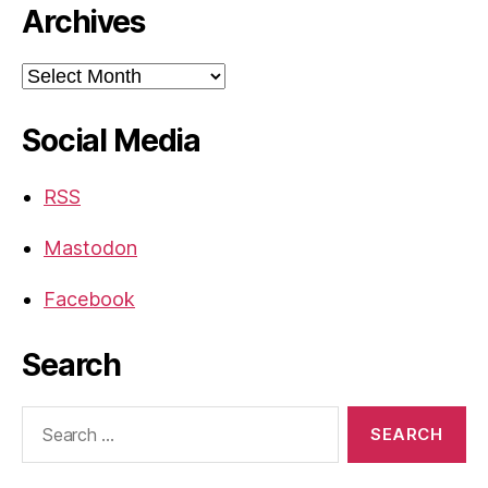
Archives
Archives
Social Media
RSS
Mastodon
Facebook
Search
Search
for: