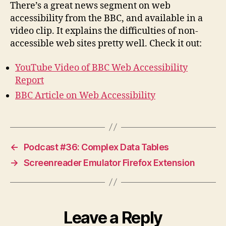
There’s a great news segment on web
accessibility from the BBC, and available in a
video clip. It explains the difficulties of non-
accessible web sites pretty well. Check it out:
YouTube Video of BBC Web Accessibility
Report
BBC Article on Web Accessibility
←
Podcast #36: Complex Data Tables
→
Screenreader Emulator Firefox Extension
Leave a Reply