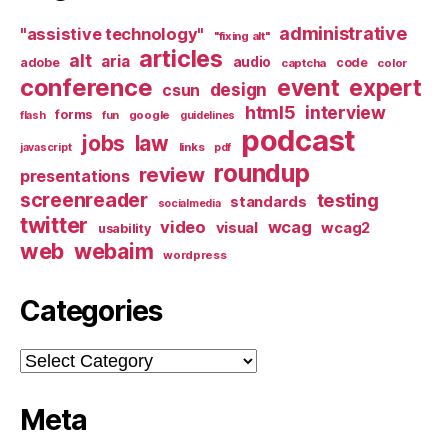
administrative
"assistive technology"
"fixing alt"
articles
alt
aria
audio
adobe
code
captcha
color
conference
event
expert
design
csun
html5
interview
forms
google
flash
fun
guidelines
podcast
jobs
law
links
javascript
pdf
roundup
review
presentations
screenreader
testing
standards
socialmedia
twitter
video
wcag
visual
wcag2
usability
web
webaim
wordpress
Categories
Categories
Meta