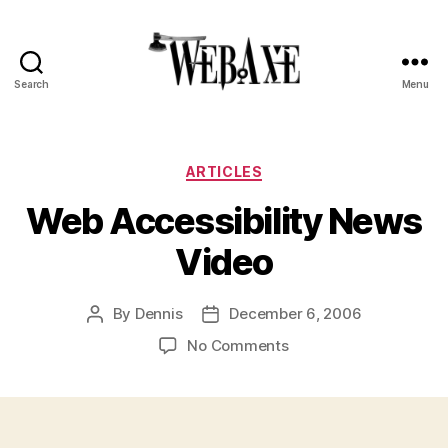
Search
Menu
Web
Axe
Categories
ARTICLES
Web Accessibility News
Video
By
Dennis
December 6, 2006
Post
Post
author
date
on
No Comments
Web
Accessibility
News
Video