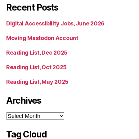
Recent Posts
Digital Accessibility Jobs, June 2026
Moving Mastodon Account
Reading List, Dec 2025
Reading List, Oct 2025
Reading List, May 2025
Archives
Archives
Tag Cloud