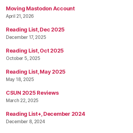
Moving Mastodon Account
April 21, 2026
Reading List, Dec 2025
December 17, 2025
Reading List, Oct 2025
October 5, 2025
Reading List, May 2025
May 18, 2025
CSUN 2025 Reviews
March 22, 2025
Reading List+, December 2024
December 8, 2024