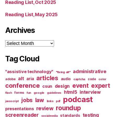
Reading List, Oct 2025
Reading List, May 2025
Archives
Archives
Tag Cloud
administrative
"assistive technology"
"fixing alt"
articles
alt
aria
audio
adobe
code
captcha
color
conference
event
expert
design
csun
html5
interview
forms
google
flash
fun
guidelines
podcast
jobs
law
links
javascript
pdf
roundup
review
presentations
screenreader
testing
standards
socialmedia