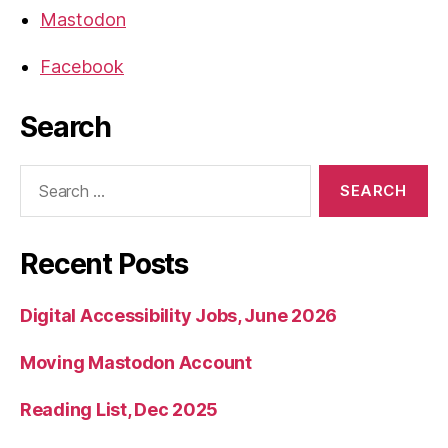
Mastodon
Facebook
Search
Search
for:
Recent Posts
Digital Accessibility Jobs, June 2026
Moving Mastodon Account
Reading List, Dec 2025