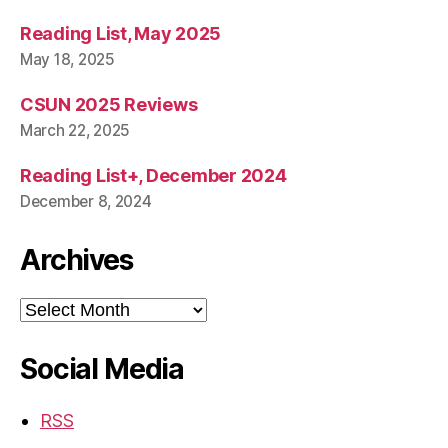
Reading List, May 2025
May 18, 2025
CSUN 2025 Reviews
March 22, 2025
Reading List+, December 2024
December 8, 2024
Archives
Archives
Social Media
RSS