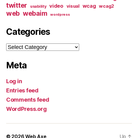
twitter
video
wcag
visual
wcag2
usability
web
webaim
wordpress
Categories
Categories
Meta
Log in
Entries feed
Comments feed
WordPress.org
© 2026
Web Axe
Up
↑