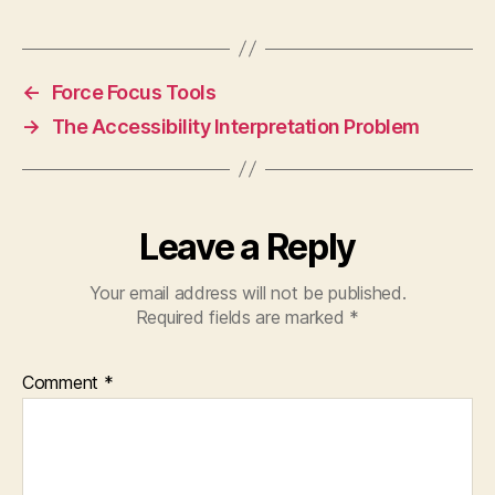
←
Force Focus Tools
→
The Accessibility Interpretation Problem
Leave a Reply
Your email address will not be published.
Required fields are marked
*
Comment
*