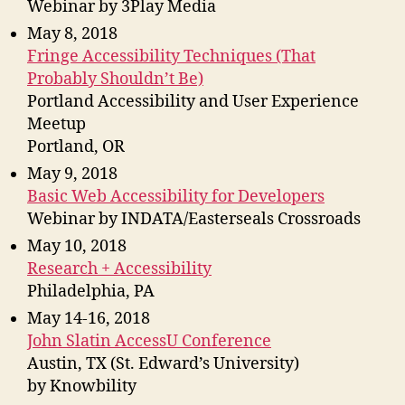
Webinar by 3Play Media
May 8, 2018
Fringe Accessibility Techniques (That
Probably Shouldn’t Be)
Portland Accessibility and User Experience
Meetup
Portland, OR
May 9, 2018
Basic Web Accessibility for Developers
Webinar by INDATA/Easterseals Crossroads
May 10, 2018
Research + Accessibility
Philadelphia, PA
May 14-16, 2018
John Slatin AccessU Conference
Austin, TX (St. Edward’s University)
by Knowbility