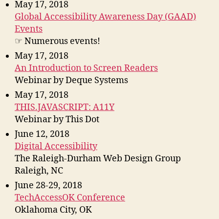
May 17, 2018
Global Accessibility Awareness Day (GAAD)
Events
☞ Numerous events!
May 17, 2018
An Introduction to Screen Readers
Webinar by Deque Systems
May 17, 2018
THIS.JAVASCRIPT: A11Y
Webinar by This Dot
June 12, 2018
Digital Accessibility
The Raleigh-Durham Web Design Group
Raleigh, NC
June 28-29, 2018
TechAccessOK Conference
Oklahoma City, OK