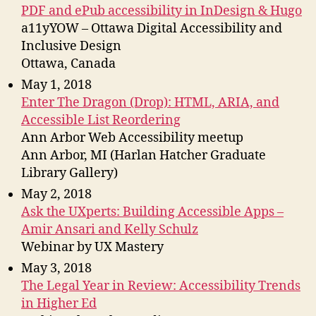
PDF and ePub accessibility in InDesign & Hugo
a11yYOW – Ottawa Digital Accessibility and
Inclusive Design
Ottawa, Canada
May 1, 2018
Enter The Dragon (Drop): HTML, ARIA, and
Accessible List Reordering
Ann Arbor Web Accessibility meetup
Ann Arbor, MI (Harlan Hatcher Graduate
Library Gallery)
May 2, 2018
Ask the UXperts: Building Accessible Apps –
Amir Ansari and Kelly Schulz
Webinar by UX Mastery
May 3, 2018
The Legal Year in Review: Accessibility Trends
in Higher Ed