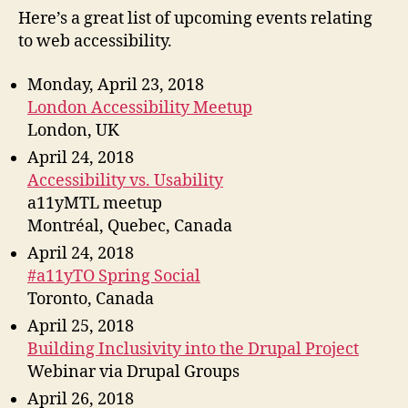
Spri
Here’s a great list of upcoming events relating
201
to web accessibility.
Monday, April 23, 2018
London Accessibility Meetup
London, UK
April 24, 2018
Accessibility vs. Usability
a11yMTL meetup
Montréal, Quebec, Canada
April 24, 2018
#a11yTO Spring Social
Toronto, Canada
April 25, 2018
Building Inclusivity into the Drupal Project
Webinar via Drupal Groups
April 26, 2018