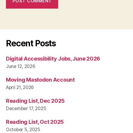
Recent Posts
Digital Accessibility Jobs, June 2026
June 12, 2026
Moving Mastodon Account
April 21, 2026
Reading List, Dec 2025
December 17, 2025
Reading List, Oct 2025
October 5, 2025