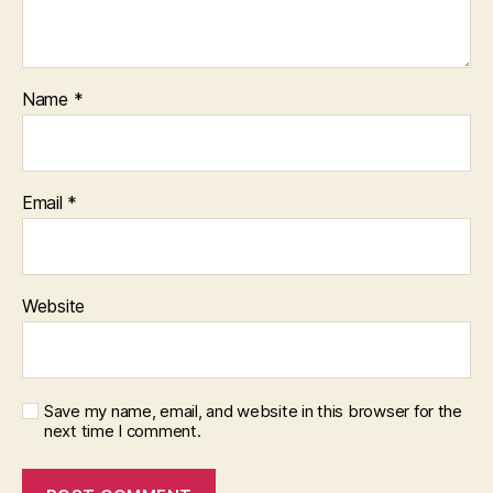
Name
*
Email
*
Website
Save my name, email, and website in this browser for the
next time I comment.