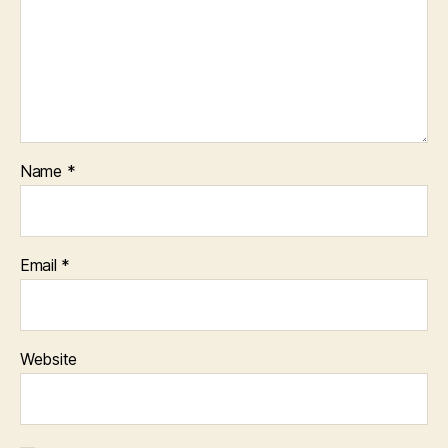
Name
*
Email
*
Website