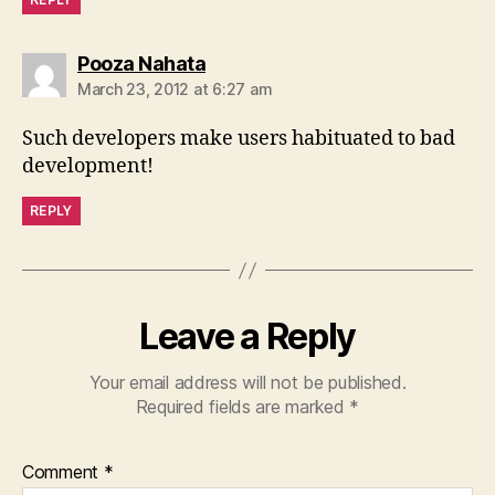
says:
Pooza Nahata
March 23, 2012 at 6:27 am
Such developers make users habituated to bad
development!
REPLY
Leave a Reply
Your email address will not be published.
Required fields are marked
*
Comment
*