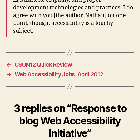
development technologies and practices. I do
agree with you [the author, Nathan] on one
point, though; accessibility is a touchy
subject.
←
CSUN12 Quick Review
→
Web Accessibility Jobs, April 2012
3 replies on “Response to
blog Web Accessibility
Initiative”