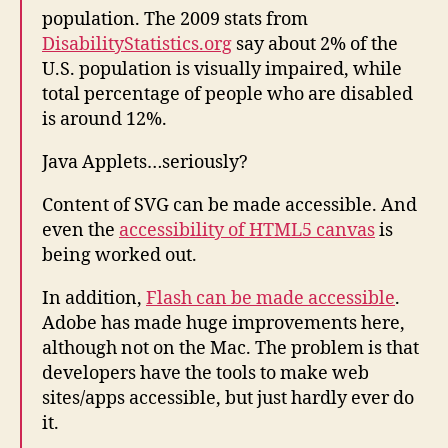
population. The 2009 stats from
DisabilityStatistics.org
say about 2% of the
U.S. population is visually impaired, while
total percentage of people who are disabled
is around 12%.
Java Applets…seriously?
Content of SVG can be made accessible. And
even the
accessibility of HTML5 canvas
is
being worked out.
In addition,
Flash can be made accessible
.
Adobe has made huge improvements here,
although not on the Mac. The problem is that
developers have the tools to make web
sites/apps accessible, but just hardly ever do
it.