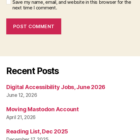
Save my name, email, and website in this browser for the
next time I comment.
Recent Posts
Digital Accessibility Jobs, June 2026
June 12, 2026
Moving Mastodon Account
April 21, 2026
Reading List, Dec 2025
December 17, 2025