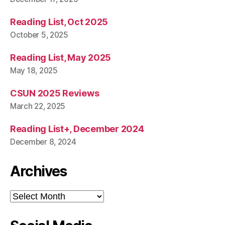
Reading List, Oct 2025
October 5, 2025
Reading List, May 2025
May 18, 2025
CSUN 2025 Reviews
March 22, 2025
Reading List+, December 2024
December 8, 2024
Archives
Archives