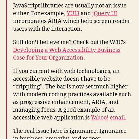
JavaScript libraries are usually not an issue
either. For example,
YUI3
and
jQuery UI
incorporates ARIA which help screen reader
users with the interaction.
Still don’t believe me? Check out the W3C’s
Developing a Web Accessibility Business
Case for Your Organization
.
If you current with web technologies, an
accessible website doesn’t have to be
“crippling”. The bar is now set much higher
with modern coding practices available such
as progressive enhancement, ARIA, and
managing focus. A good example of an
accessible web application is
Yahoo! email
.
The real issue here is ignorance. Ignorance
in business, empathy, and proper