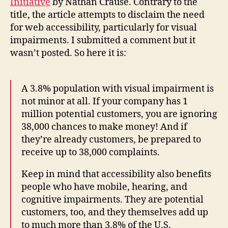
Initiative
by Nathan Crause. Contrary to the
title, the article attempts to disclaim the need
for web accessibility, particularly for visual
impairments. I submitted a comment but it
wasn’t posted. So here it is:
A 3.8% population with visual impairment is
not minor at all. If your company has 1
million potential customers, you are ignoring
38,000 chances to make money! And if
they’re already customers, be prepared to
receive up to 38,000 complaints.
Keep in mind that accessibility also benefits
people who have mobile, hearing, and
cognitive impairments. They are potential
customers, too, and they themselves add up
to much more than 3.8% of the U.S.