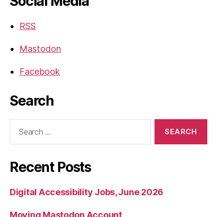
Social Media
RSS
Mastodon
Facebook
Search
Search
for:
Recent Posts
Digital Accessibility Jobs, June 2026
Moving Mastodon Account