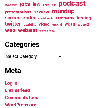
podcast
jobs
law
links
javascript
pdf
roundup
review
presentations
screenreader
testing
standards
socialmedia
twitter
video
wcag
visual
wcag2
usability
web
webaim
wordpress
Categories
Categories
Meta
Log in
Entries feed
Comments feed
WordPress.org