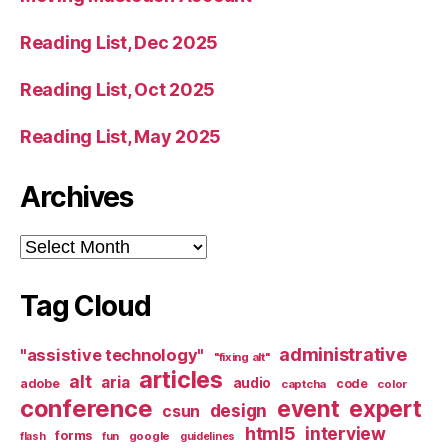
Reading List, Dec 2025
Reading List, Oct 2025
Reading List, May 2025
Archives
Archives
Tag Cloud
administrative
"assistive technology"
"fixing alt"
articles
alt
aria
audio
adobe
code
captcha
color
conference
event
expert
design
csun
html5
interview
forms
google
flash
fun
guidelines