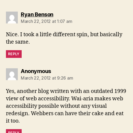
says:
Ryan Benson
March 22, 2012 at 1:07 am
Nice. I took a little different spin, but basically
the same.
REPLY
says:
Anonymous
March 22, 2012 at 9:26 am
Yes, another blog written with an outdated 1999
view of web accessibility. Wai-aria makes web
accessibility possible without any visual
redesign. Webbers can have their cake and eat
it too.
REPLY