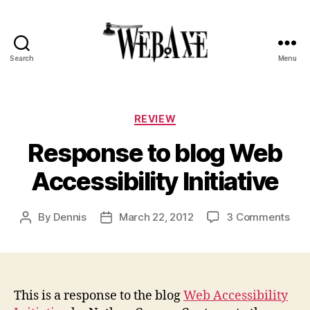
Search
Menu
Web
Axe
Categories
REVIEW
Response to blog Web
Accessibility Initiative
on
By
Dennis
March 22, 2012
3 Comments
Post
Post
Res
author
date
to
blo
We
Acce
This is a response to the blog
Web Accessibility
Init