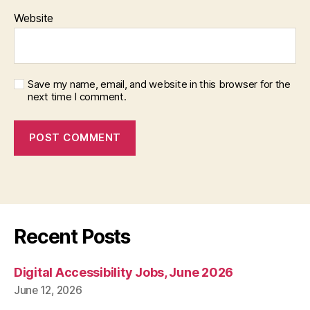
Website
Save my name, email, and website in this browser for the
next time I comment.
Recent Posts
Digital Accessibility Jobs, June 2026
June 12, 2026