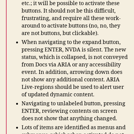
etc.; it will be possible to activate these
buttons. It should not be this difficult,
frustrating, and require all these work-
around to activate buttons (no, no, they
are not buttons, but clickable).
When navigating to the expand button,
pressing ENTER, NVDA is silent. The new
status, which is collapsed, is not conveyed
from Docs via ARIA or any accessibility
event. In addition, arrowing down does
not show any additional content. ARIA
Live-regions should be used to alert user
of updated dynamic content.
Navigating to unlabeled button, pressing
ENTER, reviewing contents on screen
does not show that anything changed.
Lots of items are identified as menus and