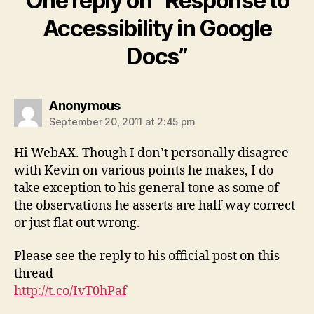
One reply on “Response to
Accessibility in Google
Docs”
says:
Anonymous
September 20, 2011 at 2:45 pm
Hi WebAX. Though I don’t personally disagree
with Kevin on various points he makes, I do
take exception to his general tone as some of
the observations he asserts are half way correct
or just flat out wrong.
Please see the reply to his official post on this
thread
http://t.co/IvT0hPaf