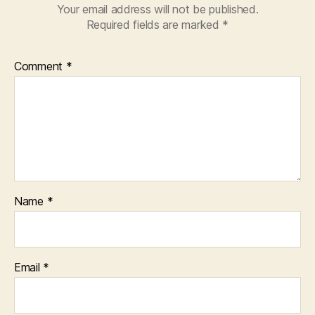
Your email address will not be published.
Required fields are marked
*
Comment
*
Name
*
Email
*