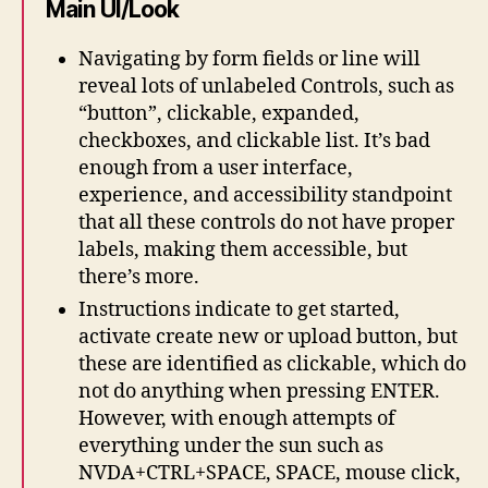
Main UI/Look
Navigating by form fields or line will
reveal lots of unlabeled Controls, such as
“button”, clickable, expanded,
checkboxes, and clickable list. It’s bad
enough from a user interface,
experience, and accessibility standpoint
that all these controls do not have proper
labels, making them accessible, but
there’s more.
Instructions indicate to get started,
activate create new or upload button, but
these are identified as clickable, which do
not do anything when pressing ENTER.
However, with enough attempts of
everything under the sun such as
NVDA+CTRL+SPACE, SPACE, mouse click,