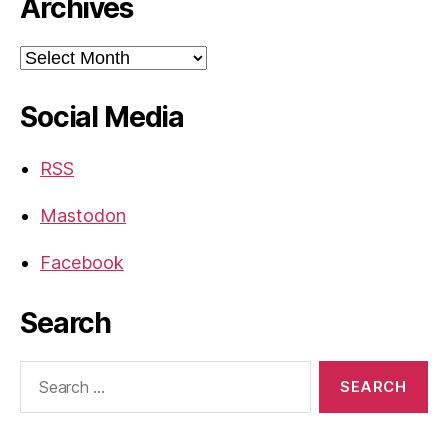
Archives
Archives
Social Media
RSS
Mastodon
Facebook
Search
Search
for: