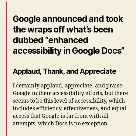
Google announced and took
the wraps off what’s been
dubbed “enhanced
accessibility in Google Docs”
Applaud, Thank, and Appreciate
I certainly applaud, appreciate, and praise
Google in their accessibility efforts, but there
seems to be this level of accessibility, which
includes efficiency, effectiveness, and equal
access that Google is far from with all
attempts, which Docs is no exception.