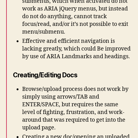
submenus, which when activated do not
work as ARIA jQuery menus, but instead
do not do anything, cannot track
focus/read, and/or it’s not possible to exit
menu/submenu.
Effective and efficient navigation is
lacking greatly, which could Be improved
by use of ARIA Landmarks and headings.
Creating/Editing Docs
Browse/upload process does not work by
simply using arrows/TAB and
ENTER/SPACE, but requires the same
level of fighting, frustration, and work-
around that was required to get into the
upload page.
Creating a new doc/opening an uploaded