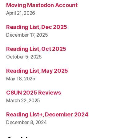
Moving Mastodon Account
April 21, 2026
Reading List, Dec 2025
December 17, 2025
Reading List, Oct 2025
October 5, 2025
Reading List, May 2025
May 18, 2025
CSUN 2025 Reviews
March 22, 2025
Reading List+, December 2024
December 8, 2024