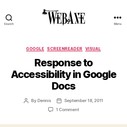
Search
Menu
Web
Axe
Categories
GOOGLE
SCREENREADER
VISUAL
Response to
Accessibility in Google
Docs
By
Dennis
September 18, 2011
Post
Post
author
date
on
1 Comment
Response
to