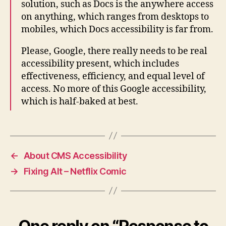
solution, such as Docs is the anywhere access
on anything, which ranges from desktops to
mobiles, which Docs accessibility is far from.
Please, Google, there really needs to be real
accessibility present, which includes
effectiveness, efficiency, and equal level of
access. No more of this Google accessibility,
which is half-baked at best.
←
About CMS Accessibility
→
Fixing Alt – Netflix Comic