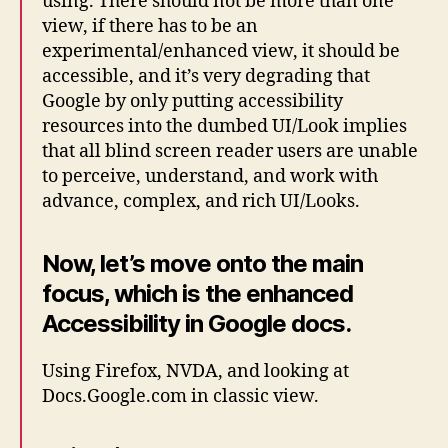
using. There should not be more than one
view, if there has to be an
experimental/enhanced view, it should be
accessible, and it’s very degrading that
Google by only putting accessibility
resources into the dumbed UI/Look implies
that all blind screen reader users are unable
to perceive, understand, and work with
advance, complex, and rich UI/Looks.
Now, let’s move onto the main
focus, which is the enhanced
Accessibility in Google docs.
Using Firefox, NVDA, and looking at
Docs.Google.com in classic view.