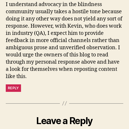
I understand advocacy in the blindness
community usually takes a hostile tone because
doing it any other way does not yield any sort of
response. However, with Kevin, who does work
in industry (QA), I expect him to provide
feedback in more official channels rather than
ambiguous prose and unverified observation. I
would urge the owners of this blog to read
through my personal response above and have
a look for themselves when reposting content
like this.
REPLY
Leave a Reply