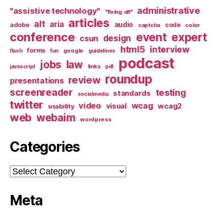
administrative
"assistive technology"
"fixing alt"
articles
alt
aria
audio
adobe
code
captcha
color
conference
event
expert
design
csun
html5
interview
forms
google
flash
fun
guidelines
podcast
jobs
law
links
javascript
pdf
roundup
review
presentations
screenreader
testing
standards
socialmedia
twitter
video
wcag
visual
wcag2
usability
web
webaim
wordpress
Categories
Categories
Meta