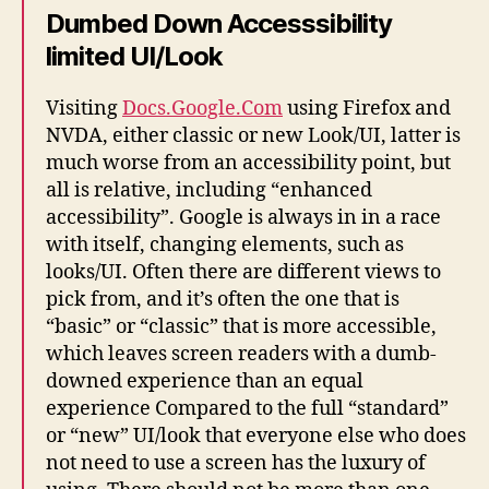
Dumbed Down Accesssibility
limited UI/Look
Visiting
Docs.Google.Com
using Firefox and
NVDA, either classic or new Look/UI, latter is
much worse from an accessibility point, but
all is relative, including “enhanced
accessibility”. Google is always in in a race
with itself, changing elements, such as
looks/UI. Often there are different views to
pick from, and it’s often the one that is
“basic” or “classic” that is more accessible,
which leaves screen readers with a dumb-
downed experience than an equal
experience Compared to the full “standard”
or “new” UI/look that everyone else who does
not need to use a screen has the luxury of