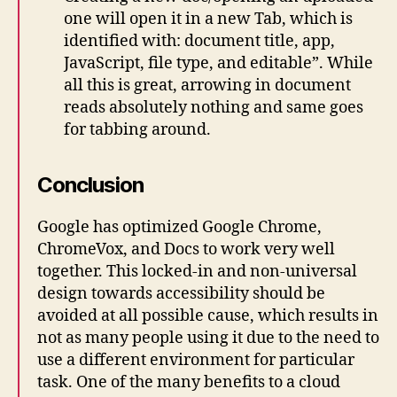
one will open it in a new Tab, which is
identified with: document title, app,
JavaScript, file type, and editable”. While
all this is great, arrowing in document
reads absolutely nothing and same goes
for tabbing around.
Conclusion
Google has optimized Google Chrome,
ChromeVox, and Docs to work very well
together. This locked-in and non-universal
design towards accessibility should be
avoided at all possible cause, which results in
not as many people using it due to the need to
use a different environment for particular
task. One of the many benefits to a cloud