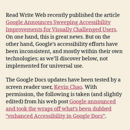
Accessibility
in
Google
Read Write Web recently published the article
Docs
Google Announces Sweeping Accessibility
Improvements for Visually Challenged Users
.
On one hand, this is great news. But on the
other hand, Google’s accessibility efforts have
been inconsistent, and mostly within their own
technologies; as we’ll discover below, not
implemented for universal use.
The Google Docs updates have been tested by a
screen reader user,
Kevin Chao
. With
permission, the following is taken (and slightly
edited) from his web post
Google announced
and took the wraps off what’s been dubbed
“enhanced Accessibility in Google Docs”
.