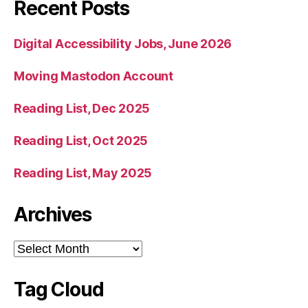
Recent Posts
Digital Accessibility Jobs, June 2026
Moving Mastodon Account
Reading List, Dec 2025
Reading List, Oct 2025
Reading List, May 2025
Archives
Archives
Tag Cloud