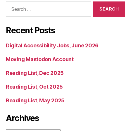
Search
for:
Recent Posts
Digital Accessibility Jobs, June 2026
Moving Mastodon Account
Reading List, Dec 2025
Reading List, Oct 2025
Reading List, May 2025
Archives