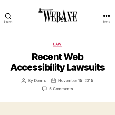
Search
Menu
Web
Axe
Categories
LAW
Recent Web
Accessibility Lawsuits
By
Dennis
November 15, 2015
Post
Post
author
date
on
5 Comments
Recent
Web
Accessibility
Lawsuits