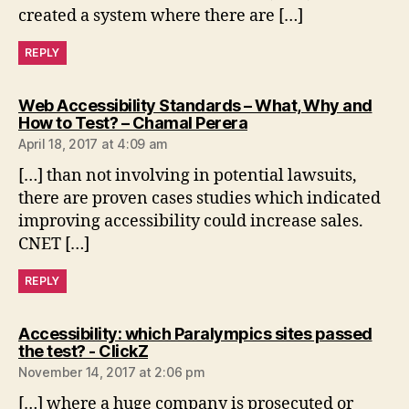
created a system where there are […]
REPLY
Web Accessibility Standards – What, Why and
says:
How to Test? – Chamal Perera
April 18, 2017 at 4:09 am
[…] than not involving in potential lawsuits,
there are proven cases studies which indicated
improving accessibility could increase sales.
CNET […]
REPLY
Accessibility: which Paralympics sites passed
says:
the test? - ClickZ
November 14, 2017 at 2:06 pm
[…] where a huge company is prosecuted or