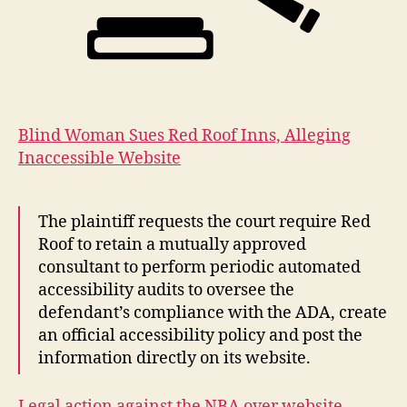
Blind Woman Sues Red Roof Inns, Alleging
Inaccessible Website
The plaintiff requests the court require Red
Roof to retain a mutually approved
consultant to perform periodic automated
accessibility audits to oversee the
defendant’s compliance with the ADA, create
an official accessibility policy and post the
information directly on its website.
Legal action against the NBA over website