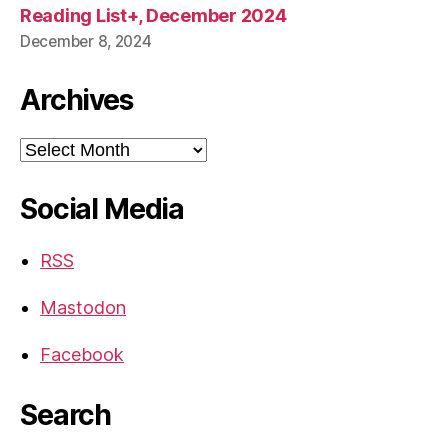
Reading List+, December 2024
December 8, 2024
Archives
Archives
Social Media
RSS
Mastodon
Facebook
Search