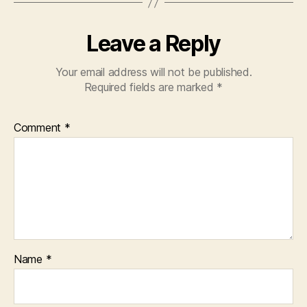
Leave a Reply
Your email address will not be published.
Required fields are marked
*
Comment
*
Name
*