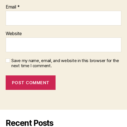
Email
*
Website
Save my name, email, and website in this browser for the
next time I comment.
Recent Posts