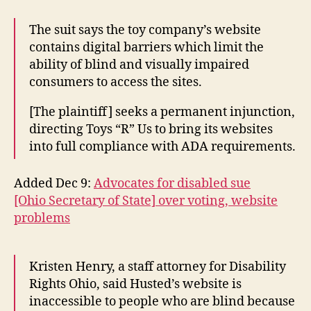
The suit says the toy company’s website
contains digital barriers which limit the
ability of blind and visually impaired
consumers to access the sites.
[The plaintiff] seeks a permanent injunction,
directing Toys “R” Us to bring its websites
into full compliance with ADA requirements.
Added Dec 9:
Advocates for disabled sue
[Ohio Secretary of State] over voting, website
problems
Kristen Henry, a staff attorney for Disability
Rights Ohio, said Husted’s website is
inaccessible to people who are blind because