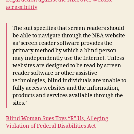
accessibility
The suit specifies that screen readers should
be able to navigate through the NBA website
as ‘screen reader software provides the
primary method by which a blind person
may independently use the Internet. Unless
websites are designed to be read by screen
reader software or other assistive
technologies, blind individuals are unable to
fully access websites and the information,
products and services available through the
sites.’
Blind Woman Sues Toys “R” Us, Alleging
Violation of Federal Disabilities Act