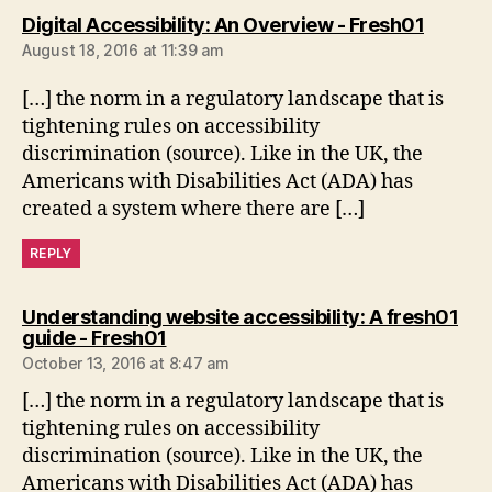
says:
Digital Accessibility: An Overview - Fresh01
August 18, 2016 at 11:39 am
[…] the norm in a regulatory landscape that is
tightening rules on accessibility
discrimination (source). Like in the UK, the
Americans with Disabilities Act (ADA) has
created a system where there are […]
REPLY
Understanding website accessibility: A fresh01
says:
guide - Fresh01
October 13, 2016 at 8:47 am
[…] the norm in a regulatory landscape that is
tightening rules on accessibility
discrimination (source). Like in the UK, the
Americans with Disabilities Act (ADA) has