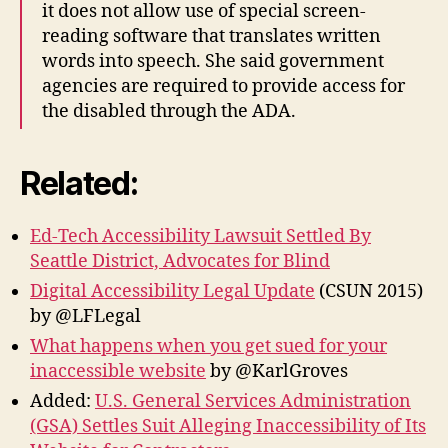
it does not allow use of special screen-
reading software that translates written
words into speech. She said government
agencies are required to provide access for
the disabled through the ADA.
Related:
Ed-Tech Accessibility Lawsuit Settled By
Seattle District, Advocates for Blind
Digital Accessibility Legal Update
(CSUN 2015)
by @LFLegal
What happens when you get sued for your
inaccessible website
by @KarlGroves
Added:
U.S. General Services Administration
(GSA) Settles Suit Alleging Inaccessibility of Its