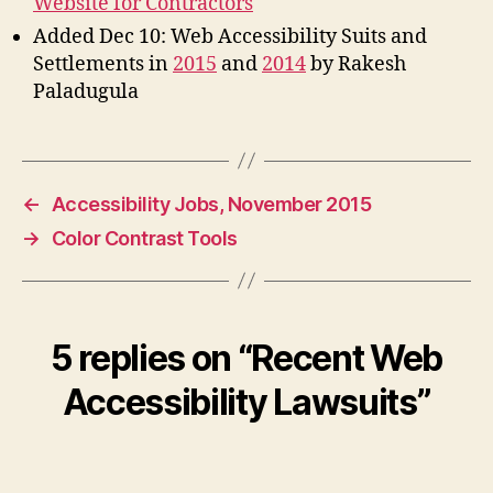
Website for Contractors
Added Dec 10: Web Accessibility Suits and
Settlements in
2015
and
2014
by Rakesh
Paladugula
←
Accessibility Jobs, November 2015
→
Color Contrast Tools
5 replies on “Recent Web
Accessibility Lawsuits”