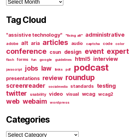
Archives
Tag Cloud
administrative
"assistive technology"
"fixing alt"
articles
alt
aria
audio
adobe
code
captcha
color
conference
event
expert
design
csun
html5
interview
forms
google
flash
fun
guidelines
podcast
jobs
law
links
javascript
pdf
roundup
review
presentations
screenreader
testing
standards
socialmedia
twitter
video
wcag
visual
wcag2
usability
web
webaim
wordpress
Categories
Categories