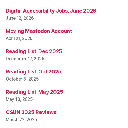
Digital Accessibility Jobs, June 2026
June 12, 2026
Moving Mastodon Account
April 21, 2026
Reading List, Dec 2025
December 17, 2025
Reading List, Oct 2025
October 5, 2025
Reading List, May 2025
May 18, 2025
CSUN 2025 Reviews
March 22, 2025