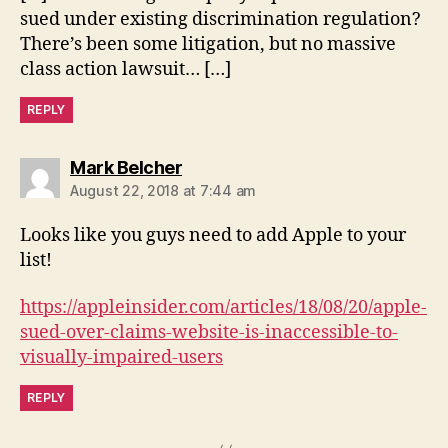
sued under existing discrimination regulation?
There’s been some litigation, but no massive
class action lawsuit… […]
REPLY
says:
Mark Belcher
August 22, 2018 at 7:44 am
Looks like you guys need to add Apple to your
list!
https://appleinsider.com/articles/18/08/20/apple-
sued-over-claims-website-is-inaccessible-to-
visually-impaired-users
REPLY