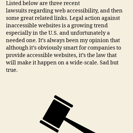
Listed below are three recent
lawsuits regarding web accessibility, and then
some great related links. Legal action against
inaccessible websites is a growing trend
especially in the U.S. and unfortunately a
needed one. It’s always been my opinion that
although it’s obviously smart for companies to
provide accessible websites, it’s the law that
will make it happen on a wide-scale. Sad but
true.