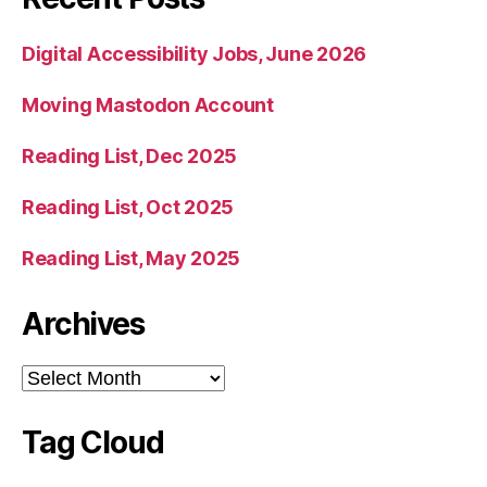
Digital Accessibility Jobs, June 2026
Moving Mastodon Account
Reading List, Dec 2025
Reading List, Oct 2025
Reading List, May 2025
Archives
Archives
Tag Cloud