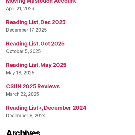
Moving Mastodon Account
April 21, 2026
Reading List, Dec 2025
December 17, 2025
Reading List, Oct 2025
October 5, 2025
Reading List, May 2025
May 18, 2025
CSUN 2025 Reviews
March 22, 2025
Reading List+, December 2024
December 8, 2024
Archives