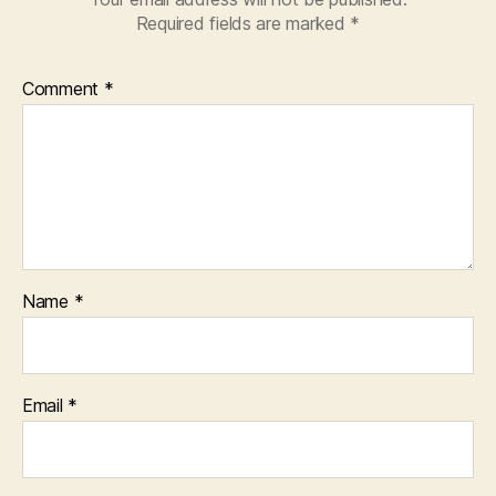
Required fields are marked
*
Comment
*
Name
*
Email
*