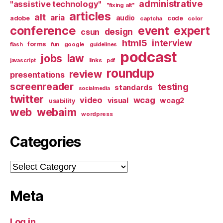
administrative
"assistive technology"
"fixing alt"
articles
alt
aria
audio
adobe
code
captcha
color
conference
event
expert
design
csun
html5
interview
forms
google
flash
fun
guidelines
podcast
jobs
law
links
javascript
pdf
roundup
review
presentations
screenreader
testing
standards
socialmedia
twitter
video
wcag
visual
wcag2
usability
web
webaim
wordpress
Categories
Categories
Meta
Log in