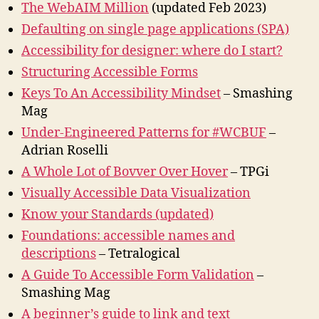
The WebAIM Million
(updated Feb 2023)
Defaulting on single page applications (SPA)
Accessibility for designer: where do I start?
Structuring Accessible Forms
Keys To An Accessibility Mindset
– Smashing
Mag
Under-Engineered Patterns for #WCBUF
–
Adrian Roselli
A Whole Lot of Bovver Over Hover
– TPGi
Visually Accessible Data Visualization
Know your Standards (updated)
Foundations: accessible names and
descriptions
– Tetralogical
A Guide To Accessible Form Validation
–
Smashing Mag
A beginner’s guide to link and text