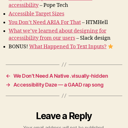
accessibility
– Pope Tech
Accessible Target Sizes
You Don’t Need ARIA For That
– HTMHell
What we’ve learned about designing for
accessibility from our users
– Slack design
BONUS!
What Happened To Text Inputs?
←
We Don’t Need A Native .visually-hidden
→
Accessibility Daze — a GAAD rap song
Leave a Reply
Your email address will not be published.