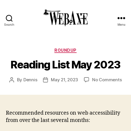
Search
Menu
Web
Axe
Categories
ROUNDUP
Reading List May 2023
on
By
Dennis
May 21, 2023
No Comments
Post
Post
Rea
author
date
List
May
202
Recommended resources on web accessibility
from over the last several months: