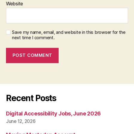
Website
Save my name, email, and website in this browser for the
next time I comment.
Recent Posts
Digital Accessibility Jobs, June 2026
June 12, 2026