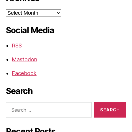
Archives
Social Media
RSS
Mastodon
Facebook
Search
Search
for:
Recent Posts