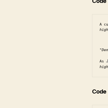
Code 
A c
hig
De
As 
hig
Code 