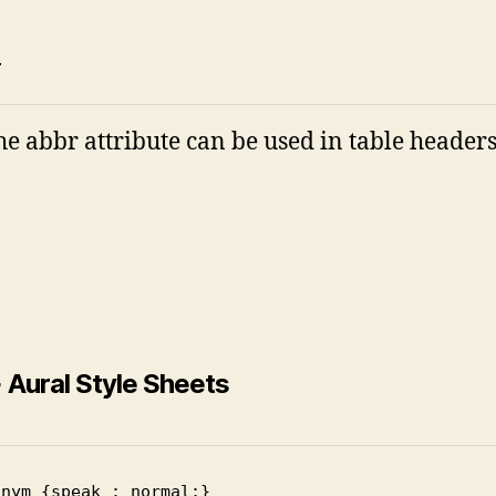
i
the abbr attribute can be used in table headers
 Aural Style Sheets
onym {speak : normal;}