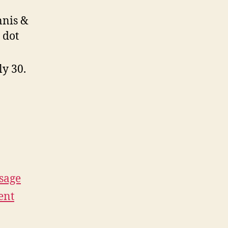
nnis &
 dot
ly 30.
sage
ent