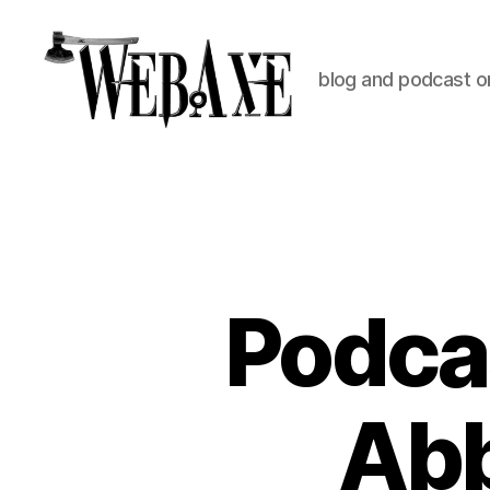
blog and podcast on
Web
Axe
Podca
Abb