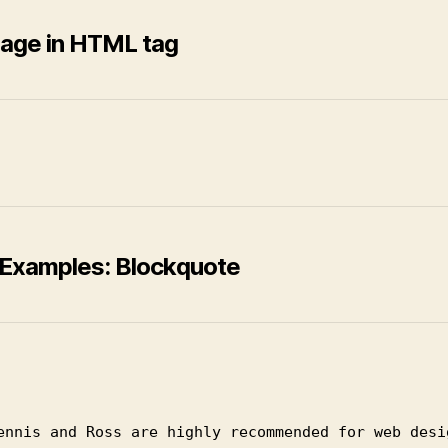
age in HTML tag
Examples: Blockquote
ennis and Ross are highly recommended for web desi