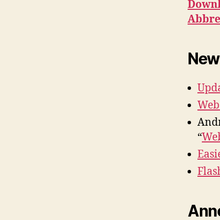
Downl
Abbre
New
Upda
Web 
Andr
“
Web
Easi
Flas
Ann