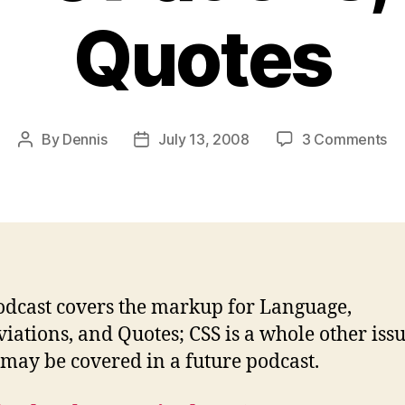
Quotes
on
By
Dennis
July 13, 2008
3 Comments
Post
Post
Po
author
date
#6
La
Ab
an
Qu
odcast covers the markup for Language,
iations, and Quotes; CSS is a whole other iss
may be covered in a future podcast.