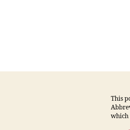
This p
Abbrev
which 