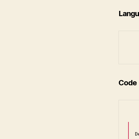
Langu
Code 
D