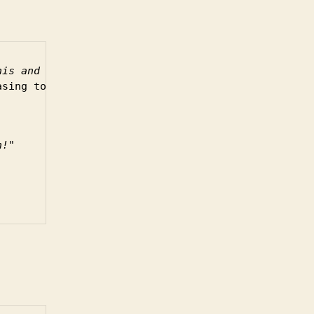
nis and Ross are
asing to my ears.
n!