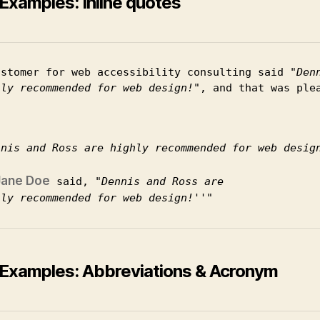
Examples: Inline quotes
ustomer for web accessibility consulting said 
Den
hly recommended for web design!
, and that was ple
nnis and Ross are highly recommended for web desig
Jane Doe
 said, 
Dennis and Ross are
hly recommended for web design!
Examples: Abbreviations & Acronym