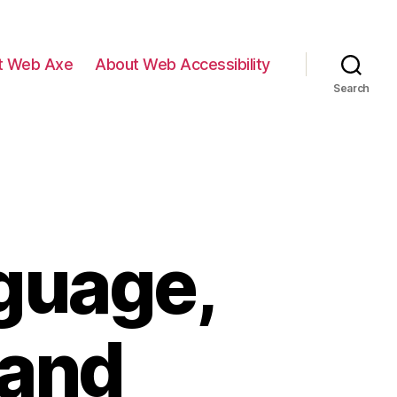
t Web Axe
About Web Accessibility
Search
guage,
 and