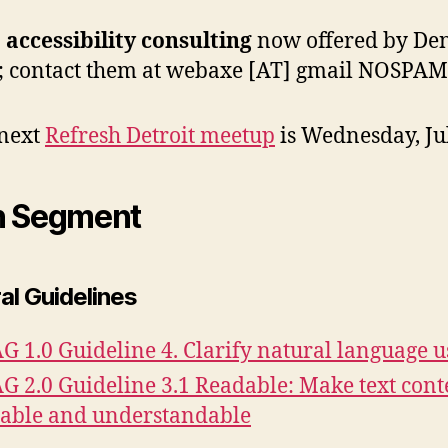
accessibility consulting
now offered by De
; contact them at webaxe [AT] gmail NOSPAM
next
Refresh Detroit meetup
is Wednesday, Ju
n Segment
al Guidelines
 1.0 Guideline 4. Clarify natural language u
 2.0 Guideline 3.1 Readable: Make text cont
able and understandable