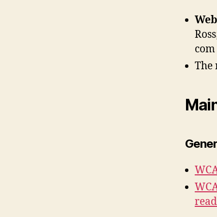
Web 
Ross
com
The 
Mai
Gener
WCAG
WCAG
read