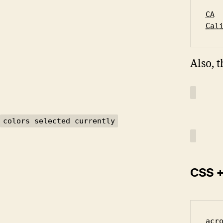
CA
Cal
Also, 
colors selected currently
CSS +
acr