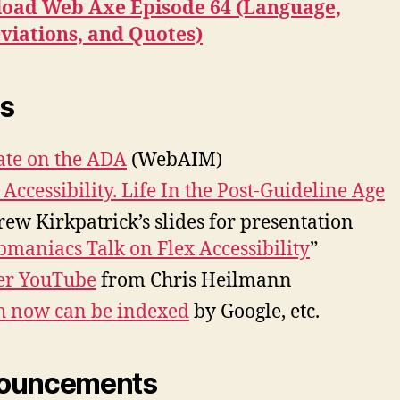
oad Web Axe Episode 64 (Language,
viations, and Quotes)
s
te on the ADA
(WebAIM)
Accessibility. Life In the Post-Guideline Age
ew Kirkpatrick’s slides for presentation
maniacs Talk on Flex Accessibility
”
er YouTube
from Chris Heilmann
h now can be indexed
by Google, etc.
ouncements