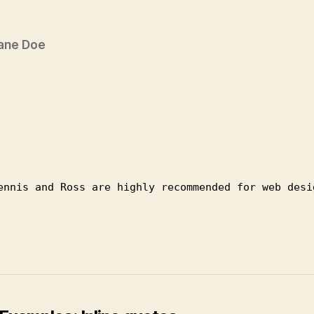
ane Doe
ennis and Ross are highly recommended for web desi