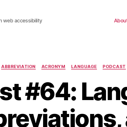
 web accessibility
Abou
Categories
ABBREVIATION
ACRONYM
LANGUAGE
PODCAST
st #64: Lan
reviations,