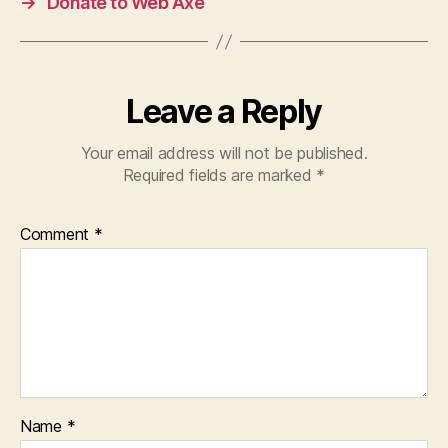
→
Donate to Web Axe
Leave a Reply
Your email address will not be published.
Required fields are marked
*
Comment
*
Name
*