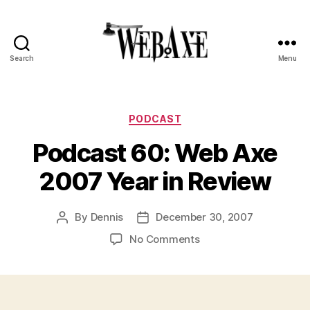
Search
Menu
Web
Axe
Categories
PODCAST
Podcast 60: Web Axe
2007 Year in Review
By
Dennis
December 30, 2007
Post
Post
author
date
on
No Comments
Podcast
60:
Web
Axe