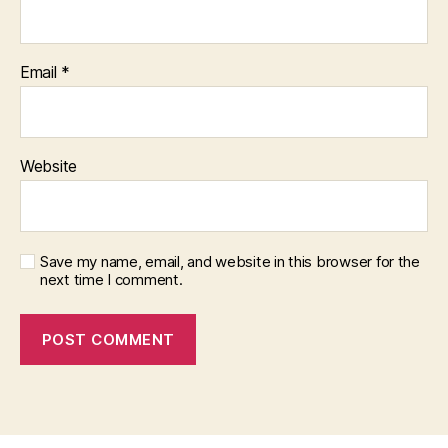
Email
*
Website
Save my name, email, and website in this browser for the
next time I comment.