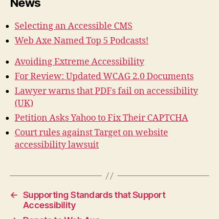
News
Selecting an Accessible CMS
Web Axe Named Top 5 Podcasts!
Avoiding Extreme Accessibility
For Review: Updated WCAG 2.0 Documents
Lawyer warns that PDFs fail on accessibility
(UK)
Petition Asks Yahoo to Fix Their CAPTCHA
Court rules against Target on website
accessibility lawsuit
←
Supporting Standards that Support
Accessibility