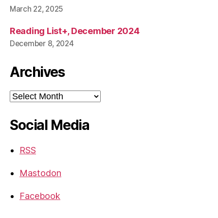
March 22, 2025
Reading List+, December 2024
December 8, 2024
Archives
Archives
Social Media
RSS
Mastodon
Facebook