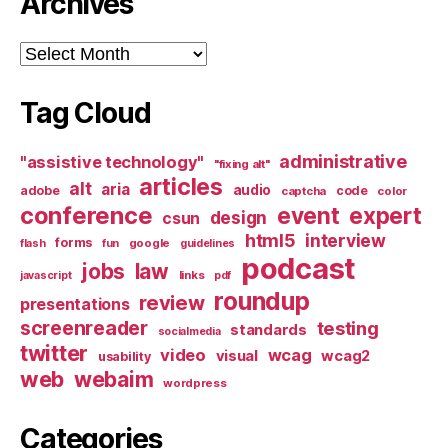
Archives
Archives
Tag Cloud
administrative
"assistive technology"
"fixing alt"
articles
alt
aria
audio
adobe
code
captcha
color
conference
event
expert
design
csun
html5
interview
forms
google
flash
fun
guidelines
podcast
jobs
law
links
javascript
pdf
roundup
review
presentations
screenreader
testing
standards
socialmedia
twitter
video
wcag
visual
wcag2
usability
web
webaim
wordpress
Categories