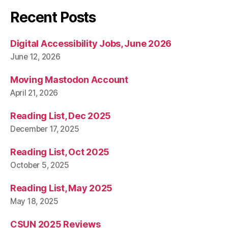
Recent Posts
Digital Accessibility Jobs, June 2026
June 12, 2026
Moving Mastodon Account
April 21, 2026
Reading List, Dec 2025
December 17, 2025
Reading List, Oct 2025
October 5, 2025
Reading List, May 2025
May 18, 2025
CSUN 2025 Reviews