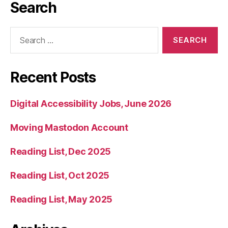
Search
Search
for:
Recent Posts
Digital Accessibility Jobs, June 2026
Moving Mastodon Account
Reading List, Dec 2025
Reading List, Oct 2025
Reading List, May 2025