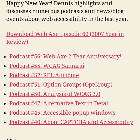
2007
Happy New Year! Dennis highlights and
Year
discusses numerous podcasts and news/blog
in
events about web accessibility in the last year.
Review
Download Web Axe Episode 60 (2007 Year in
Review)
Podcast #56: Web Axe 2-Year Anniversary!
Podcast #55: WCAG Samurai
Podcast #52: REL Attribute
Podcast #51: Option Groups (OptGroup)
Podcast #50: Analysis of WCAG 2.0
Podcast #47: Alternative Text in Detail
Podcast #45: Accessible popup windows
Podcast #40: About CAPTCHA and Accessibility