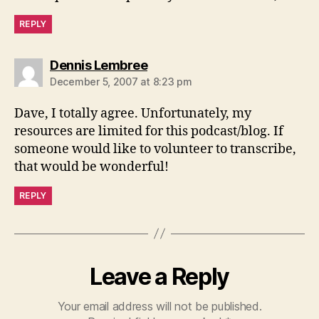
REPLY
says:
Dennis Lembree
December 5, 2007 at 8:23 pm
Dave, I totally agree. Unfortunately, my
resources are limited for this podcast/blog. If
someone would like to volunteer to transcribe,
that would be wonderful!
REPLY
Leave a Reply
Your email address will not be published.