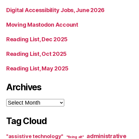
Digital Accessibility Jobs, June 2026
Moving Mastodon Account
Reading List, Dec 2025
Reading List, Oct 2025
Reading List, May 2025
Archives
Archives
Tag Cloud
administrative
"assistive technology"
"fixing alt"