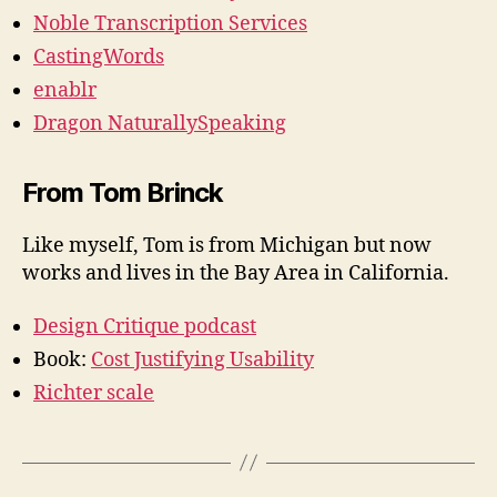
Noble Transcription Services
CastingWords
enablr
Dragon NaturallySpeaking
From Tom Brinck
Like myself, Tom is from Michigan but now
works and lives in the Bay Area in California.
Design Critique podcast
Book:
Cost Justifying Usability
Richter scale