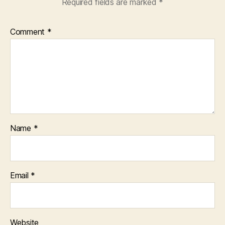
Required fields are marked
*
Comment
*
Name
*
Email
*
Website