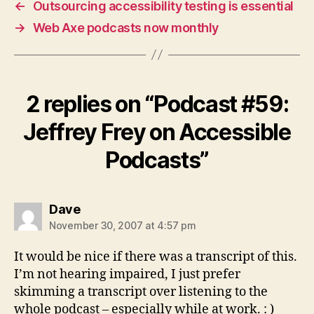
←
Outsourcing accessibility testing is essential
→
Web Axe podcasts now monthly
2 replies on “Podcast #59:
Jeffrey Frey on Accessible
Podcasts”
says:
Dave
November 30, 2007 at 4:57 pm
It would be nice if there was a transcript of this.
I’m not hearing impaired, I just prefer
skimming a transcript over listening to the
whole podcast – especially while at work. : )