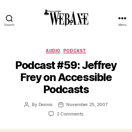
Search
Menu
Web
Axe
Categories
AUDIO
PODCAST
Podcast #59: Jeffrey
Frey on Accessible
Podcasts
By
Dennis
November 25, 2007
Post
Post
author
date
on
2 Comments
Podcast
#59: