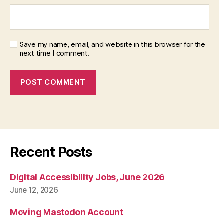
Save my name, email, and website in this browser for the
next time I comment.
Recent Posts
Digital Accessibility Jobs, June 2026
June 12, 2026
Moving Mastodon Account