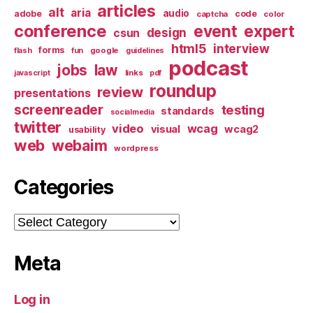
articles
alt
aria
audio
adobe
code
captcha
color
conference
event
expert
design
csun
html5
interview
forms
google
flash
fun
guidelines
podcast
jobs
law
links
javascript
pdf
roundup
review
presentations
screenreader
testing
standards
socialmedia
twitter
video
wcag
visual
wcag2
usability
web
webaim
wordpress
Categories
Categories
Meta
Log in