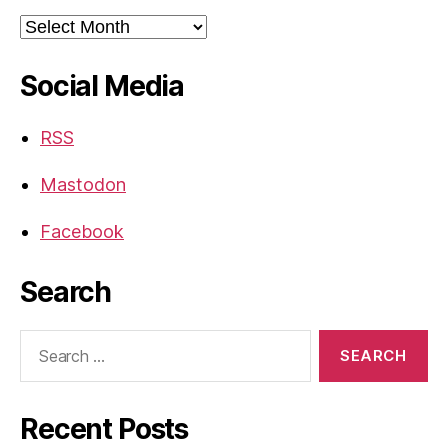
Archives
Social Media
RSS
Mastodon
Facebook
Search
Search
for:
Recent Posts