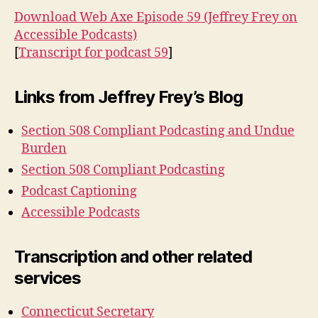
Download Web Axe Episode 59 (Jeffrey Frey on
Accessible Podcasts)
[
Transcript for podcast 59
]
Links from Jeffrey Frey’s Blog
Section 508 Compliant Podcasting and Undue
Burden
Section 508 Compliant Podcasting
Podcast Captioning
Accessible Podcasts
Transcription and other related
services
Connecticut Secretary