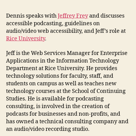
Jeffrey
Frey
on
Dennis speaks with
Jeffrey Frey
and discusses
Accessible
accessible podcasting, guidelines on
Podcasts
audio/video web accessibility, and Jeff’s role at
Rice University
.
Jeff is the Web Services Manager for Enterprise
Applications in the Information Technology
Department at Rice University. He provides
technology solutions for faculty, staff, and
students on campus as well as teaches new
technology courses at the School of Continuing
Studies. He is available for podcasting
consulting, is involved in the creation of
podcasts for businesses and non-profits, and
has owned a technical consulting company and
an audio/video recording studio.