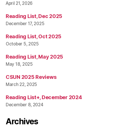
April 21, 2026
Reading List, Dec 2025
December 17, 2025
Reading List, Oct 2025
October 5, 2025
Reading List, May 2025
May 18, 2025
CSUN 2025 Reviews
March 22, 2025
Reading List+, December 2024
December 8, 2024
Archives