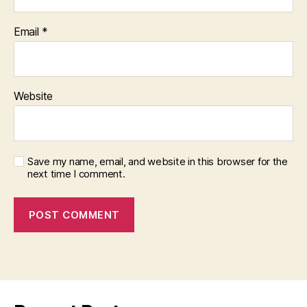
Email
*
Website
Save my name, email, and website in this browser for the
next time I comment.