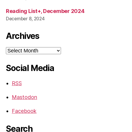
Reading List+, December 2024
December 8, 2024
Archives
Archives
Social Media
RSS
Mastodon
Facebook
Search