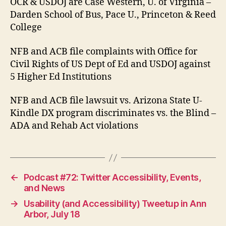
OCR & USDOJ are Case Western, U. of Virginia –
Darden School of Bus, Pace U., Princeton & Reed
College
NFB and ACB file complaints with Office for
Civil Rights of US Dept of Ed and USDOJ against
5 Higher Ed Institutions
NFB and ACB file lawsuit vs. Arizona State U-
Kindle DX program discriminates vs. the Blind –
ADA and Rehab Act violations
←
Podcast #72: Twitter Accessibility, Events,
and News
→
Usability (and Accessibility) Tweetup in Ann
Arbor, July 18