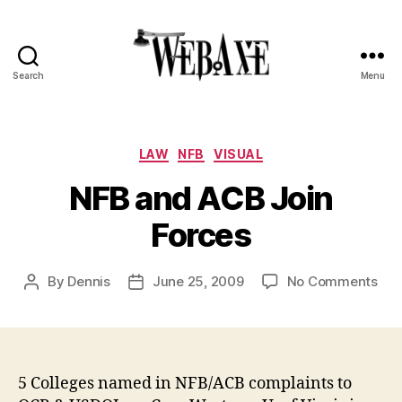
Search
Menu
Web
Axe
Categories
LAW
NFB
VISUAL
NFB and ACB Join
Forces
on
By
Dennis
June 25, 2009
No Comments
Post
Post
NF
author
date
and
AC
Joi
For
5 Colleges named in NFB/ACB complaints to