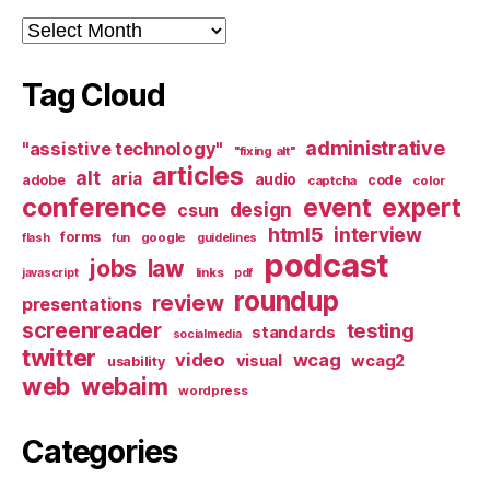
Archives
Tag Cloud
administrative
"assistive technology"
"fixing alt"
articles
alt
aria
audio
adobe
code
captcha
color
conference
event
expert
design
csun
html5
interview
forms
google
flash
fun
guidelines
podcast
jobs
law
links
javascript
pdf
roundup
review
presentations
screenreader
testing
standards
socialmedia
twitter
video
wcag
visual
wcag2
usability
web
webaim
wordpress
Categories