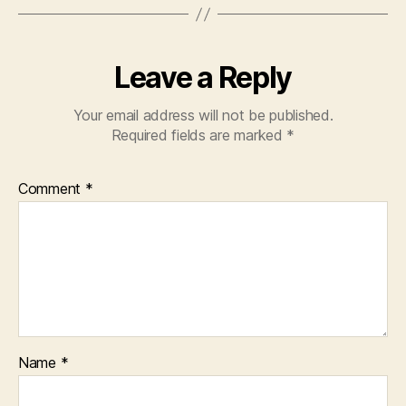
Leave a Reply
Your email address will not be published.
Required fields are marked
*
Comment
*
Name
*