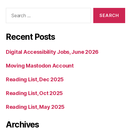
Search
for:
Recent Posts
Digital Accessibility Jobs, June 2026
Moving Mastodon Account
Reading List, Dec 2025
Reading List, Oct 2025
Reading List, May 2025
Archives