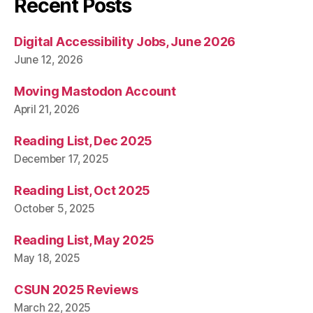
Recent Posts
Digital Accessibility Jobs, June 2026
June 12, 2026
Moving Mastodon Account
April 21, 2026
Reading List, Dec 2025
December 17, 2025
Reading List, Oct 2025
October 5, 2025
Reading List, May 2025
May 18, 2025
CSUN 2025 Reviews
March 22, 2025