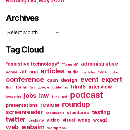
Reading List, May 2025
Archives
Archives
Tag Cloud
administrative
"assistive technology"
"fixing alt"
articles
alt
aria
audio
adobe
code
captcha
color
conference
event
expert
design
csun
html5
interview
forms
google
flash
fun
guidelines
podcast
jobs
law
links
javascript
pdf
roundup
review
presentations
screenreader
testing
standards
socialmedia
twitter
video
wcag
visual
wcag2
usability
web
webaim
wordpress