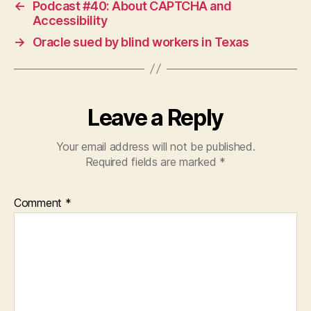
←
Podcast #40: About CAPTCHA and
Accessibility
→
Oracle sued by blind workers in Texas
Leave a Reply
Your email address will not be published.
Required fields are marked
*
Comment
*