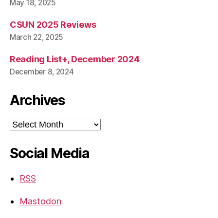
May 18, 2025
CSUN 2025 Reviews
March 22, 2025
Reading List+, December 2024
December 8, 2024
Archives
Archives
Social Media
RSS
Mastodon