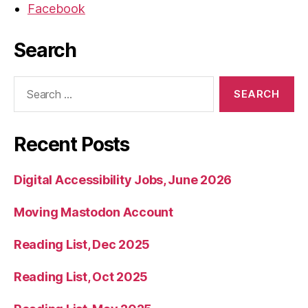
Facebook
Search
Search
for:
Recent Posts
Digital Accessibility Jobs, June 2026
Moving Mastodon Account
Reading List, Dec 2025
Reading List, Oct 2025