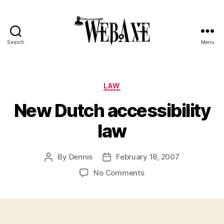
Search
Menu
Web
Axe
Categories
LAW
New Dutch accessibility
law
By
Dennis
February 18, 2007
Post
Post
author
date
on
No Comments
New
Dutch
accessibility
law