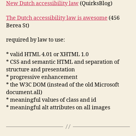
New Dutch accessibility law
(QuirksBlog)
The Dutch accessibility law is awesome
(456
Berea St)
required by law to use:
* valid HTML 4.01 or XHTML 1.0
* CSS and semantic HTML and separation of
structure and presentation
* progressive enhancement
* the W3C DOM (instead of the old Microsoft
document.all)
* meaningful values of class and id
* meaningful alt attributes on all images