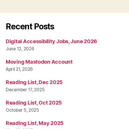
Recent Posts
Digital Accessibility Jobs, June 2026
June 12, 2026
Moving Mastodon Account
April 21, 2026
Reading List, Dec 2025
December 17, 2025
Reading List, Oct 2025
October 5, 2025
Reading List, May 2025