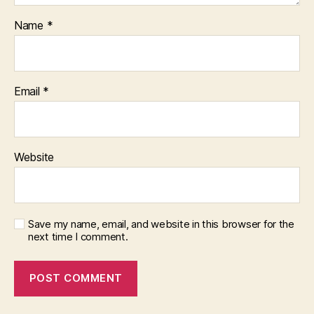
Name
*
Email
*
Website
Save my name, email, and website in this browser for the
next time I comment.