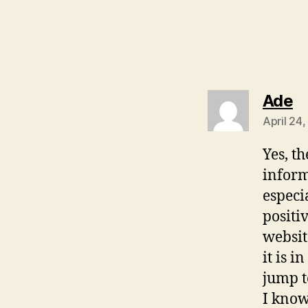
s
Ade
April 24
Yes, th
inform
especi
positi
websit
it is 
jump t
I know