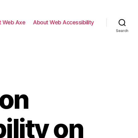
t Web Axe
About Web Accessibility
Search
on
ility on