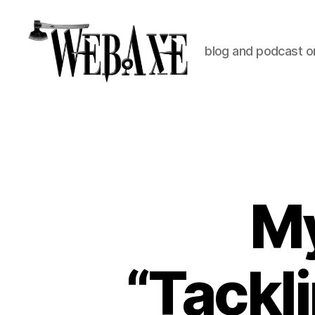
blog and podcast on
Web
Axe
M
“Tackli