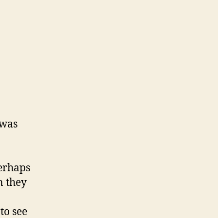
 was
perhaps
n they
to see