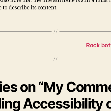
Also note that the title attribute is still a must 
 to describe its content.
Rock bot
lies on “My Comm
ing Accessibility