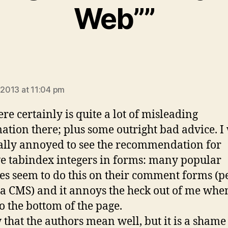
Web””
ays:
, 2013 at 11:04 pm
ere certainly is quite a lot of misleading
ation there; plus some outright bad advice. I
ally annoyed to see the recommendation for
ve tabindex integers in forms: many popular
es seem to do this on their comment forms (
in a CMS) and it annoys the heck out of me whe
o the bottom of the page.
 that the authors mean well, but it is a shame 