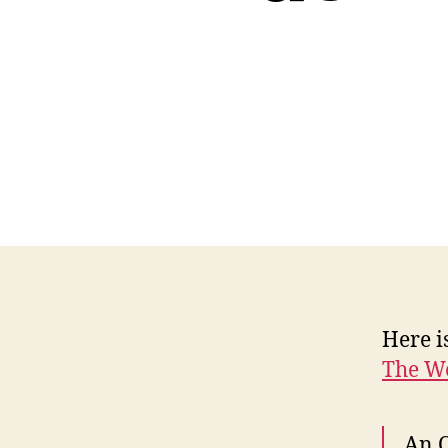
Here i
The W
An O