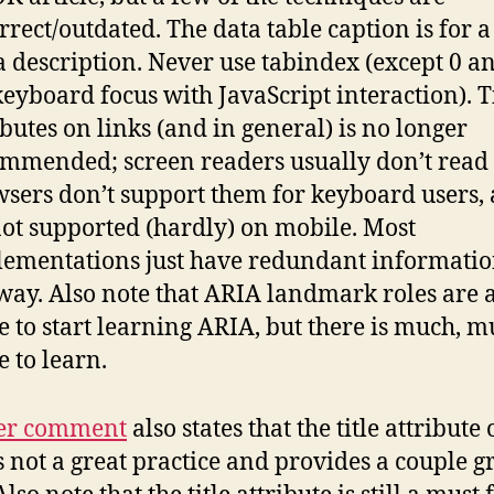
rrect/outdated. The data table caption is for a 
a description. Never use tabindex (except 0 an
keyboard focus with JavaScript interaction). T
ibutes on links (and in general) is no longer
mmended; screen readers usually don’t read
sers don’t support them for keyboard users,
 not supported (hardly) on mobile. Most
ementations just have redundant informati
ay. Also note that ARIA landmark roles are 
e to start learning ARIA, but there is much, 
 to learn.
er comment
also states that the title attribute
is not a great practice and provides a couple g