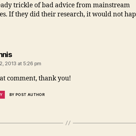
teady trickle of bad advice from mainstream
es. If they did their research, it would not ha
says:
nnis
2, 2013 at 5:26 pm
at comment, thank you!
LY
BY POST AUTHOR