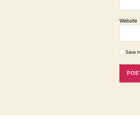
Website
Save m