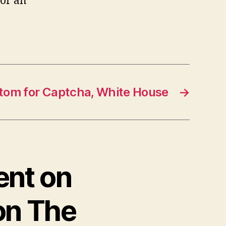
for an
tom for Captcha, White House
→
ent on
 on The