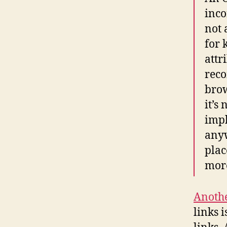
inco
not 
for 
attr
reco
brow
it’s
impl
anyw
plac
more
Anoth
links 