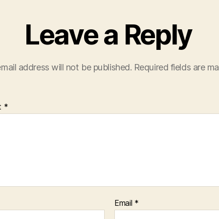
Leave a Reply
mail address will not be published.
Required fields are m
t
*
Email
*