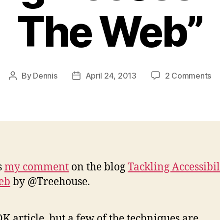
The Web”
on
By
Dennis
April 24, 2013
2 Comments
Post
Post
M
author
date
C
on
“T
Ac
on
T
s
my comment
on the blog
Tackling Accessibil
W
eb
by @Treehouse.
K article, but a few of the techniques are