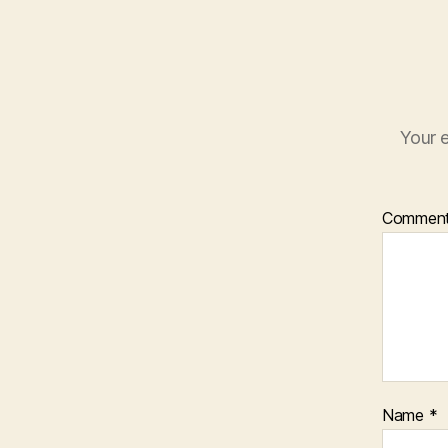
Your e
Commen
Name
*