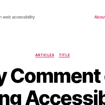
 web accessibility
Abou
Categories
ARTICLES
TITLE
y Comment 
ng Accessib