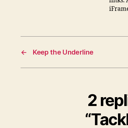
links. 
iFrame
←
Keep the Underline
2 rep
“Tackl