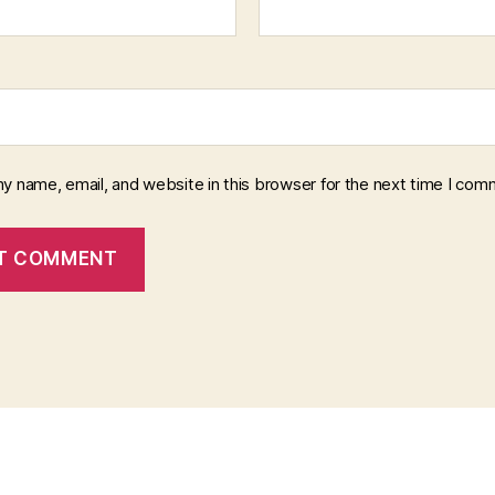
y name, email, and website in this browser for the next time I com