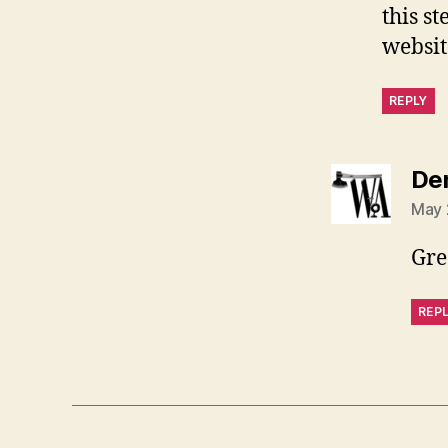
this s
websit
REPLY
De
May 
Gre
REP