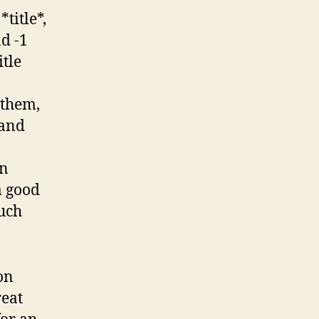
*title*,
d -1
itle
 them,
 and
on
a good
much
 on
reat