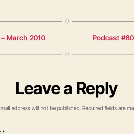
 – March 2010
Podcast #80
Leave a Reply
mail address will not be published.
Required fields are m
t
*