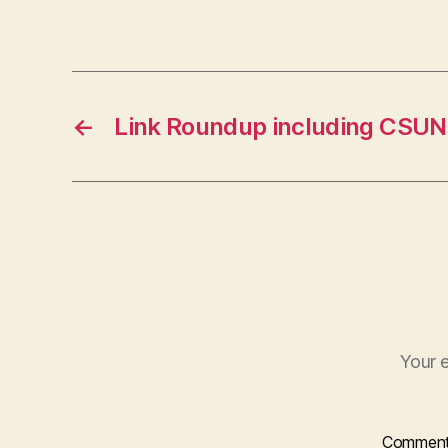
←
Link Roundup including CSUN
Your e
Commen