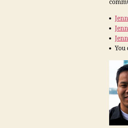
commu
Jenn
Jenn
Jenn
You 