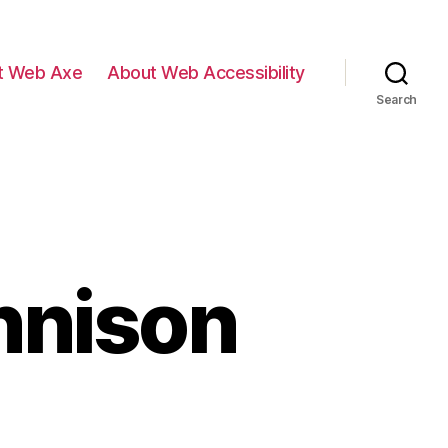
t Web Axe
About Web Accessibility
Search
nnison