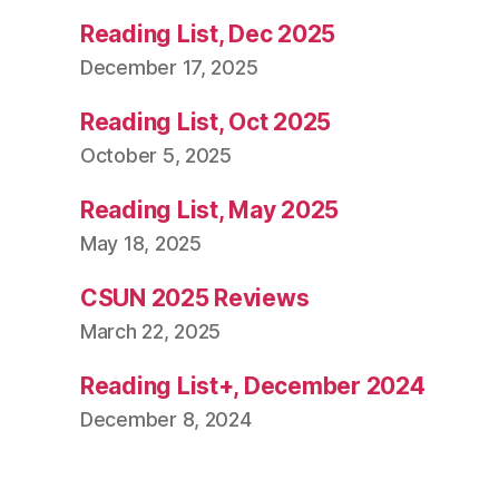
Reading List, Dec 2025
December 17, 2025
Reading List, Oct 2025
October 5, 2025
Reading List, May 2025
May 18, 2025
CSUN 2025 Reviews
March 22, 2025
Reading List+, December 2024
December 8, 2024