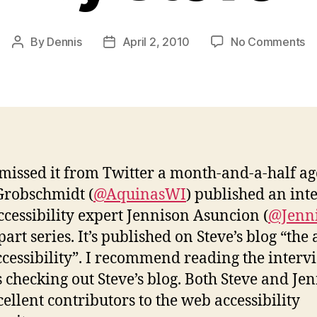
o
By
Dennis
April 2, 2010
No Comments
Post
Post
In
author
date
wi
Je
b
St
 missed it from Twitter a month-and-a-half ag
Grobschmidt (
@AquinasWI
) published an int
ccessibility expert Jennison Asuncion (
@Jenn
part series. It’s published on Steve’s blog “the 
cessibility”. I recommend reading the interv
s checking out Steve’s blog. Both Steve and Je
cellent contributors to the web accessibility