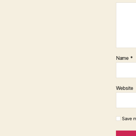
Name
*
Website
Save m