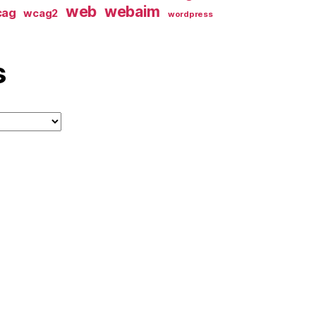
web
webaim
cag
wcag2
wordpress
s