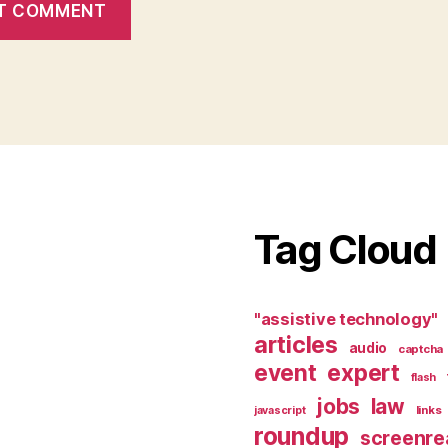
Tag Cloud
"assistive technology"
articles
audio
captcha
event
expert
flash
jobs
law
links
javascript
roundup
screenre