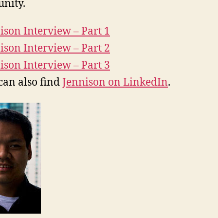
nity.
ison Interview – Part 1
ison Interview – Part 2
ison Interview – Part 3
can also find
Jennison on LinkedIn
.