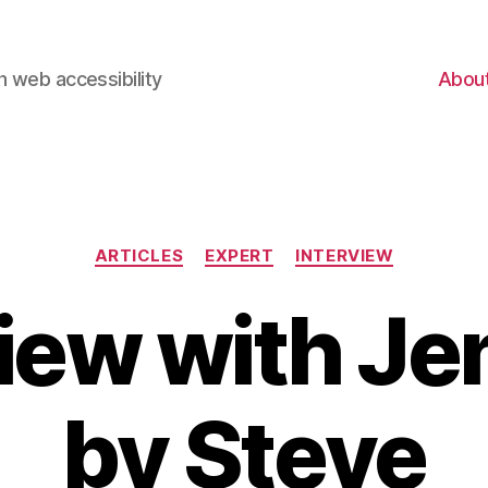
 web accessibility
Abou
Categories
ARTICLES
EXPERT
INTERVIEW
view with Je
by Steve