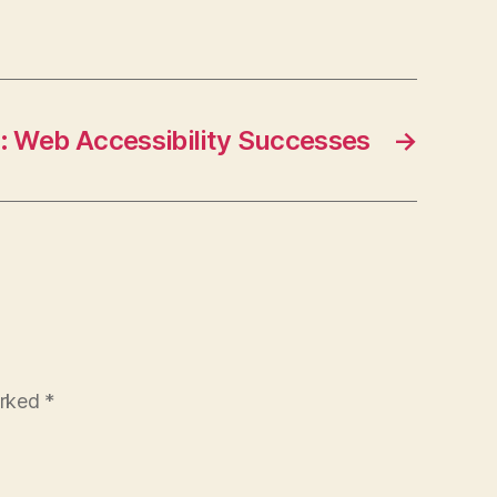
: Web Accessibility Successes
→
arked
*