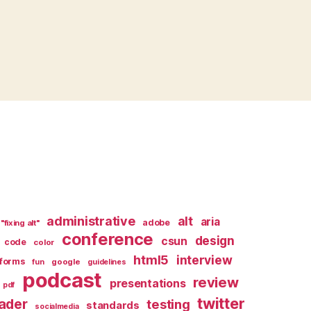
administrative
alt
aria
adobe
"fixing alt"
conference
design
csun
code
color
html5
interview
forms
google
fun
guidelines
podcast
review
presentations
pdf
twitter
ader
testing
standards
socialmedia