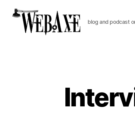
blog and podcast on
Web
Axe
Inter