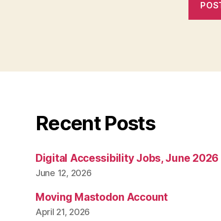
Recent Posts
Digital Accessibility Jobs, June 2026
June 12, 2026
Moving Mastodon Account
April 21, 2026