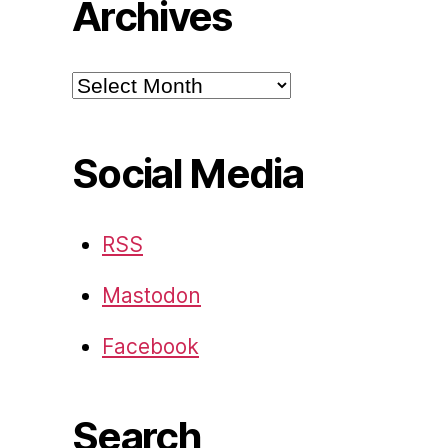
Archives
Archives
Social Media
RSS
Mastodon
Facebook
Search