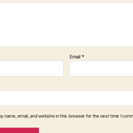
Email
*
y name, email, and website in this browser for the next time I com