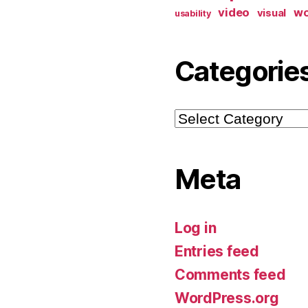
video
w
visual
usability
Categorie
Categories
Meta
Log in
Entries feed
Comments feed
WordPress.org