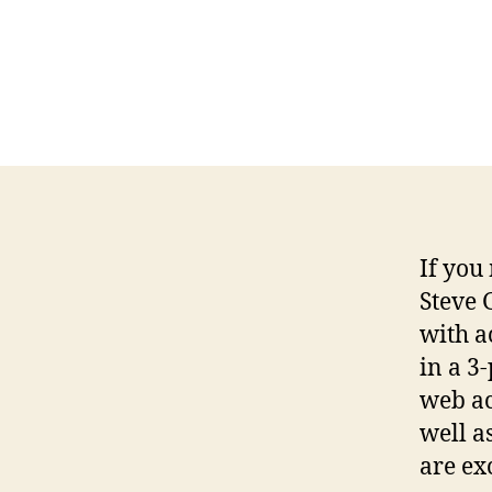
If you
Steve 
with a
in a 3-
web ac
well a
are ex