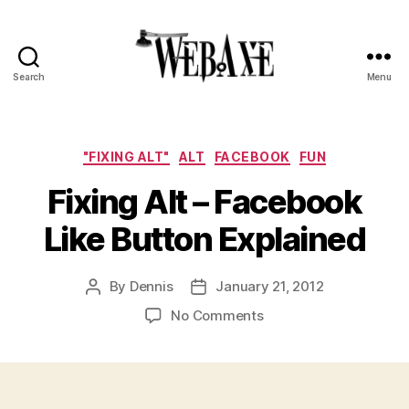
Search
Menu
Web
Axe
Categories
"FIXING ALT"
ALT
FACEBOOK
FUN
Fixing Alt – Facebook
Like Button Explained
By
Dennis
January 21, 2012
Post
Post
author
date
on
No Comments
Fixing
Alt
–
Facebook