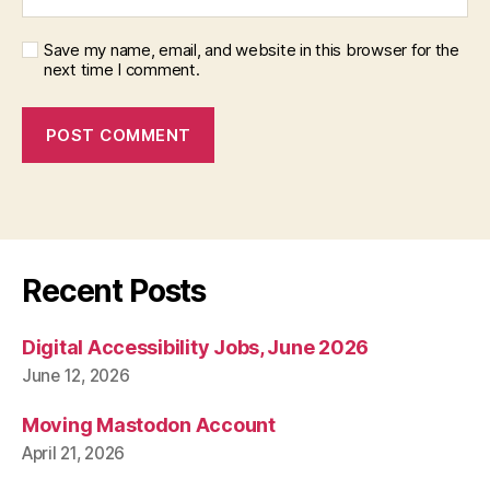
Save my name, email, and website in this browser for the
next time I comment.
Recent Posts
Digital Accessibility Jobs, June 2026
June 12, 2026
Moving Mastodon Account
April 21, 2026