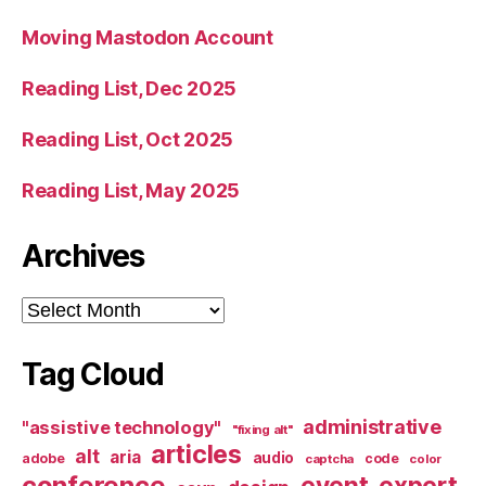
Moving Mastodon Account
Reading List, Dec 2025
Reading List, Oct 2025
Reading List, May 2025
Archives
Archives
Tag Cloud
administrative
"assistive technology"
"fixing alt"
articles
alt
aria
audio
adobe
code
captcha
color
conference
event
expert