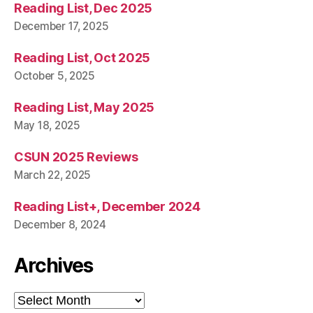
Reading List, Dec 2025
December 17, 2025
Reading List, Oct 2025
October 5, 2025
Reading List, May 2025
May 18, 2025
CSUN 2025 Reviews
March 22, 2025
Reading List+, December 2024
December 8, 2024
Archives
Archives