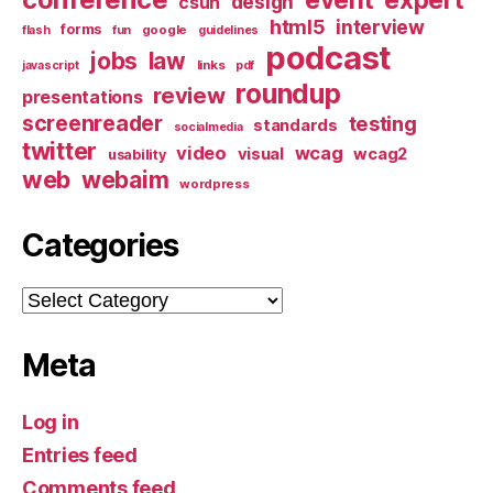
design
csun
html5
interview
forms
google
flash
fun
guidelines
podcast
jobs
law
links
javascript
pdf
roundup
review
presentations
screenreader
testing
standards
socialmedia
twitter
video
wcag
visual
wcag2
usability
web
webaim
wordpress
Categories
Categories
Meta
Log in
Entries feed
Comments feed