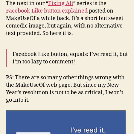
Like
The next in our “
Fixing Alt
” series is the
Button
Facebook Like button explained
posted on
Explained
MakeUseOf a while back. It’s a short but sweet
comedic image, but again, with no alternative
text provided. So here it is.
Facebook Like button, equals: I’ve read it, but
I’m too lazy to comment!
PS: There are so many other things wrong with
the MakeUseOf web page. But since my New
Year’s resolution is not to be as critical, I won’t
go into it.