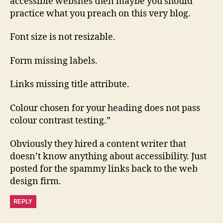
accessible websites then maybe you should
practice what you preach on this very blog.
Font size is not resizable.
Form missing labels.
Links missing title attribute.
Colour chosen for your heading does not pass
colour contrast testing.”
Obviously they hired a content writer that
doesn’t know anything about accessibility. Just
posted for the spammy links back to the web
design firm.
REPLY