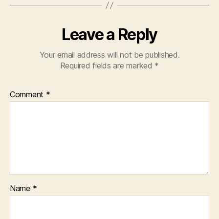
Leave a Reply
Your email address will not be published.
Required fields are marked
*
Comment
*
Name
*