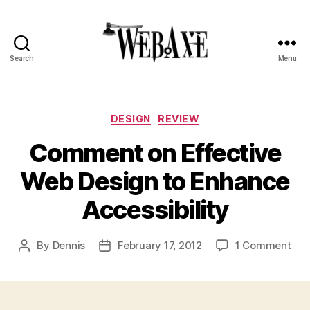
Search
Menu
Web
Axe
Categories
DESIGN
REVIEW
Comment on Effective
Web Design to Enhance
Accessibility
on
By
Dennis
February 17, 2012
1 Comment
Post
Post
Co
author
date
on
Eff
We