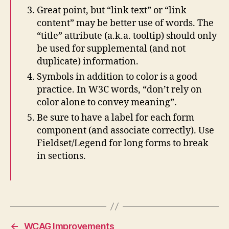
Great point, but “link text” or “link
content” may be better use of words. The
“title” attribute (a.k.a. tooltip) should only
be used for supplemental (and not
duplicate) information.
Symbols in addition to color is a good
practice. In W3C words, “don’t rely on
color alone to convey meaning”.
Be sure to have a label for each form
component (and associate correctly). Use
Fieldset/Legend for long forms to break
in sections.
←
WCAG Improvements