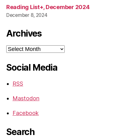
Reading List+, December 2024
December 8, 2024
Archives
Archives
Social Media
RSS
Mastodon
Facebook
Search