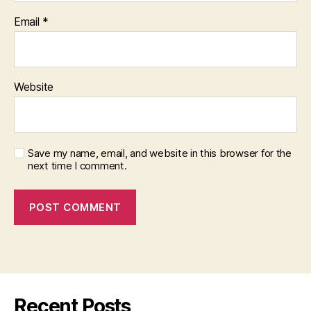
Email
*
Website
Save my name, email, and website in this browser for the
next time I comment.
Recent Posts