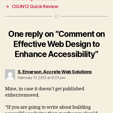
→
CSUN12 Quick Review
One reply on “Comment on
Effective Web Design to
Enhance Accessibility”
says:
S. Emerson, Accrete Web Solutions
February 17, 2012 at 8:23 pm
Mine, in case it doesn’t get published
either/removed.
“If you are going to write about building