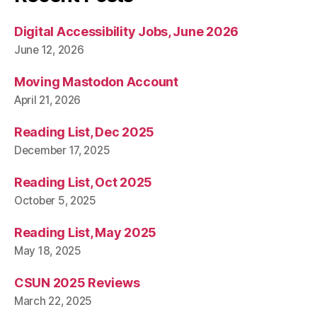
Digital Accessibility Jobs, June 2026
June 12, 2026
Moving Mastodon Account
April 21, 2026
Reading List, Dec 2025
December 17, 2025
Reading List, Oct 2025
October 5, 2025
Reading List, May 2025
May 18, 2025
CSUN 2025 Reviews
March 22, 2025