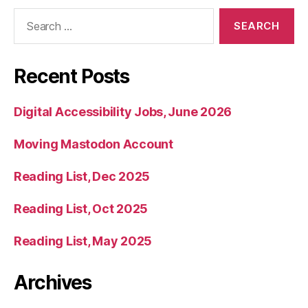
Search
for:
Recent Posts
Digital Accessibility Jobs, June 2026
Moving Mastodon Account
Reading List, Dec 2025
Reading List, Oct 2025
Reading List, May 2025
Archives