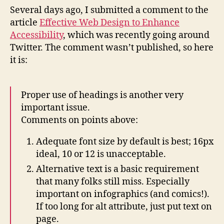
Des
Several days ago, I submitted a comment to the
to
article
Effective Web Design to Enhance
Enh
Accessibility
, which was recently going around
Acce
Twitter. The comment wasn’t published, so here
it is:
Proper use of headings is another very
important issue.
Comments on points above:
Adequate font size by default is best; 16px
ideal, 10 or 12 is unacceptable.
Alternative text is a basic requirement
that many folks still miss. Especially
important on infographics (and comics!).
If too long for alt attribute, just put text on
page.