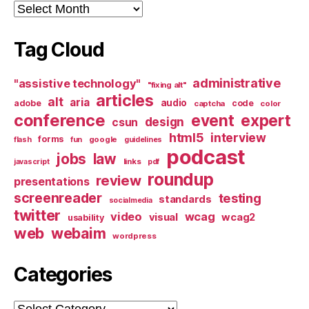
Archives
Tag Cloud
administrative
"assistive technology"
"fixing alt"
articles
alt
aria
audio
adobe
code
captcha
color
conference
event
expert
design
csun
html5
interview
forms
google
flash
fun
guidelines
podcast
jobs
law
links
javascript
pdf
roundup
review
presentations
screenreader
testing
standards
socialmedia
twitter
video
wcag
visual
wcag2
usability
web
webaim
wordpress
Categories
Categories