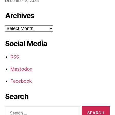
December 8, 2024
Archives
Archives
Social Media
RSS
Mastodon
Facebook
Search
Search
for: