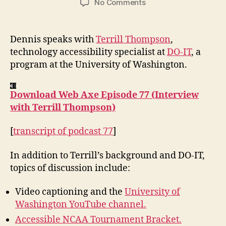
on
No Comments
Podcast
#77:
Interview
Dennis speaks with
Terrill Thompson
,
with
technology accessibility specialist at
DO-IT
, a
Terrill
program at the University of Washington.
Thompson
Download Web Axe Episode 77 (Interview
with Terrill Thompson)
[
transcript of podcast 77
]
In addition to Terrill’s background and DO-IT,
topics of discussion include:
Video captioning and the
University of
Washington YouTube channel.
Accessible NCAA Tournament Bracket.