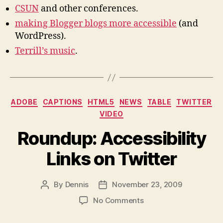
CSUN
and other conferences.
making Blogger blogs more accessible
(and
WordPress).
Terrill’s music
.
Categories
ADOBE
CAPTIONS
HTML5
NEWS
TABLE
TWITTER
VIDEO
Roundup: Accessibility
Links on Twitter
By
Dennis
November 23, 2009
Post
Post
author
date
on
No Comments
Roundup:
Accessibility