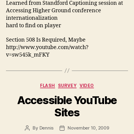
Learned from Standford Captioning session at
Accessing Higher Ground conference
internationalization
hard to find on player
Section 508 Is Required, Maybe
http://www.youtube.com/watch?
v=sw545k_mFKY
Categories
FLASH
SURVEY
VIDEO
Accessible YouTube
Sites
By
Dennis
November 10, 2009
Post
Post