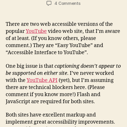
author
date
on
4 Comments
Accessible
YouTube
Sites
There are two web accessible versions of the
popular
YouTube
video web site, that I’m aware
of at least. (If you know others, please
comment.) They are “Easy YouTube” and
“Accessible Interface to YouTube”.
One big issue is that
captioning doesn’t appear to
be supported on either site
. I’ve never worked
with the
YouTube API
(yet), but I’m assuming
there are technical blockers here. (Please
comment if you know more!) Flash and
JavaScript are required for both sites.
Both sites have excellent markup and
implement great accessibility improvements.