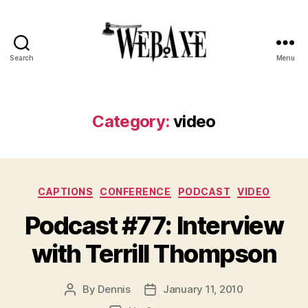
Search
Menu
Web
Axe
Category:
video
Categories
CAPTIONS
CONFERENCE
PODCAST
VIDEO
Podcast #77: Interview
with Terrill Thompson
By
Dennis
January 11, 2010
Post
Post
author
date