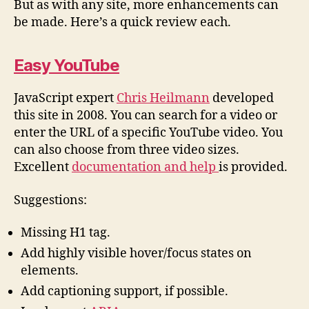
But as with any site, more enhancements can
be made. Here’s a quick review each.
Easy YouTube
JavaScript expert
Chris Heilmann
developed
this site in 2008. You can search for a video or
enter the URL of a specific YouTube video. You
can also choose from three video sizes.
Excellent
documentation and help
is provided.
Suggestions:
Missing H1 tag.
Add highly visible hover/focus states on
elements.
Add captioning support, if possible.