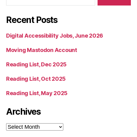
Recent Posts
Digital Accessibility Jobs, June 2026
Moving Mastodon Account
Reading List, Dec 2025
Reading List, Oct 2025
Reading List, May 2025
Archives
Archives