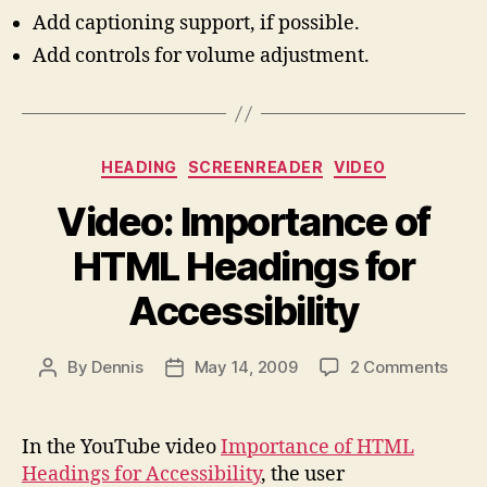
Add captioning support, if possible.
Add controls for volume adjustment.
Categories
HEADING
SCREENREADER
VIDEO
Video: Importance of
HTML Headings for
Accessibility
on
By
Dennis
May 14, 2009
2 Comments
Post
Post
Vide
author
date
Impo
of
In the YouTube video
Importance of HTML
HTM
Headings for Accessibility
, the user
Head