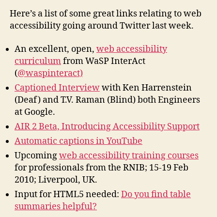
Links
Here’s a list of some great links relating to web
on
accessibility going around Twitter last week.
Twitter
An excellent, open,
web accessibility
curriculum
from WaSP InterAct
(
@waspinteract)
Captioned Interview
with Ken Harrenstein
(Deaf) and T.V. Raman (Blind) both Engineers
at Google.
AIR 2 Beta, Introducing Accessibility Support
Automatic captions in YouTube
Upcoming
web accessibility training courses
for professionals from the RNIB; 15-19 Feb
2010; Liverpool, UK.
Input for HTML5 needed:
Do you find table
summaries helpful?