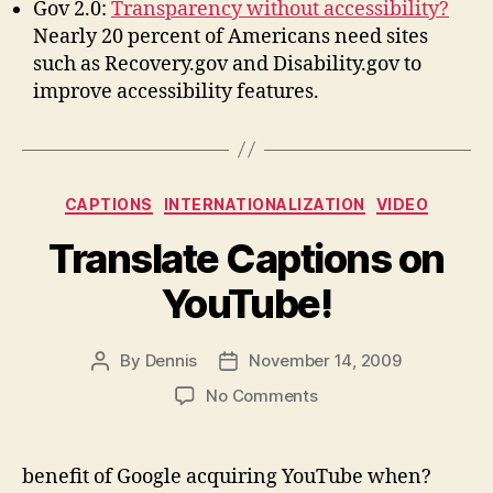
Gov 2.0:
Transparency without accessibility?
Nearly 20 percent of Americans need sites
such as Recovery.gov and Disability.gov to
improve accessibility features.
Categories
CAPTIONS
INTERNATIONALIZATION
VIDEO
Translate Captions on
YouTube!
By
Dennis
November 14, 2009
Post
Post
author
date
on
No Comments
Translate
Captions
on
benefit of Google acquiring YouTube when?
YouTube!