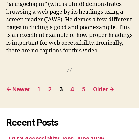
“gringochapin” (who is blind) demonstrates
for
browsing a web page by its headings using a
Acces
screen reader (JAWS). He demos a few different
pages including a good and poor example. This
is an excellent example of how proper headings
is important for web accessibility. Ironically,
there are no captions for this video.
Posts
←
Newer
1
2
3
4
5
Older
→
pagination
Recent Posts
Digital Accessibility Jobs, June 2026