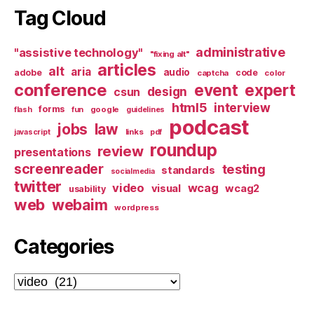
Tag Cloud
administrative
"assistive technology"
"fixing alt"
articles
alt
aria
audio
adobe
code
captcha
color
conference
event
expert
design
csun
html5
interview
forms
google
flash
fun
guidelines
podcast
jobs
law
links
javascript
pdf
roundup
review
presentations
screenreader
testing
standards
socialmedia
twitter
video
wcag
visual
wcag2
usability
web
webaim
wordpress
Categories
Categories