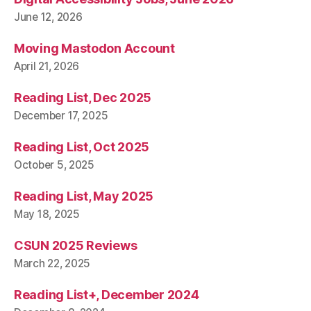
June 12, 2026
Moving Mastodon Account
April 21, 2026
Reading List, Dec 2025
December 17, 2025
Reading List, Oct 2025
October 5, 2025
Reading List, May 2025
May 18, 2025
CSUN 2025 Reviews
March 22, 2025
Reading List+, December 2024