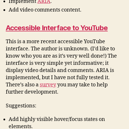
Implement
ARIA
.
Add video comments content.
Accessible Interface to YouTube
This is a more recent accessible YouTube
interface. The author is unknown. (I’d like to
know who you are as it’s very well done!) The
interface is very simple yet informative; it
display video details and comments. ARIA is
implemented, but I have not fully tested it.
There’s also a
survey
you may take to help
further development.
Suggestions:
Add highly visible hover/focus states on
elements.