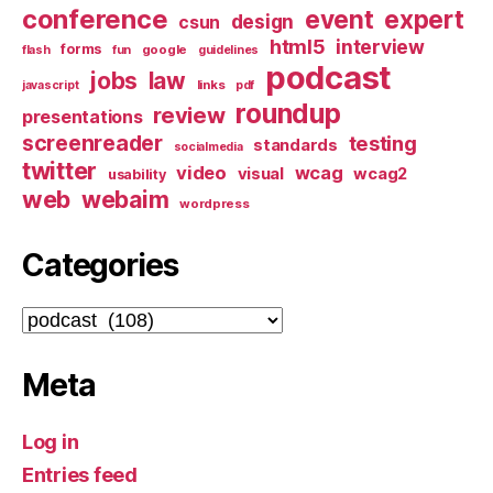
conference
event
expert
design
csun
html5
interview
forms
google
flash
fun
guidelines
podcast
jobs
law
links
javascript
pdf
roundup
review
presentations
screenreader
testing
standards
socialmedia
twitter
video
wcag
visual
wcag2
usability
web
webaim
wordpress
Categories
Categories
Meta
Log in
Entries feed