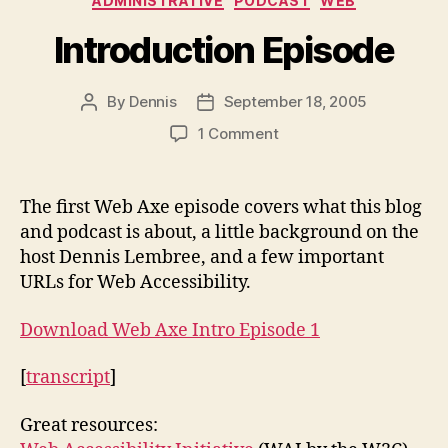
ADMINISTRATIVE
PODCAST
WEB
Introduction Episode
By
Dennis
September 18, 2005
Post
Post
author
date
on
1 Comment
Introduction
Episode
The first Web Axe episode covers what this blog
and podcast is about, a little background on the
host Dennis Lembree, and a few important
URLs for Web Accessibility.
Download Web Axe Intro Episode 1
[
transcript
]
Great resources: