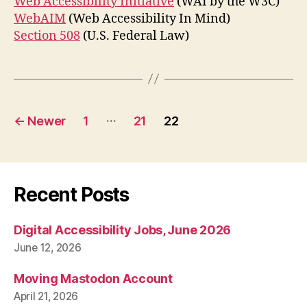
Web Accessibility Initiative
(WAI by the W3C)
WebAIM
(Web Accessibility In Mind)
Section 508
(U.S. Federal Law)
Posts
…
←
Newer
1
21
22
pagination
Recent Posts
Digital Accessibility Jobs, June 2026
June 12, 2026
Moving Mastodon Account
April 21, 2026