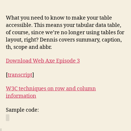
Data
Tables
What you need to know to make your table
accessible. This means your tabular data table,
of course, since we’re no longer using tables for
layout, right? Dennis covers summary, caption,
th, scope and abbr.
Download Web Axe Episode 3
[
transcript
]
W3C techniques on row and column
information
Sample code: