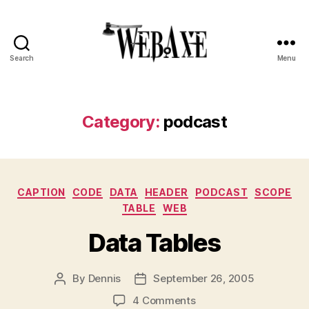
Search
Menu
Web
Axe
Category:
podcast
Categories
CAPTION
CODE
DATA
HEADER
PODCAST
SCOPE
TABLE
WEB
Data Tables
By
Dennis
September 26, 2005
Post
Post
author
date
on
4 Comments