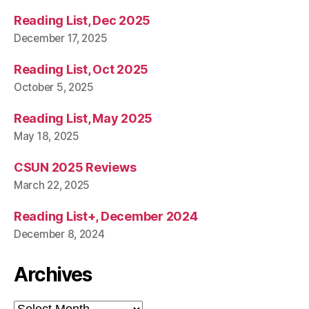
Reading List, Dec 2025
December 17, 2025
Reading List, Oct 2025
October 5, 2025
Reading List, May 2025
May 18, 2025
CSUN 2025 Reviews
March 22, 2025
Reading List+, December 2024
December 8, 2024
Archives
Archives