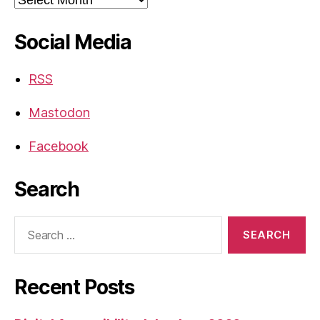
Social Media
RSS
Mastodon
Facebook
Search
Search
for:
Recent Posts