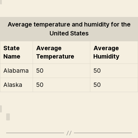
Average temperature and humidity for the
United States
State
Average
Average
Name
Temperature
Humidity
Alabama
50
50
Alaska
50
50