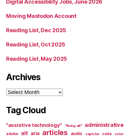
Digital Accessibility Jobs, June 2026
Moving Mastodon Account
Reading List, Dec 2025
Reading List, Oct 2025
Reading List, May 2025
Archives
Archives
Tag Cloud
administrative
"assistive technology"
"fixing alt"
articles
alt
aria
audio
adobe
code
captcha
color