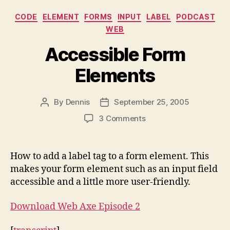
Categories
CODE
ELEMENT
FORMS
INPUT
LABEL
PODCAST
WEB
Accessible Form
Elements
By
Dennis
September 25, 2005
Post
Post
author
date
on
3 Comments
Accessible
Form
Elements
How to add a label tag to a form element. This
makes your form element such as an input field
accessible and a little more user-friendly.
Download Web Axe Episode 2