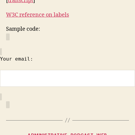
[
transcript
]
W3C reference on labels
Sample code:
Your email:
Categories